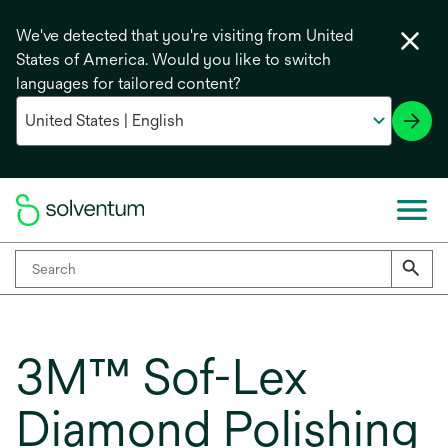
We've detected that you're visiting from United
States of America. Would you like to switch
languages for tailored content?
3M™ Sof-Lex
Diamond Polishing