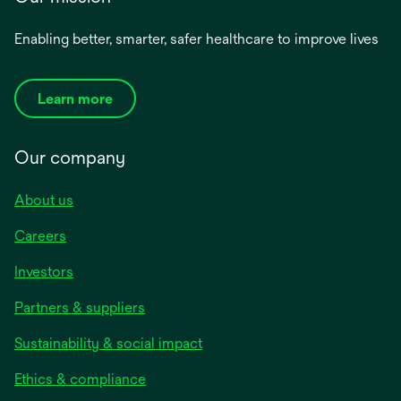
Enabling better, smarter, safer healthcare to improve lives
Learn more
Our company
About us
Careers
Investors
Partners & suppliers
Sustainability & social impact
Ethics & compliance