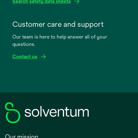
Search safety data sheets
opens
in
Customer care and support
a
Our team is here to help answer all of your
new
questions.
tab
Contact us
Our mission