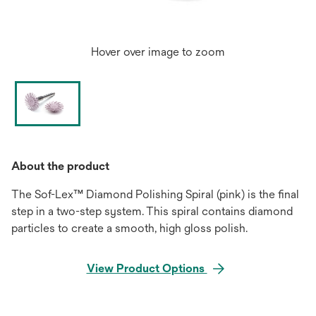
Hover over image to zoom
About the product
The Sof-Lex™ Diamond Polishing Spiral (pink) is the final
step in a two-step system. This spiral contains diamond
particles to create a smooth, high gloss polish.
View Product Options