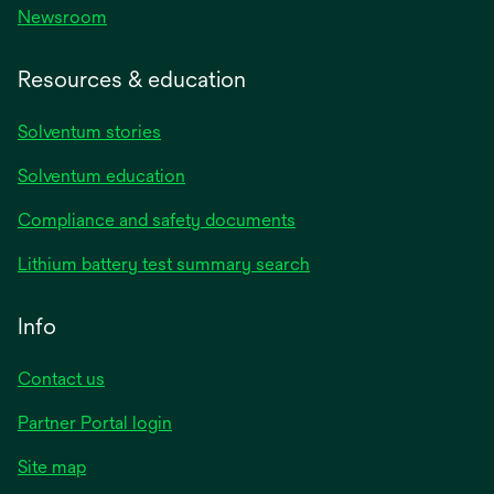
Newsroom
Resources & education
Solventum stories
Solventum education
Compliance and safety documents
Lithium battery test summary search
Info
Contact us
Partner Portal login
Site map