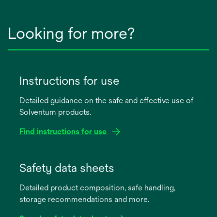
Looking for more?
Instructions for use
Detailed guidance on the safe and effective use of
Solventum products.
Find instructions for use
opens
in
Safety data sheets
a
Detailed product composition, safe handling,
new
storage recommendations and more.
tab