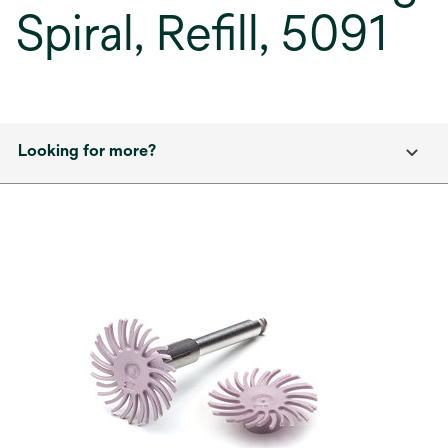
Spiral, Refill, 5091
Looking for more?