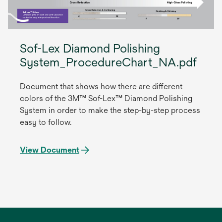
Sof-Lex Diamond Polishing
System_ProcedureChart_NA.pdf
Document that shows how there are different
colors of the 3M™ Sof-Lex™ Diamond Polishing
System in order to make the step-by-step process
easy to follow.
View Document