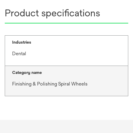
Product specifications
Industries
Dental
Category name
Finishing & Polishing Spiral Wheels