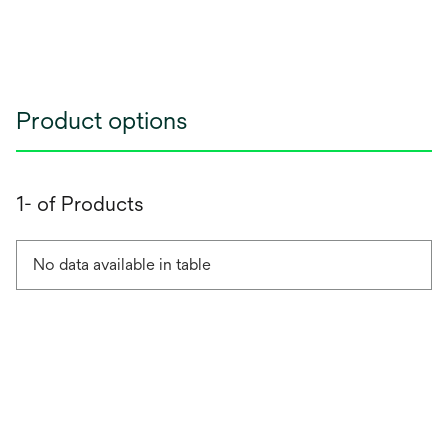
Product options
1- of Products
No data available in table