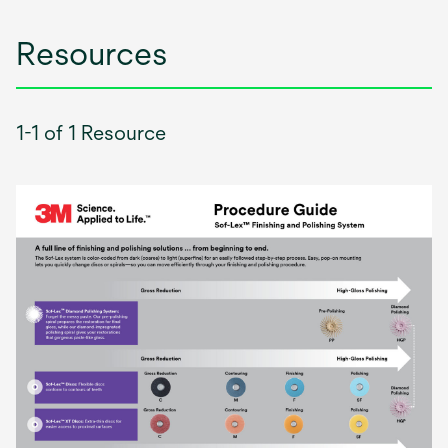
Resources
1-1 of 1 Resource