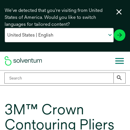
We've detected that you're visiting from United
States of America. Would you like to switch
languages for tailored content?
3M™ Crown
Contouring Pliers