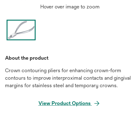
Hover over image to zoom
About the product
Crown contouring pliers for enhancing crown-form
contours to improve interproximal contacts and gingival
margins for stainless steel and temporary crowns.
View Product Options