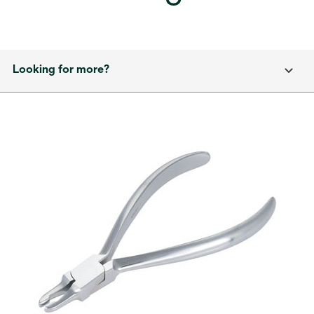
Looking for more?