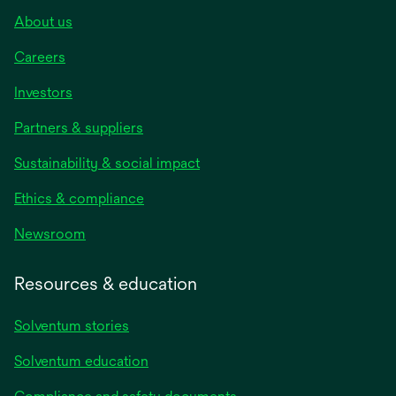
About us
Careers
Investors
Partners & suppliers
Sustainability & social impact
Ethics & compliance
Newsroom
Resources & education
Solventum stories
Solventum education