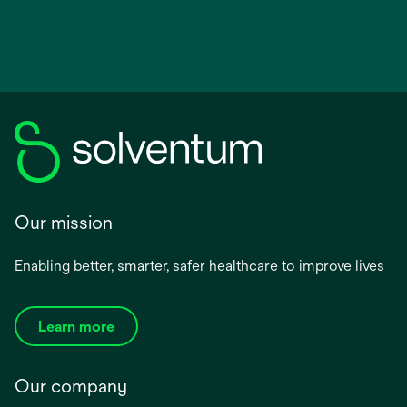
Our mission
Enabling better, smarter, safer healthcare to improve lives
Learn more
Our company