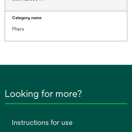
Category name
Pliers
Looking for more?
Instructions for use