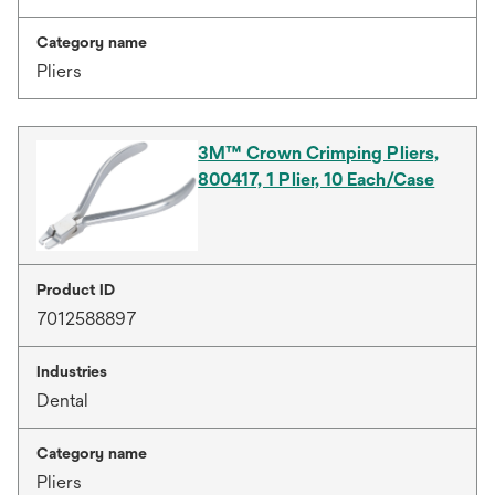
Category name
Pliers
3M™ Crown Crimping Pliers,
800417, 1 Plier, 10 Each/Case
Product ID
7012588897
Industries
Dental
Category name
Pliers