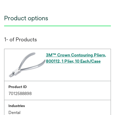
Product options
1- of Products
3M™ Crown Contouring Pliers,
800112, 1 Plier, 10 Each/Case
Product ID
7012588898
Industries
Dental