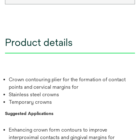
Product details
Crown contouring plier for the formation of contact
points and cervical margins for
Stainless steel crowns
Temporary crowns
Suggested Applications
Enhancing crown form contours to improve
interproximal contacts and gingival margins for