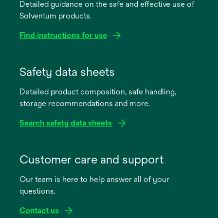
Detailed guidance on the safe and effective use of
Solventum products.
Find instructions for use
opens
in
Safety data sheets
a
Detailed product composition, safe handling,
new
storage recommendations and more.
tab
Search safety data sheets
opens
in
Customer care and support
a
Our team is here to help answer all of your
new
questions.
tab
Contact us