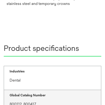
stainless steel and temporary crowns
Product specifications
Industries
Dental
Global Catalog Number
800112, 800417