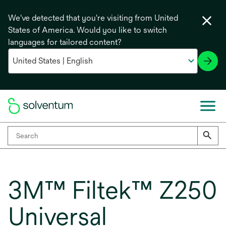
We've detected that you're visiting from United
States of America. Would you like to switch
languages for tailored content?
3M™ Filtek™ Z250
Universal