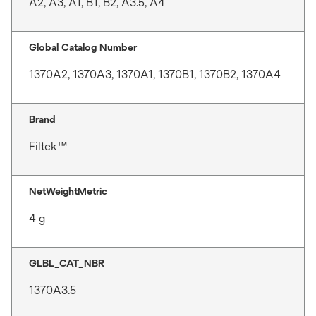
A2, A3, A1, B1, B2, A3.5, A4
Global Catalog Number
1370A2, 1370A3, 1370A1, 1370B1, 1370B2, 1370A4
Brand
Filtek™
NetWeightMetric
4 g
GLBL_CAT_NBR
1370A3.5