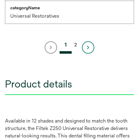
categoryName
Universal Restoratives
1
2
Product details
Available in 12 shades and designed to match the tooth
structure, the Filtek Z250 Universal Restorative delivers
natural-looking results. This dental ﬁlling material oﬀers