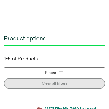
Product options
1-5 of Products
Filters
Clear all filters
3M™ Filtek™ Z250 Universal