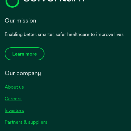
Our mission
Enabling better, smarter, safer healthcare to improve lives
Learn more
Our company
About us
Careers
Investors
Partners & suppliers