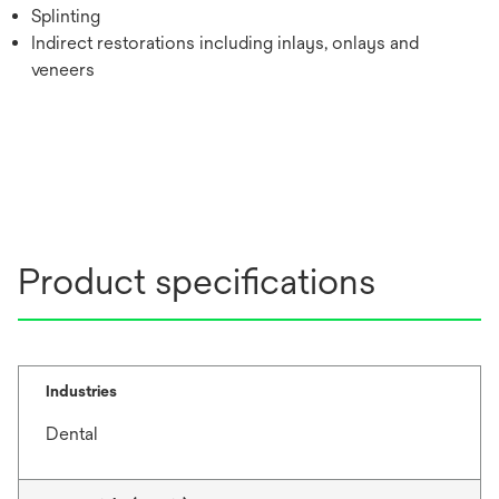
Splinting
Indirect restorations including inlays, onlays and
veneers
Product specifications
Industries
Dental