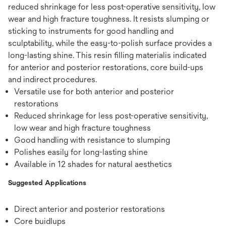
reduced shrinkage for less post-operative sensitivity, low
wear and high fracture toughness. It resists slumping or
sticking to instruments for good handling and
sculptability, while the easy-to-polish surface provides a
long-lasting shine. This resin ﬁlling materialis indicated
for anterior and posterior restorations, core build-ups
and indirect procedures.
Versatile use for both anterior and posterior
restorations
Reduced shrinkage for less post-operative sensitivity,
low wear and high fracture toughness
Good handling with resistance to slumping
Polishes easily for long-lasting shine
Available in 12 shades for natural aesthetics
Suggested Applications
Direct anterior and posterior restorations
Core buidlups