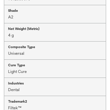
Shade
A2
Net Weight (Metric)
4 g
Composite Type
Universal
Cure Type
Light Cure
Industries
Dental
Trademark2
Filtek™