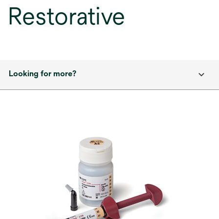
Restorative
Looking for more?