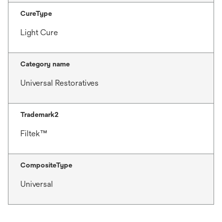
CureType
Light Cure
Category name
Universal Restoratives
Trademark2
Filtek™
CompositeType
Universal