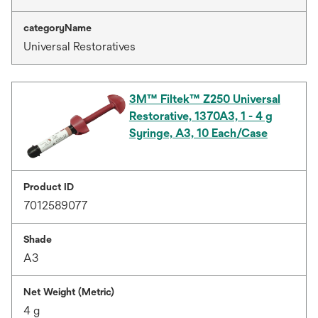
categoryName
Universal Restoratives
3M™ Filtek™ Z250 Universal
Restorative, 1370A3, 1 - 4 g
Syringe, A3, 10 Each/Case
Product ID
7012589077
Shade
A3
Net Weight (Metric)
4 g