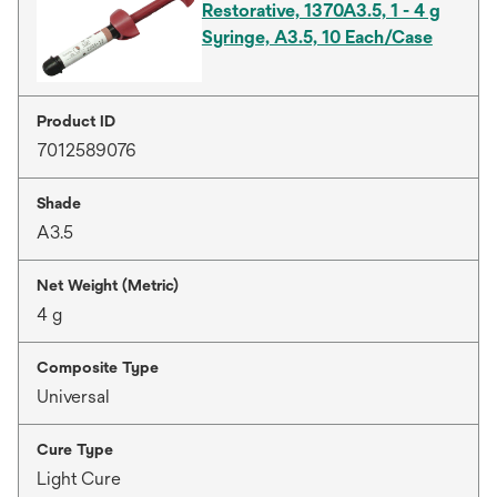
Restorative, 1370A3.5, 1 - 4 g
Syringe, A3.5, 10 Each/Case
Product ID
7012589076
Shade
A3.5
Net Weight (Metric)
4 g
Composite Type
Universal
Cure Type
Light Cure