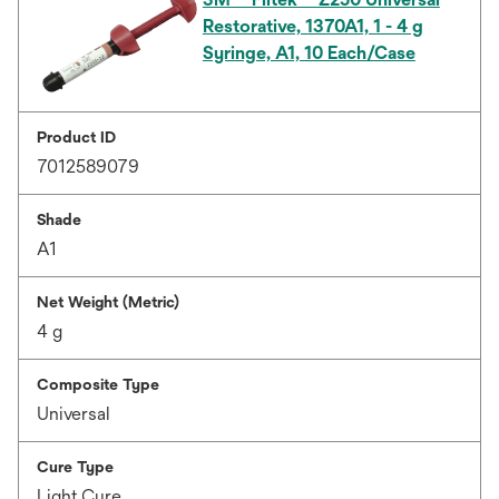
Restorative, 1370A1, 1 - 4 g
Syringe, A1, 10 Each/Case
Product ID
7012589079
Shade
A1
Net Weight (Metric)
4 g
Composite Type
Universal
Cure Type
Light Cure