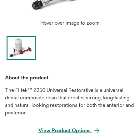
Hover over image to zoom
About the product
The Filtek™ Z250 Universal Restorative is a universal
dental composite resin that creates strong, long-lasting
and natural-looking restorations for both the anterior and
posterior.
View Product Options