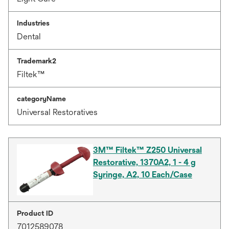
Industries
Dental
Trademark2
Filtek™
categoryName
Universal Restoratives
3M™ Filtek™ Z250 Universal
Restorative, 1370A2, 1 - 4 g
Syringe, A2, 10 Each/Case
Product ID
7012589078