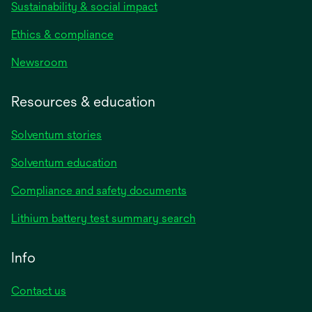
Sustainability & social impact
Ethics & compliance
Newsroom
Resources & education
Solventum stories
Solventum education
Compliance and safety documents
Lithium battery test summary search
Info
Contact us