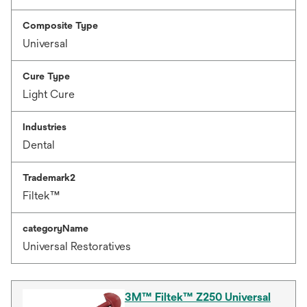
Composite Type
Universal
Cure Type
Light Cure
Industries
Dental
Trademark2
Filtek™
categoryName
Universal Restoratives
3M™ Filtek™ Z250 Universal