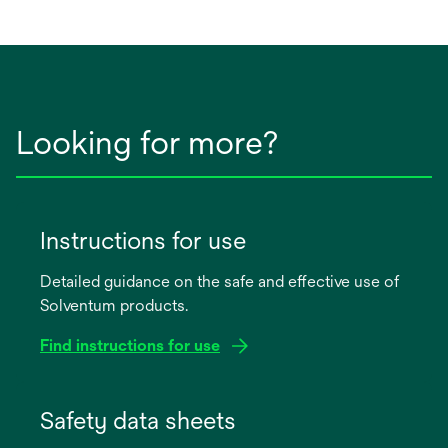
Looking for more?
Instructions for use
Detailed guidance on the safe and effective use of
Solventum products.
Find instructions for use
opens
in
Safety data sheets
a