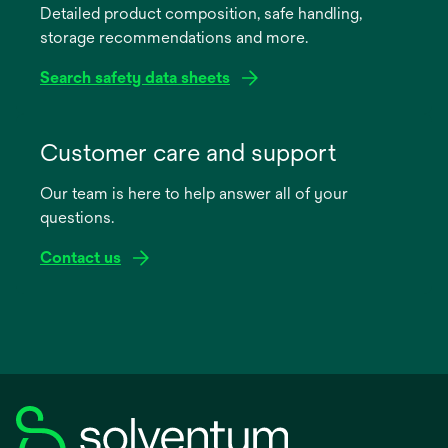
Detailed product composition, safe handling,
new
storage recommendations and more.
tab
Search safety data sheets
opens
in
Customer care and support
a
Our team is here to help answer all of your
new
questions.
tab
Contact us