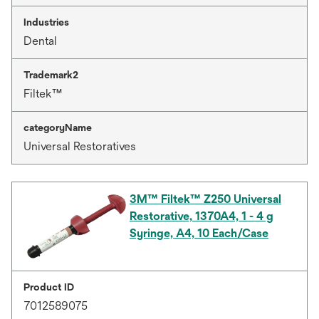
Industries
Dental
Trademark2
Filtek™
categoryName
Universal Restoratives
3M™ Filtek™ Z250 Universal
Restorative, 1370A4, 1 - 4 g
Syringe, A4, 10 Each/Case
Product ID
7012589075