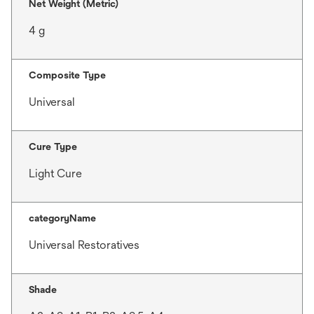
Net Weight (Metric)
4 g
Composite Type
Universal
Cure Type
Light Cure
categoryName
Universal Restoratives
Shade