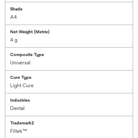
Shade
A4
Net Weight (Metric)
4 g
Composite Type
Universal
Cure Type
Light Cure
Industries
Dental
Trademark2
Filtek™