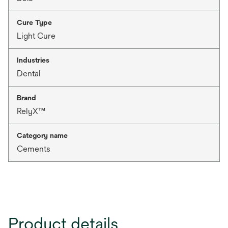
Cure Type
Light Cure
Industries
Dental
Brand
RelyX™
Category name
Cements
Product details