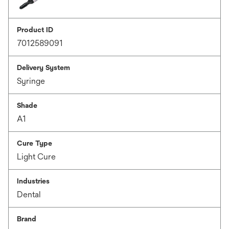
Product ID
7012589091
Delivery System
Syringe
Shade
A1
Cure Type
Light Cure
Industries
Dental
Brand