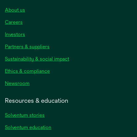
About us
Careers
Investors
Partners & suppliers
Sustainability & social impact
Ethics & compliance
Newsroom
Resources & education
Solventum stories
Solventum education