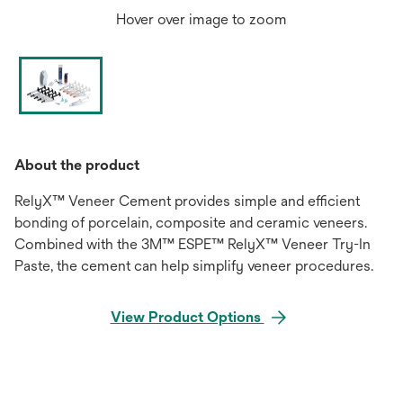
Hover over image to zoom
About the product
RelyX™ Veneer Cement provides simple and efficient
bonding of porcelain, composite and ceramic veneers.
Combined with the 3M™ ESPE™ RelyX™ Veneer Try-In
Paste, the cement can help simplify veneer procedures.
View Product Options