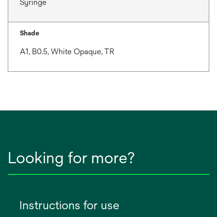
Syringe
Shade
A1, B0.5, White Opaque, TR
Looking for more?
Instructions for use