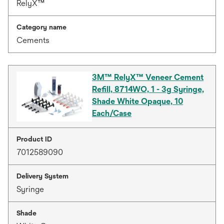
RelyX™
Category name
Cements
3M™ RelyX™ Veneer Cement
Refill, 8714WO, 1 - 3g Syringe,
Shade White Opaque, 10
Each/Case
Product ID
7012589090
Delivery System
Syringe
Shade