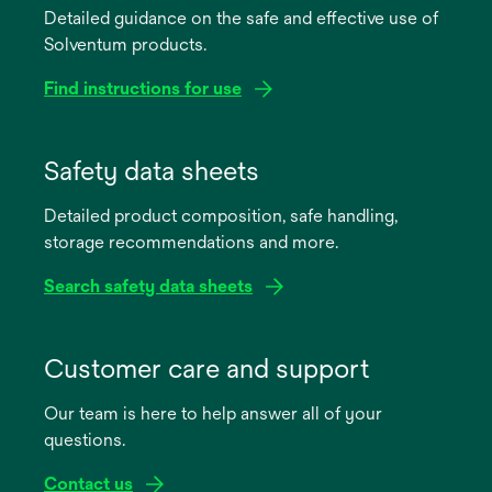
Detailed guidance on the safe and effective use of
Solventum products.
Find instructions for use
opens
in
Safety data sheets
a
Detailed product composition, safe handling,
new
storage recommendations and more.
tab
Search safety data sheets
opens
in
Customer care and support
a
Our team is here to help answer all of your
new
questions.
tab
Contact us