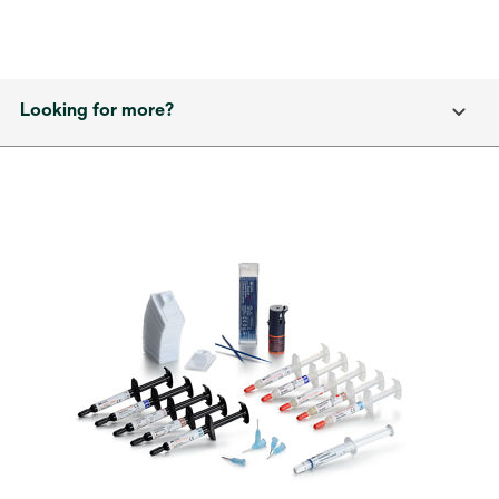
Looking for more?