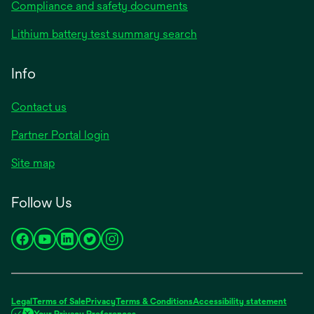
Compliance and safety documents
Lithium battery test summary search
Info
Contact us
Partner Portal login
Site map
Follow Us
opens
opens
opens
opens
opens
in
in
in
in
in
a
a
a
a
a
new
new
new
new
new
Legal
Terms of Sale
Privacy
Terms & Conditions
Accessibility statement
tab
tab
tab
tab
tab
Your Privacy Preferences