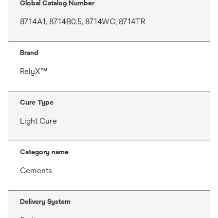
Global Catalog Number
8714A1, 8714B0.5, 8714WO, 8714TR
Brand
RelyX™
Cure Type
Light Cure
Category name
Cements
Delivery System