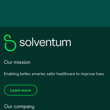
Our mission
Enabling better, smarter, safer healthcare to improve lives
Learn more
Our company