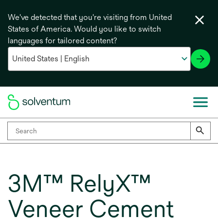
We've detected that you're visiting from United
States of America. Would you like to switch
languages for tailored content?
3M™ RelyX™
Veneer Cement