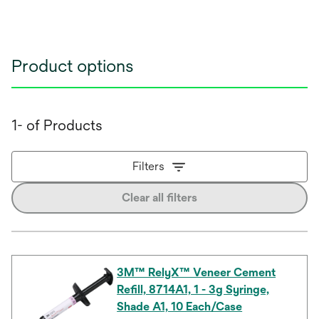
Product options
1- of Products
Filters
Clear all filters
3M™ RelyX™ Veneer Cement
Refill, 8714A1, 1 - 3g Syringe,
Shade A1, 10 Each/Case