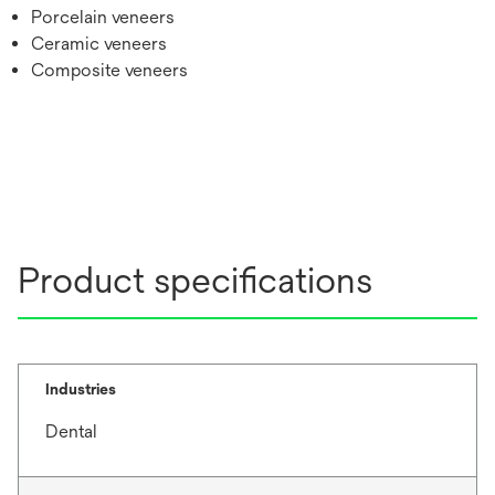
Porcelain veneers
Ceramic veneers
Composite veneers
Product specifications
Industries
Dental