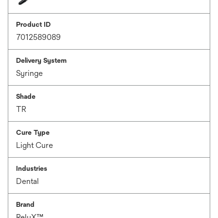
Product ID
7012589089
Delivery System
Syringe
Shade
TR
Cure Type
Light Cure
Industries
Dental
Brand
RelyX™