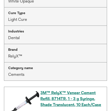
White Opaque
Cure Type
Light Cure
Industries
Dental
Brand
RelyX™
Category name
Cements
3M™ RelyX™ Veneer Cement
Refill, 8714TR, 1 - 3 g Syringe,
Shade Translucent, 10 Each/Case