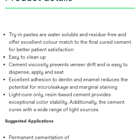
Try-in pastes are water soluble and residue-free and
offer excellent colour match to the final cured cement
for better patient satisfaction
Easy to clean up
Cement viscosity prevents veneer drift and is easy to
dispense, apply and seat
Excellent adhesion to dentin and enamel reduces the
potential for microleakage and marginal staining
Light-cure only, resin-based cement provides
exceptional color stability. Additionally, the cement
cures with a wide range of light sources
Suggested Applications
Permanent cementation of