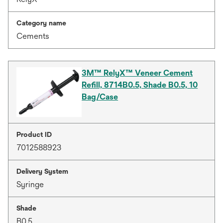
Category name
Cements
3M™ RelyX™ Veneer Cement
Refill, 8714B0.5, Shade B0.5, 10
Bag/Case
Product ID
7012588923
Delivery System
Syringe
Shade
B0.5