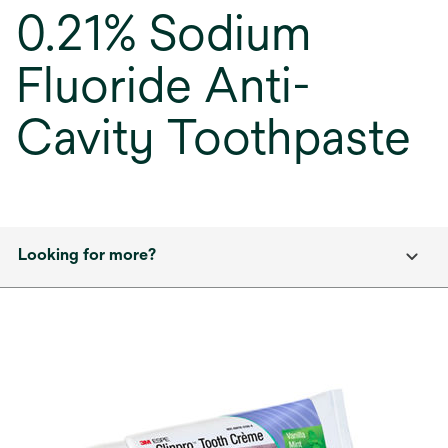
0.21% Sodium
Fluoride Anti-
Cavity Toothpaste
Looking for more?