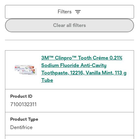
Filters
Clear all filters
3M™ Clinpro™ Tooth Créme 0.21%
Sodium Fluoride Anti-Cavity
Toothpaste, 12216, Vanilla Mint, 113 g
Tube
Product ID
7100132311
Product Type
Dentifrice