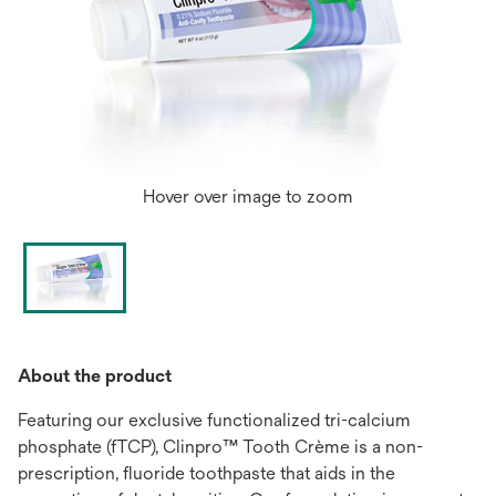
Hover over image to zoom
About the product
Featuring our exclusive functionalized tri-calcium
phosphate (fTCP), Clinpro™ Tooth Crème is a non-
prescription, fluoride toothpaste that aids in the