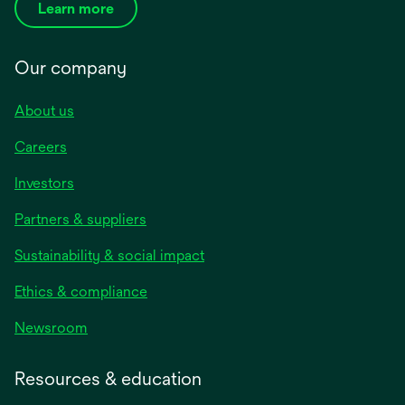
Learn more
Our company
About us
Careers
Investors
Partners & suppliers
Sustainability & social impact
Ethics & compliance
Newsroom
Resources & education