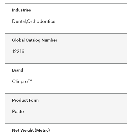
Industries
Dental,Orthodontics
Global Catalog Number
12216
Brand
Clinpro™
Product Form
Paste
Net Weight (Metric)