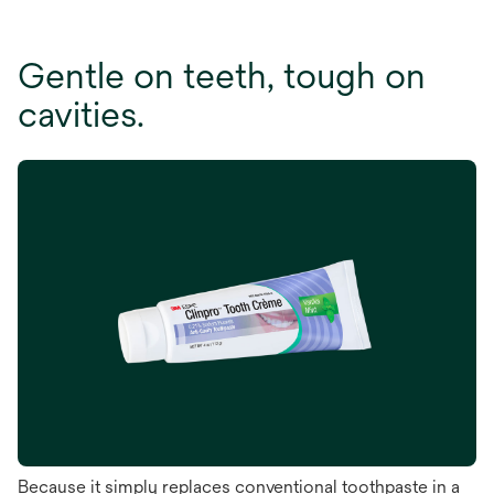
Gentle on teeth, tough on
cavities.
Because it simply replaces conventional toothpaste in a