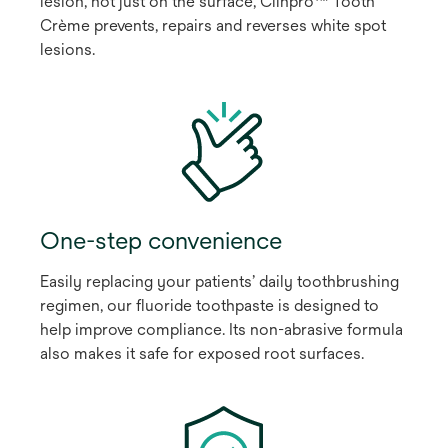
lesion, not just on the surface, Clinpro™ Tooth
Crème prevents, repairs and reverses white spot
lesions.
One-step convenience
Easily replacing your patients’ daily toothbrushing
regimen, our fluoride toothpaste is designed to
help improve compliance. Its non-abrasive formula
also makes it safe for exposed root surfaces.