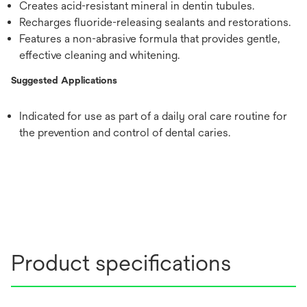
Creates acid-resistant mineral in dentin tubules.
Recharges fluoride-releasing sealants and restorations.
Features a non-abrasive formula that provides gentle,
effective cleaning and whitening.
Suggested Applications
Indicated for use as part of a daily oral care routine for
the prevention and control of dental caries.
Product specifications