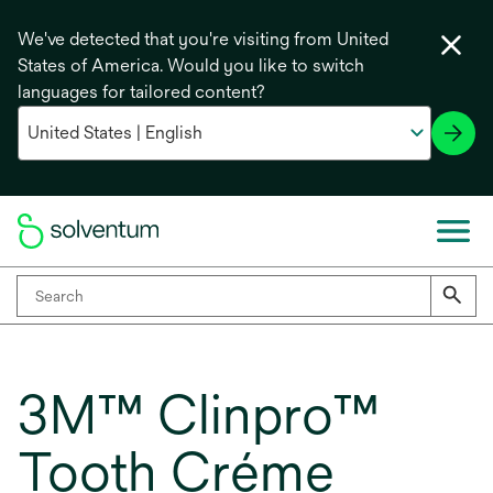
We've detected that you're visiting from United
States of America. Would you like to switch
languages for tailored content?
3M™ Clinpro™
Tooth Créme