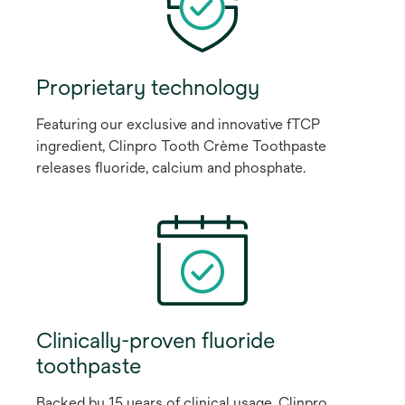
Proprietary technology
Featuring our exclusive and innovative fTCP
ingredient, Clinpro Tooth Crème Toothpaste
releases fluoride, calcium and phosphate.
Clinically-proven fluoride
toothpaste
Backed by 15 years of clinical usage, Clinpro