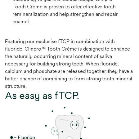
Tooth Crème is proven to offer effective tooth
remineralization and help strengthen and repair
enamel.
Featuring our exclusive fTCP in combination with
fluoride, Clinpro™ Tooth Crème is designed to enhance
the naturally occurring mineral content of saliva
necessary for building strong teeth. When fluoride,
calcium and phosphate are released together, they have a
better chance of combining to form strong tooth mineral
structure.
As easy as fTCP.