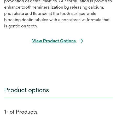
prevention of dental cavities. Our formulation is proven to
enhance tooth remineralization by releasing calcium,
phosphate and fluoride at the tooth surface while
blocking dentin tubules with a non-abrasive formula that
is gentle on teeth.
View Product Options
Product options
1- of Products