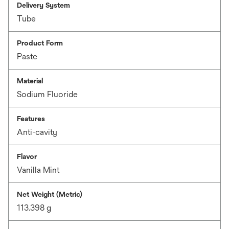
Delivery System
Tube
Product Form
Paste
Material
Sodium Fluoride
Features
Anti-cavity
Flavor
Vanilla Mint
Net Weight (Metric)
113.398 g