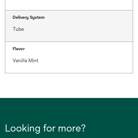
Delivery System
Tube
Flavor
Vanilla Mint
Looking for more?