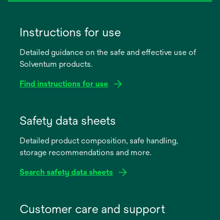
Instructions for use
Detailed guidance on the safe and effective use of
Solventum products.
Find instructions for use
opens
in
Safety data sheets
a
Detailed product composition, safe handling,
new
storage recommendations and more.
tab
Search safety data sheets
opens
in
Customer care and support
a