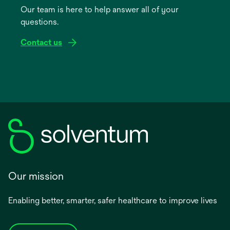
Our team is here to help answer all of your
new
questions.
tab
Contact us
Our mission
Enabling better, smarter, safer healthcare to improve lives