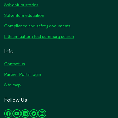
Solventum stories
Solventum education
Compliance and safety documents
Lithium battery test summary search
Info
Contact us
Partner Portal login
Site map
Follow Us
opens
opens
opens
opens
opens