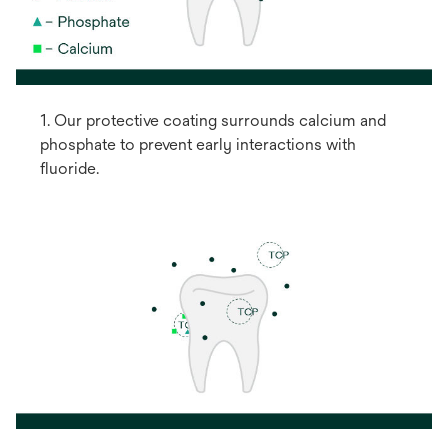
1. Our protective coating surrounds calcium and
phosphate to prevent early interactions with
fluoride.