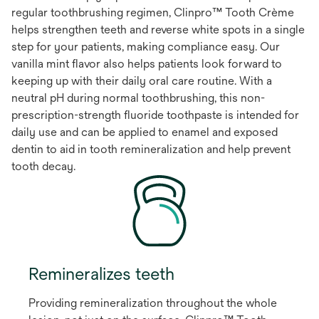
regular toothbrushing regimen, Clinpro™ Tooth Crème
helps strengthen teeth and reverse white spots in a single
step for your patients, making compliance easy. Our
vanilla mint flavor also helps patients look forward to
keeping up with their daily oral care routine. With a
neutral pH during normal toothbrushing, this non-
prescription-strength fluoride toothpaste is intended for
daily use and can be applied to enamel and exposed
dentin to aid in tooth remineralization and help prevent
tooth decay.
Remineralizes teeth
Providing remineralization throughout the whole