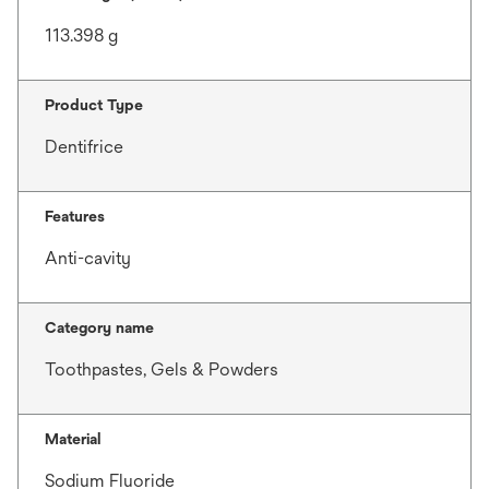
113.398 g
Product Type
Dentifrice
Features
Anti-cavity
Category name
Toothpastes, Gels & Powders
Material
Sodium Fluoride