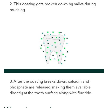
2. This coating gets broken down by saliva during
brushing.
3. After the coating breaks down, calcium and
phosphate are released, making them available
directly at the tooth surface along with fluoride.