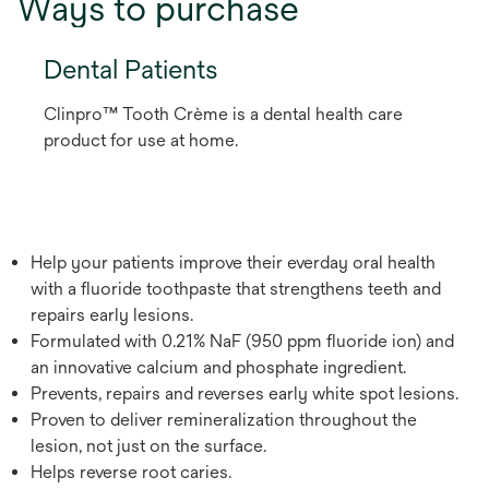
Ways to purchase
Dental Patients
Clinpro™ Tooth Crème is a dental health care
product for use at home.
Help your patients improve their everday oral health
with a fluoride toothpaste that strengthens teeth and
repairs early lesions.
Formulated with 0.21% NaF (950 ppm fluoride ion) and
an innovative calcium and phosphate ingredient.
Prevents, repairs and reverses early white spot lesions.
Proven to deliver remineralization throughout the
lesion, not just on the surface.
Helps reverse root caries.