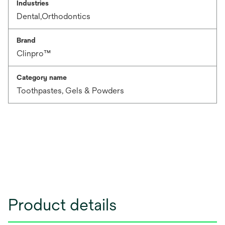
Industries
Dental,Orthodontics
Brand
Clinpro™
Category name
Toothpastes, Gels & Powders
Product details