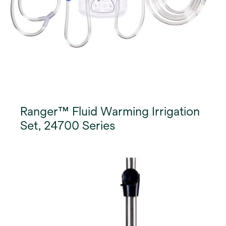
Ranger™ Fluid Warming Irrigation
Set, 24700 Series