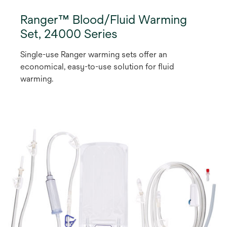
Ranger™ Blood/Fluid Warming
Set, 24000 Series
Single-use Ranger warming sets offer an
economical, easy-to-use solution for fluid
warming.