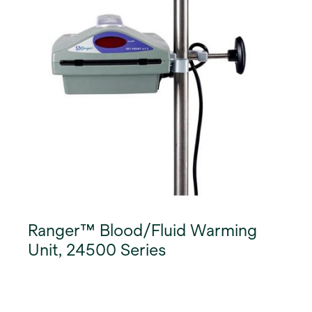
Ranger™ Blood/Fluid Warming
Unit, 24500 Series