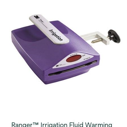
Ranger™ Irrigation Fluid Warming