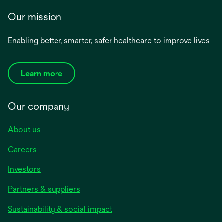
Our mission
Enabling better, smarter, safer healthcare to improve lives
Learn more
Our company
About us
Careers
Investors
Partners & suppliers
Sustainability & social impact