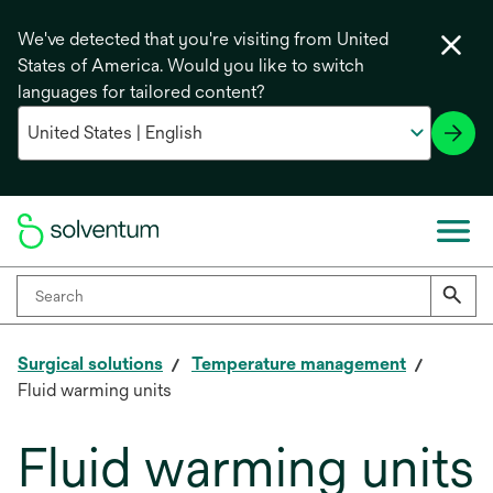
We've detected that you're visiting from United
States of America. Would you like to switch
languages for tailored content?
Surgical solutions
Temperature management
Fluid warming units
Fluid warming units