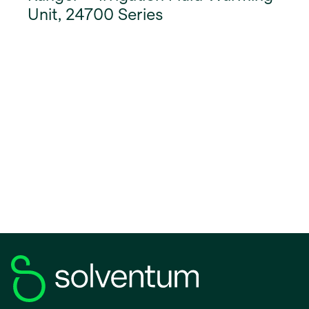
Unit, 24700 Series