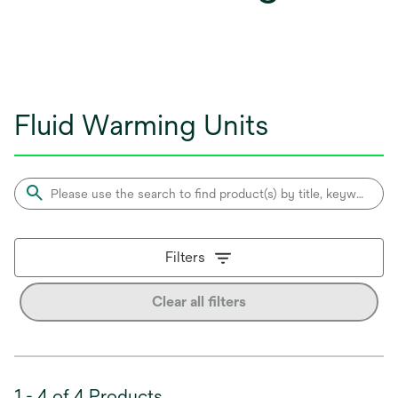
Fluid Warming Units
Filters
Clear all filters
1 - 4 of 4 Products