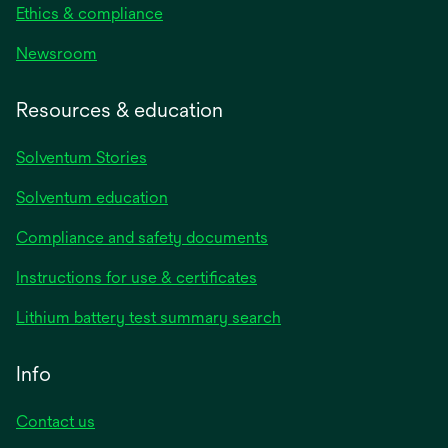
Ethics & compliance
Newsroom
Resources & education
Solventum Stories
Solventum education
Compliance and safety documents
Instructions for use & certificates
Lithium battery test summary search
Info
Contact us