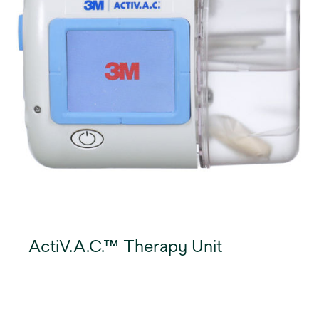
ActiV.A.C.™ Therapy Unit