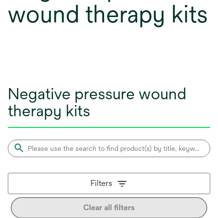
wound therapy kits
Negative pressure wound
therapy kits
Filters
Clear all filters