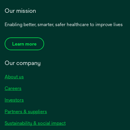
Our mission
Enabling better, smarter, safer healthcare to improve lives
Learn more
Our company
About us
Careers
Investors
Partners & suppliers
Sustainability & social impact