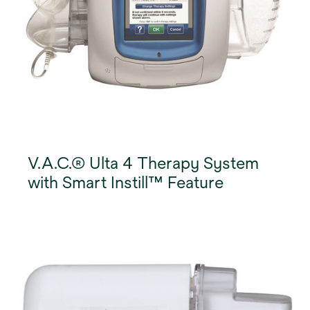
V.A.C.® Ulta 4 Therapy System
with Smart Instill™ Feature