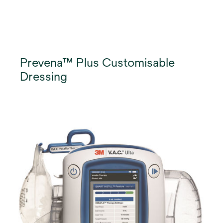
Prevena™ Plus Customisable
Dressing