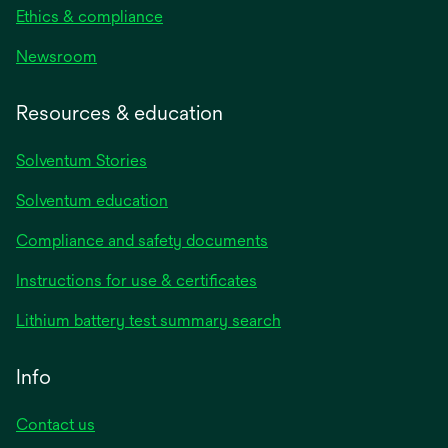
Ethics & compliance
Newsroom
Resources & education
Solventum Stories
Solventum education
Compliance and safety documents
Instructions for use & certificates
Lithium battery test summary search
Info
Contact us