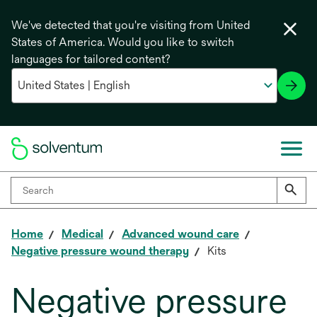
We've detected that you're visiting from United
States of America. Would you like to switch
languages for tailored content?
Home
Medical
Advanced wound care
Negative pressure wound therapy
Kits
Negative pressure