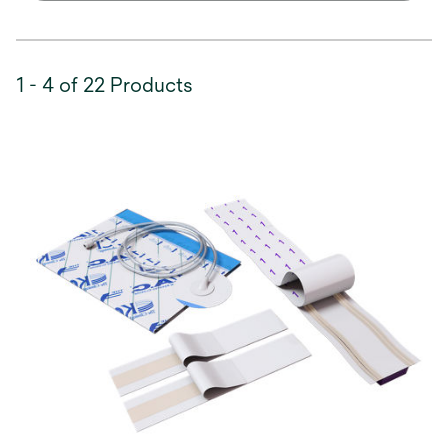
1 - 4 of 22 Products