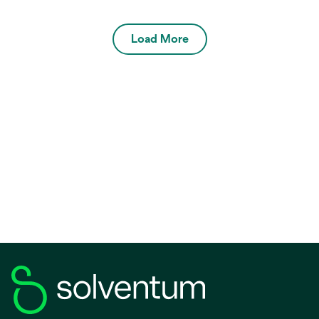
Load More