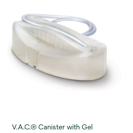
V.A.C.® Canister with Gel