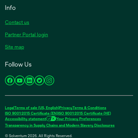
Info
Contact us
Partner Portal login
Site map
Follow Us
opens
opens
opens
opens
opens
in
in
in
in
in
a
a
a
a
a
new
new
new
new
new
Legal
Terms of sale (US, English)
Privacy
Terms & Conditions
tab
tab
tab
tab
tab
ISO 9001:2015 Certificate (EN)
ISO 9001:2015 Certificate (HE)
Accessibility statement
Your Privacy Preferences
Transparency in Supply Chains and Modern Slavery Disclosures
© Solventum 2026. All Rights Reserved.