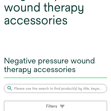
wound therapy
accessories
Negative pressure wound
therapy accessories
Filters