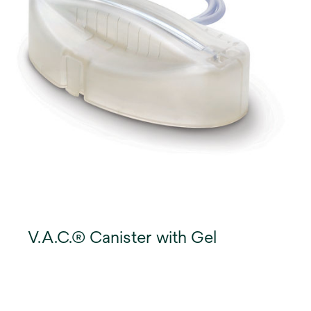
V.A.C.® Canister with Gel