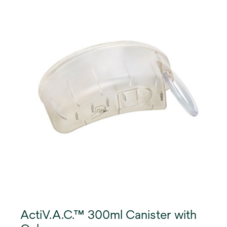
ActiV.A.C.™ 300ml Canister with