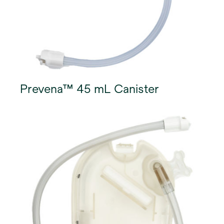
Prevena™ 45 mL Canister