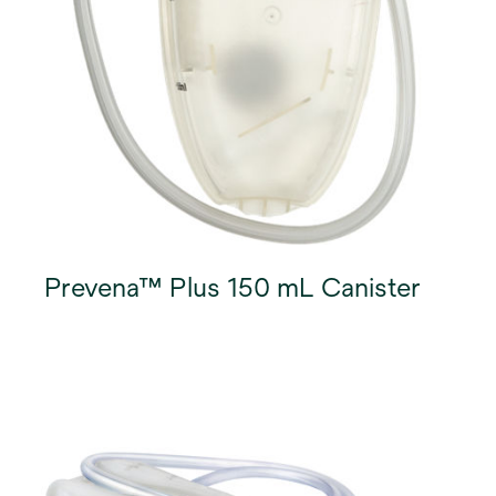
Prevena™ Plus 150 mL Canister