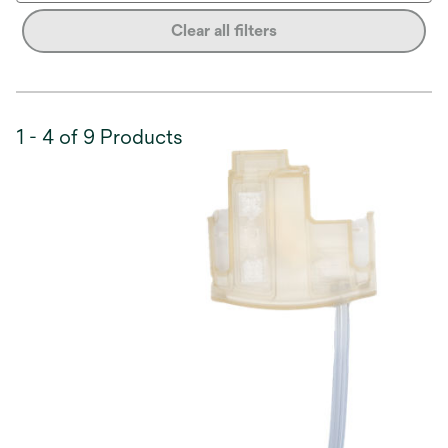
Clear all filters
1 - 4 of 9 Products