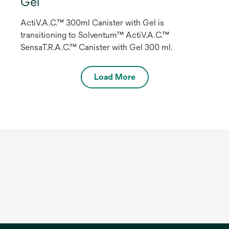
Gel
ActiV.A.C.™ 300ml Canister with Gel is
transitioning to Solventum™ ActiV.A.C.™
SensaT.R.A.C.™ Canister with Gel 300 ml.
Load More