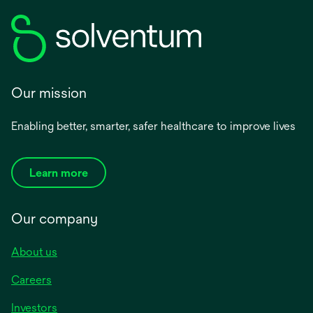
Our mission
Enabling better, smarter, safer healthcare to improve lives
Learn more
Our company
About us
Careers
Investors