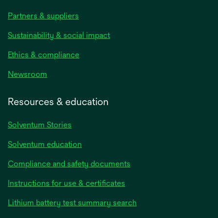
Partners & suppliers
Sustainability & social impact
Ethics & compliance
Newsroom
Resources & education
Solventum Stories
Solventum education
Compliance and safety documents
Instructions for use & certificates
Lithium battery test summary search