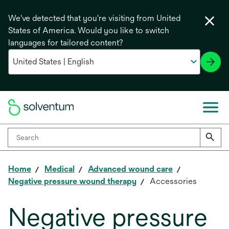
We've detected that you're visiting from United
States of America. Would you like to switch
languages for tailored content?
Home
Medical
Advanced wound care
Negative pressure wound therapy
Accessories
Negative pressure