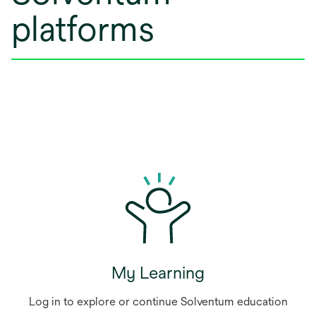
platforms
My Learning
Log in to explore or continue Solventum education