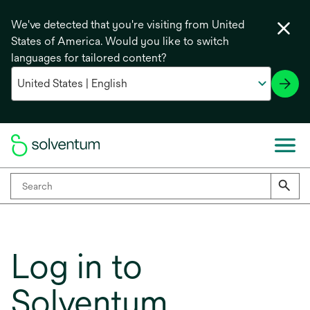
We've detected that you're visiting from United
States of America. Would you like to switch
languages for tailored content?
Log in to
Solventum