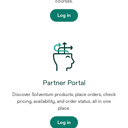
courses.
Log in
Partner Portal
Discover Solventum products, place orders, check
pricing, availability, and order status, all in one
place.
Log in
o