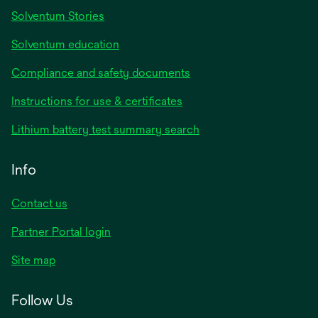
Solventum Stories
Solventum education
Compliance and safety documents
Instructions for use & certificates
Lithium battery test summary search
Info
Contact us
Partner Portal login
Site map
Follow Us