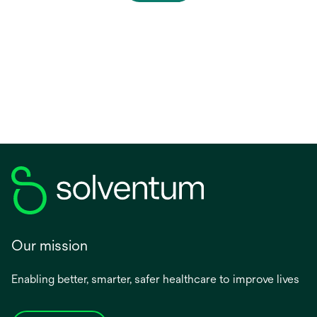
p
e
n
s
i
n
a
n
e
w
t
a
b
Our mission
Enabling better, smarter, safer healthcare to improve lives