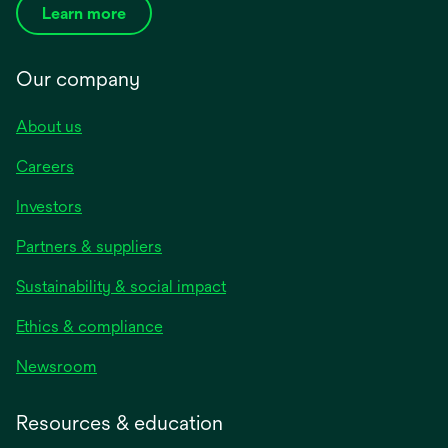
Learn more
Our company
About us
Careers
Investors
Partners & suppliers
Sustainability & social impact
Ethics & compliance
Newsroom
Resources & education