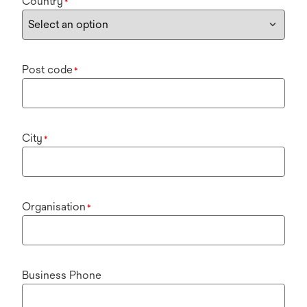
Country
*
Post code
*
City
*
Organisation
*
Business Phone