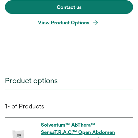
Contact us
View Product Options
Product options
1- of Products
Solventum™ AbThera™
SensaT.R.A.C.™ Open Abdomen