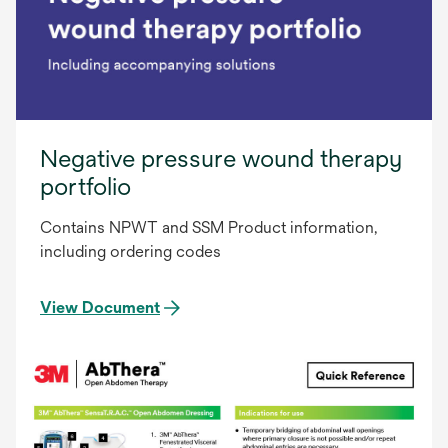
Negative pressure wound therapy
portfolio
Contains NPWT and SSM Product information,
including ordering codes
View Document