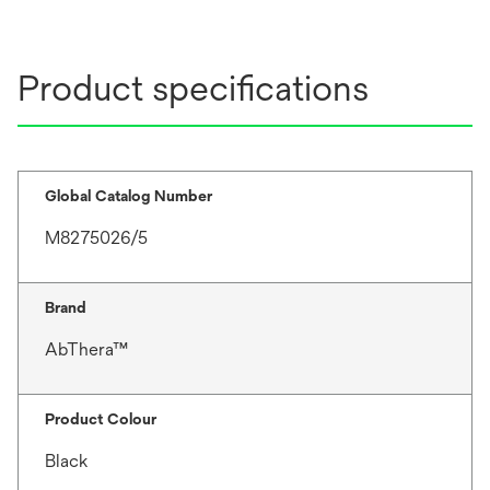
Product specifications
Global Catalog Number
M8275026/5
Brand
AbThera™
Product Colour
Black