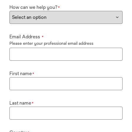
How can we help you?
*
Email Address
*
Please enter your professional email address
First name
*
Last name
*