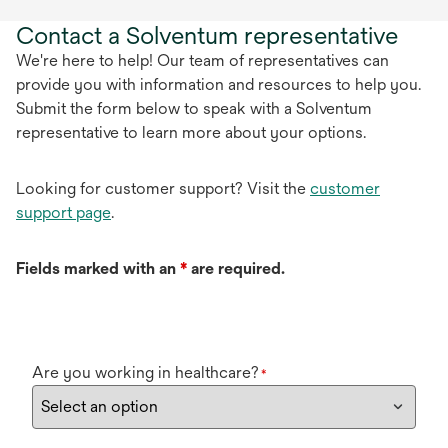
Contact a Solventum representative
We're here to help! Our team of representatives can
provide you with information and resources to help you.
Submit the form below to speak with a Solventum
representative to learn more about your options.
Looking for customer support? Visit the
customer
support page
.
Fields marked with an
*
are required.
Are you working in healthcare?
*