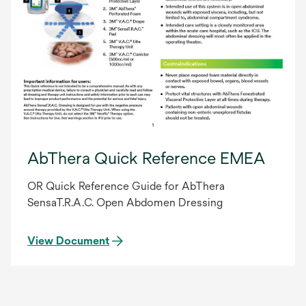
AbThera Quick Reference EMEA
OR Quick Reference Guide for AbThera
SensaT.R.A.C. Open Abdomen Dressing
View Document