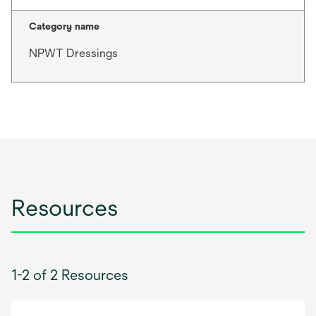
Category name
NPWT Dressings
Resources
1-2 of 2 Resources