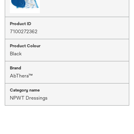
Product ID
7100272362
Product Colour
Black
Brand
AbThera™
Category name
NPWT Dressings