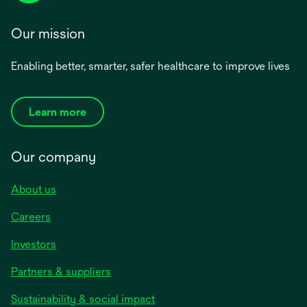
Our mission
Enabling better, smarter, safer healthcare to improve lives
Learn more
Our company
About us
Careers
Investors
Partners & suppliers
Sustainability & social impact