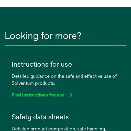
Looking for more?
Instructions for use
Detailed guidance on the safe and effective use of
Solventum products.
Find instructions for use
opens
in
Safety data sheets
a
Detailed product composition, safe handling,
new