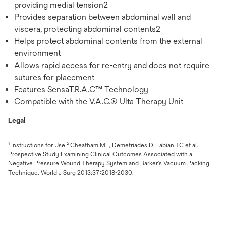
providing medial tension2
Provides separation between abdominal wall and
viscera, protecting abdominal contents2
Helps protect abdominal contents from the external
environment
Allows rapid access for re-entry and does not require
sutures for placement
Features SensaT.R.A.C™ Technology
Compatible with the V.A.C.® Ulta Therapy Unit
Legal
¹ Instructions for Use ² Cheatham ML, Demetriades D, Fabian TC et al.
Prospective Study Examining Clinical Outcomes Associated with a
Negative Pressure Wound Therapy System and Barker's Vacuum Packing
Technique. World J Surg 2013;37:2018-2030.