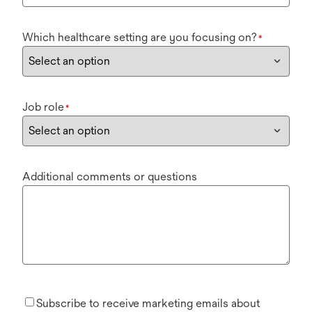
Which healthcare setting are you focusing on?
*
Job role
*
Additional comments or questions
Subscribe to receive marketing emails about