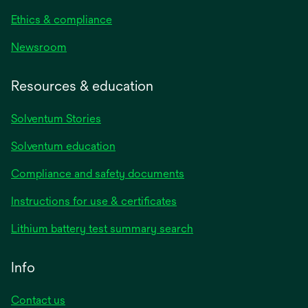
Ethics & compliance
Newsroom
Resources & education
Solventum Stories
Solventum education
Compliance and safety documents
Instructions for use & certificates
Lithium battery test summary search
Info
Contact us