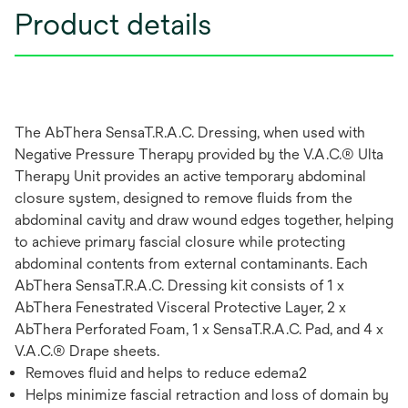
Product details
The AbThera SensaT.R.A.C. Dressing, when used with
Negative Pressure Therapy provided by the V.A.C.® Ulta
Therapy Unit provides an active temporary abdominal
closure system, designed to remove fluids from the
abdominal cavity and draw wound edges together, helping
to achieve primary fascial closure while protecting
abdominal contents from external contaminants. Each
AbThera SensaT.R.A.C. Dressing kit consists of 1 x
AbThera Fenestrated Visceral Protective Layer, 2 x
AbThera Perforated Foam, 1 x SensaT.R.A.C. Pad, and 4 x
V.A.C.® Drape sheets.
Removes fluid and helps to reduce edema2
Helps minimize fascial retraction and loss of domain by