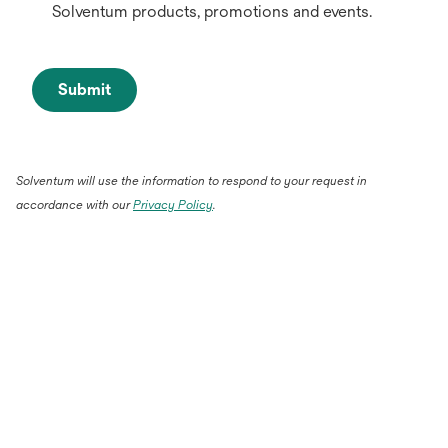
Solventum products, promotions and events.
Submit
Solventum will use the information to respond to your request in
accordance with our
Privacy Policy
.