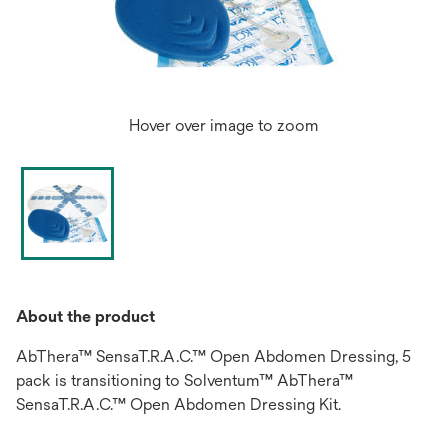
Hover over image to zoom
About the product
AbThera™ SensaT.R.A.C.™ Open Abdomen Dressing, 5
pack is transitioning to Solventum™ AbThera™
SensaT.R.A.C.™ Open Abdomen Dressing Kit.