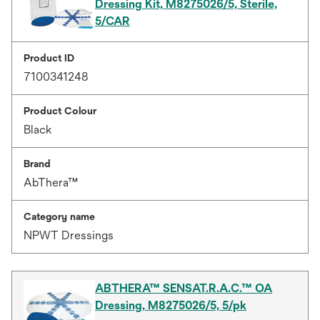
Dressing Kit, M8275026/5, Sterile,
5/CAR
Product ID
7100341248
Product Colour
Black
Brand
AbThera™
Category name
NPWT Dressings
ABTHERA™ SENSAT.R.A.C.™ OA
Dressing, M8275026/5, 5/pk