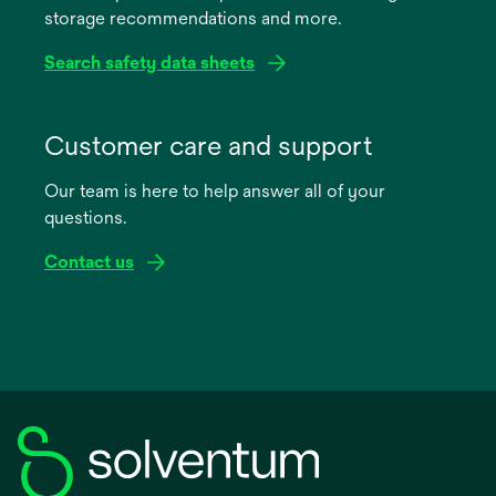
storage recommendations and more.
tab
Search safety data sheets
opens
in
Customer care and support
a
Our team is here to help answer all of your
new
questions.
tab
Contact us