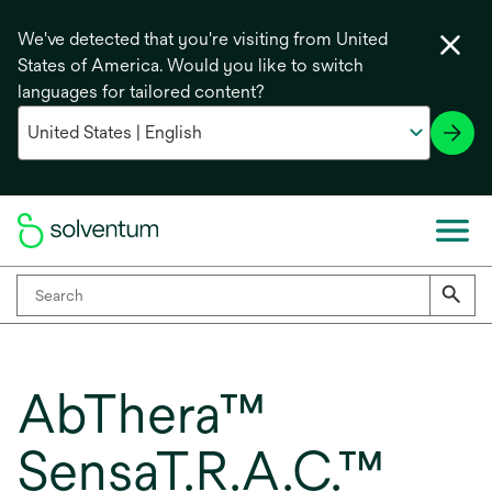
We've detected that you're visiting from United
States of America. Would you like to switch
languages for tailored content?
AbThera™
SensaT.R.A.C.™