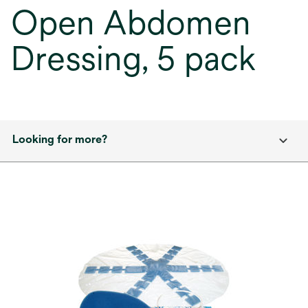
Open Abdomen
Dressing, 5 pack
Looking for more?