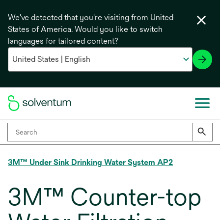
We've detected that you're visiting from United
States of America. Would you like to switch
languages for tailored content?
3M™ Under Sink Drinking Water System AP2
3M™ Counter-top