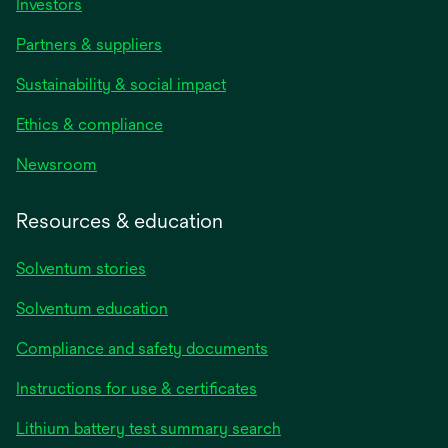
Investors
Partners & suppliers
Sustainability & social impact
Ethics & compliance
Newsroom
Resources & education
Solventum stories
Solventum education
Compliance and safety documents
Instructions for use & certificates
Lithium battery test summary search