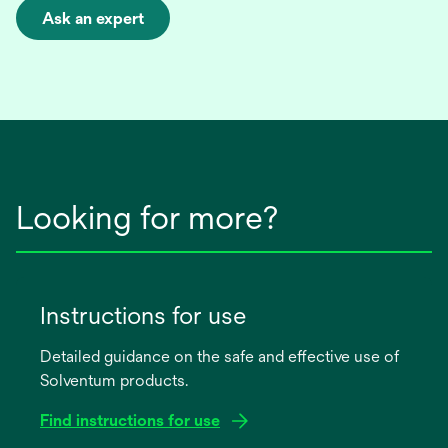
Ask an expert
opens
in
a
new
tab
Looking for more?
Instructions for use
Detailed guidance on the safe and effective use of
Solventum products.
Find instructions for use