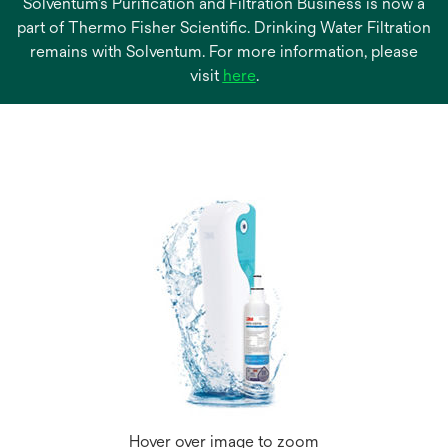
Solventum’s Purification and Filtration Business is now a
part of Thermo Fisher Scientific. Drinking Water Filtration
remains with Solventum. For more information, please
opens
visit
here
.
in
a
new
tab
Hover over image to zoom