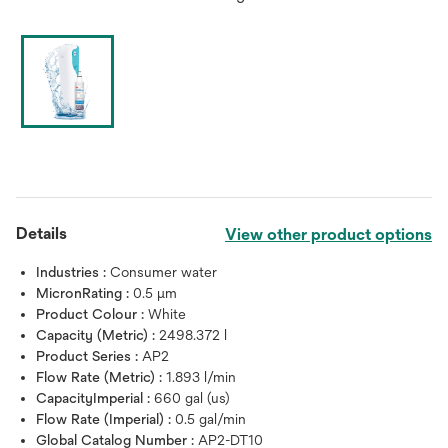
Details
View other product options
Industries :
Consumer water
MicronRating :
0.5 μm
Product Colour :
White
Capacity (Metric) :
2498.372 l
Product Series :
AP2
Flow Rate (Metric) :
1.893 l/min
CapacityImperial :
660 gal (us)
Flow Rate (Imperial) :
0.5 gal/min
Global Catalog Number :
AP2-DT10