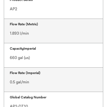
AP2
Flow Rate (Metric)
1.893 l/min
CapacityImperial
660 gal (us)
Flow Rate (Imperial)
0.5 gal/min
Global Catalog Number
AP2-DT10