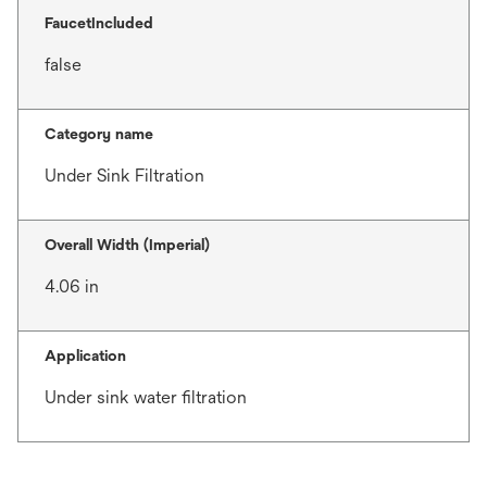
FaucetIncluded
false
Category name
Under Sink Filtration
Overall Width (Imperial)
4.06 in
Application
Under sink water filtration