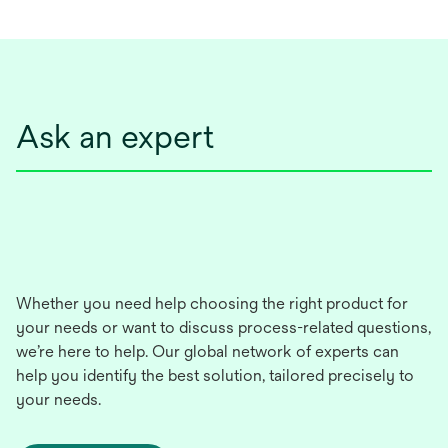
Ask an expert
Whether you need help choosing the right product for
your needs or want to discuss process-related questions,
we’re here to help. Our global network of experts can
help you identify the best solution, tailored precisely to
your needs.