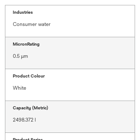
Industries
Consumer water
MicronRating
0.5 μm
Product Colour
White
Capacity (Metric)
2498.372 l
Product Series