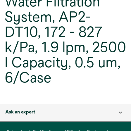
Water Filtration
System, AP2-
DT10, 172 - 827
k/Pa, 1.9 lpm, 2500
l Capacity, 0.5 um,
6/Case
Ask an expert