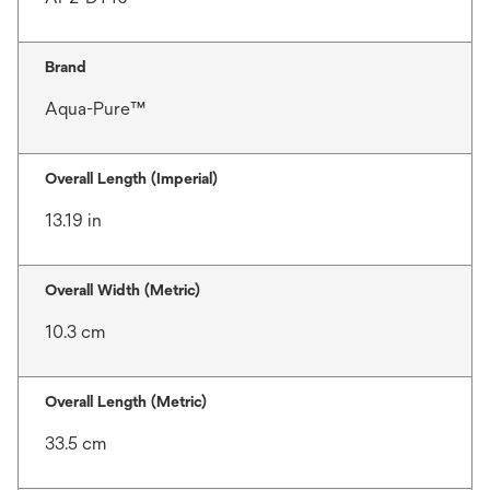
Brand
Aqua-Pure™
Overall Length (Imperial)
13.19 in
Overall Width (Metric)
10.3 cm
Overall Length (Metric)
33.5 cm