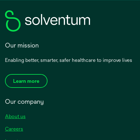
Our mission
Enabling better, smarter, safer healthcare to improve lives
Learn more
Our company
About us
Careers