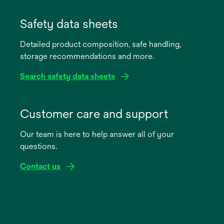
opens
in
Safety data sheets
a
Detailed product composition, safe handling,
new
storage recommendations and more.
tab
Search safety data sheets
opens
in
Customer care and support
a
Our team is here to help answer all of your
new
questions.
tab
Contact us