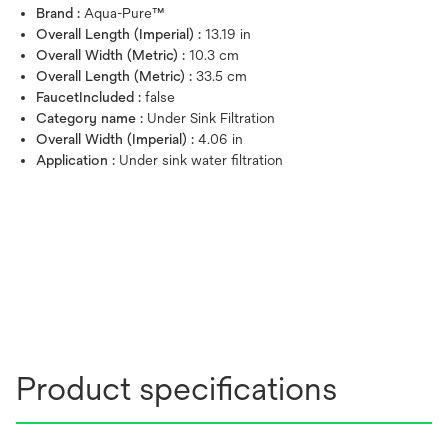
Brand :
Aqua-Pure™
Overall Length (Imperial) :
13.19 in
Overall Width (Metric) :
10.3 cm
Overall Length (Metric) :
33.5 cm
FaucetIncluded :
false
Category name :
Under Sink Filtration
Overall Width (Imperial) :
4.06 in
Application :
Under sink water filtration
Product specifications