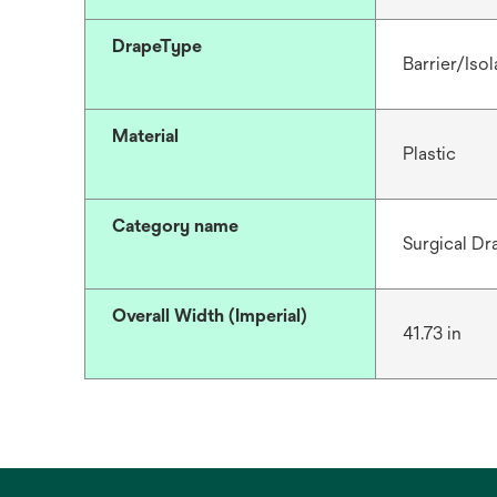
DrapeType
Barrier/Isol
Material
Plastic
Category name
Surgical Dr
Overall Width (Imperial)
41.73 in