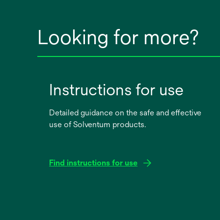
Looking for more?
Instructions for use
Detailed guidance on the safe and effective
use of Solventum products.
Find instructions for use
opens
in
a