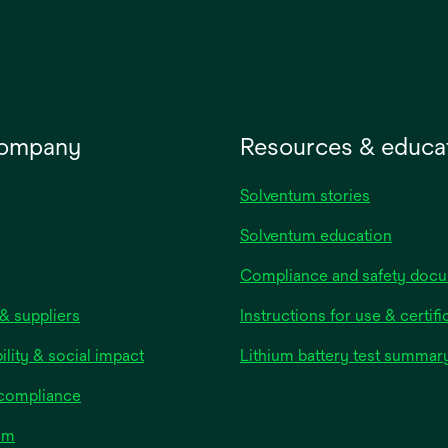
new
tab
company
Resources & educa
Solventum stories
Solventum education
Compliance and safety doc
& suppliers
Instructions for use & certifi
ility & social impact
Lithium battery test summar
 compliance
om