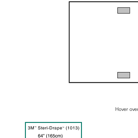
Hover ove