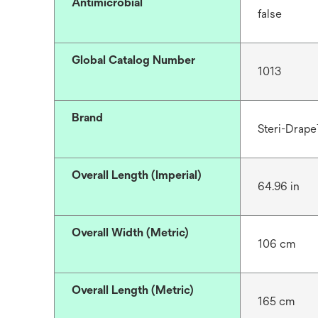
Antimicrobial
false
Global Catalog Number
1013
Brand
Steri-Drap
Overall Length (Imperial)
64.96 in
Overall Width (Metric)
106 cm
Overall Length (Metric)
165 cm