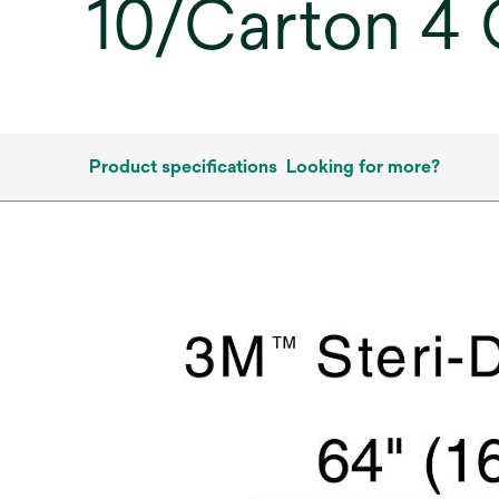
10/Carton 4
Product specifications
Looking for more?