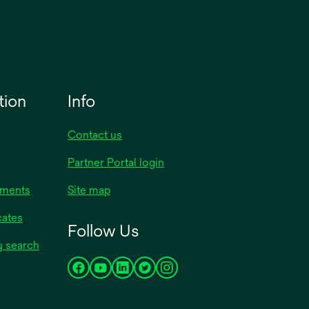
tion
Info
Contact us
Partner Portal login
uments
Site map
cates
Follow Us
y search
opens
opens
opens
opens
opens
in
in
in
in
in
a
a
a
a
a