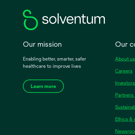
new
tab
Our mission
Our 
Enabling better, smarter, safer
About us
healthcare to improve lives
Careers
Investors
Learn more
Partners 
Sustainab
Ethics &
Newsro