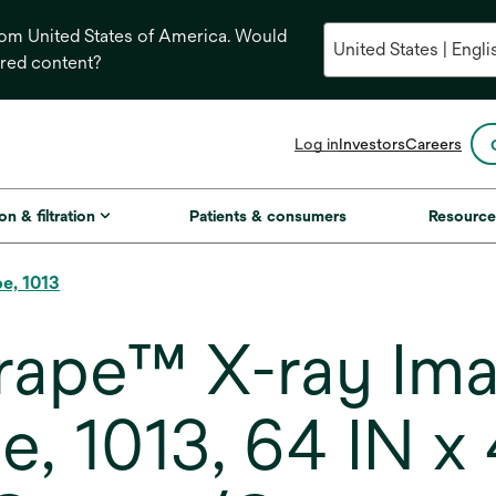
from United States of America. Would
ored content?
opens
Log in
Investors
Careers
in
a
new
on & filtration
Patients & consumers
Resource
tab
pe, 1013
ape™ X-ray Imag
, 1013, 64 IN x 