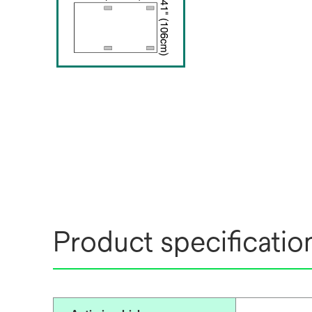
Product specificatio