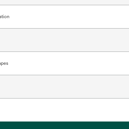
ation
apes