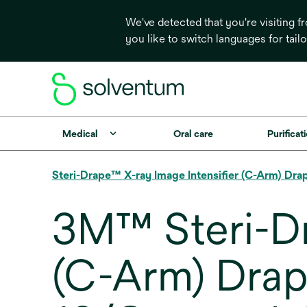
We've detected that you're visiting 
you like to switch languages for tail
Medical
Oral care
Purificati
Steri-Drape™ X-ray Image Intensifier (C-Arm) Dra
3M™ Steri-Dr
(C-Arm) Drape