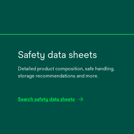
Safety data sheets
Detailed product composition, safe handling,
storage recommendations and more.
Search safety data sheets
opens
in
a