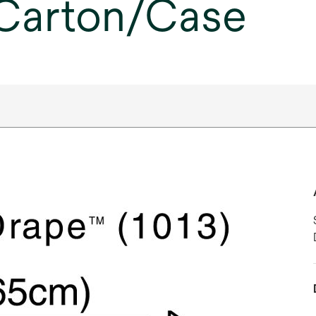
 Carton/Case