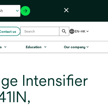
Contact us
s
Education
Our company
e Intensifier
41IN,