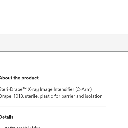
About the product
Steri-Drape™ X-ray Image Intensifier (C-Arm)
Drape, 1013, sterile, plastic for barrier and isolation
Details