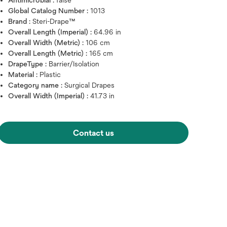
Antimicrobial :
false
Global Catalog Number :
1013
Brand :
Steri-Drape™
Overall Length (Imperial) :
64.96 in
Overall Width (Metric) :
106 cm
Overall Length (Metric) :
165 cm
DrapeType :
Barrier/Isolation
Material :
Plastic
Category name :
Surgical Drapes
Overall Width (Imperial) :
41.73 in
Contact us