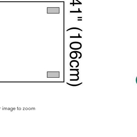
r image to zoom