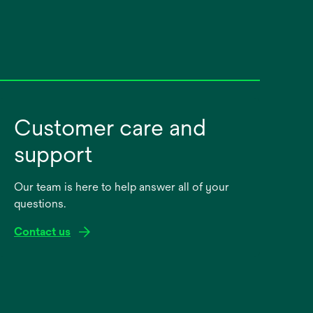
Customer care and
support
Our team is here to help answer all of your
questions.
Contact us