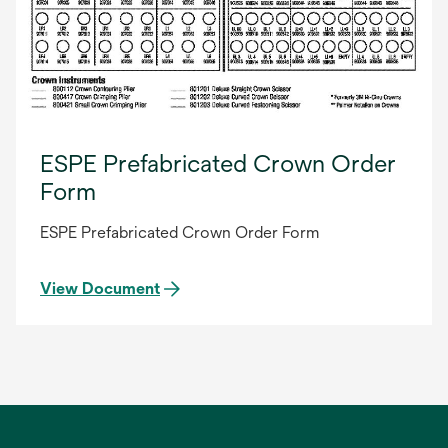
ESPE Prefabricated Crown Order
Form
ESPE Prefabricated Crown Order Form
View Document