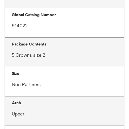
Global Catalog Number
914022
Package Contents
5 Crowns size 2
Size
Non Pertinent
Arch
Upper