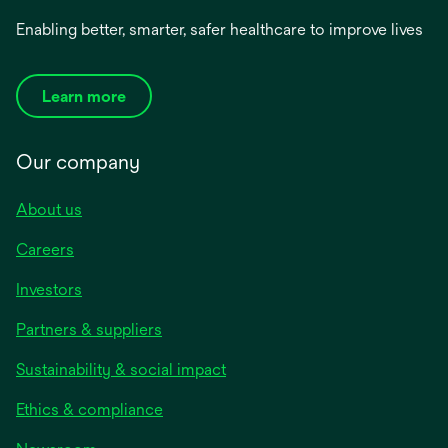
Enabling better, smarter, safer healthcare to improve lives
Learn more
Our company
About us
Careers
Investors
Partners & suppliers
Sustainability & social impact
Ethics & compliance