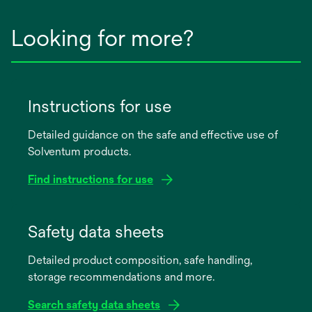
Looking for more?
Instructions for use
Detailed guidance on the safe and effective use of
Solventum products.
Find instructions for use
opens
in
Safety data sheets
a
Detailed product composition, safe handling,
new
storage recommendations and more.
tab
Search safety data sheets