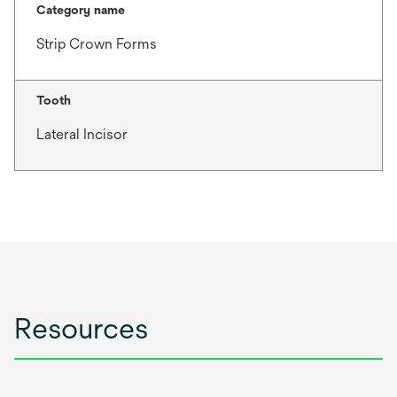
Category name
Strip Crown Forms
Tooth
Lateral Incisor
Resources