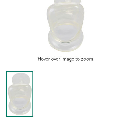
Hover over image to zoom