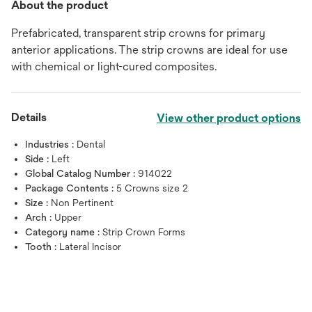
About the product
Prefabricated, transparent strip crowns for primary
anterior applications. The strip crowns are ideal for use
with chemical or light-cured composites.
Details
View other product options
Industries :
Dental
Side :
Left
Global Catalog Number :
914022
Package Contents :
5 Crowns size 2
Size :
Non Pertinent
Arch :
Upper
Category name :
Strip Crown Forms
Tooth :
Lateral Incisor