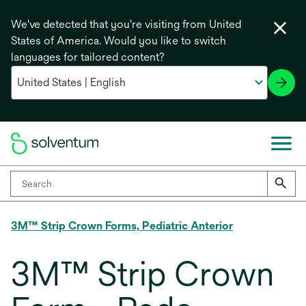
We've detected that you're visiting from United
States of America. Would you like to switch
languages for tailored content?
3M™ Strip Crown Forms, Pediatric Anterior
3M™ Strip Crown