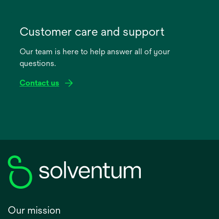
opens
in
Customer care and support
a
Our team is here to help answer all of your
new
questions.
tab
Contact us
Our mission