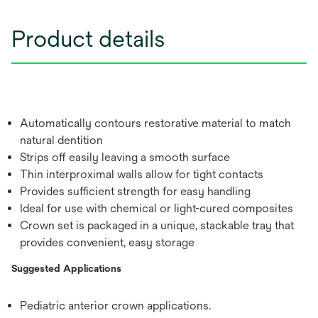
Product details
Automatically contours restorative material to match
natural dentition
Strips off easily leaving a smooth surface
Thin interproximal walls allow for tight contacts
Provides sufficient strength for easy handling
Ideal for use with chemical or light-cured composites
Crown set is packaged in a unique, stackable tray that
provides convenient, easy storage
Suggested Applications
Pediatric anterior crown applications.