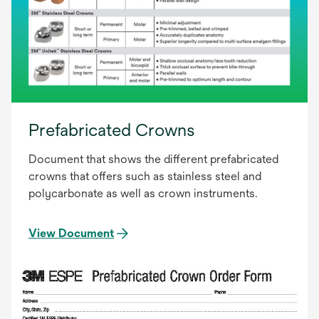
Prefabricated Crowns
Document that shows the different prefabricated
crowns that offers such as stainless steel and
polycarbonate as well as crown instruments.
View Document