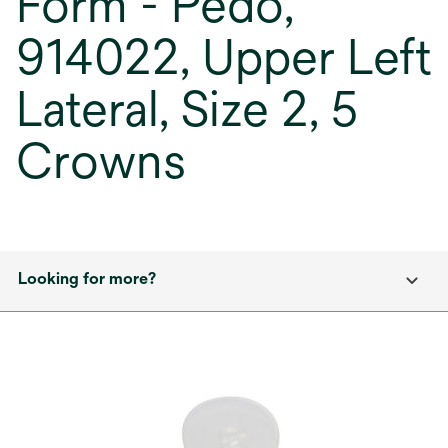
Form - Pedo,
914022, Upper Left
Lateral, Size 2, 5
Crowns
Looking for more?