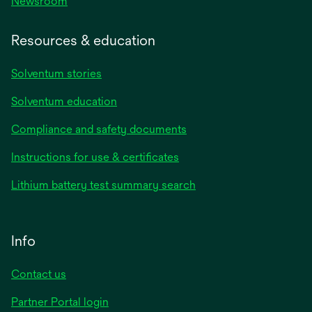
Newsroom
Resources & education
Solventum stories
Solventum education
Compliance and safety documents
Instructions for use & certificates
Lithium battery test summary search
Info
Contact us
Partner Portal login