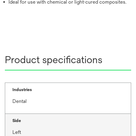
Ideal for use with chemical or light-cured composites.
Product specifications
Industries
Dental
Side
Left