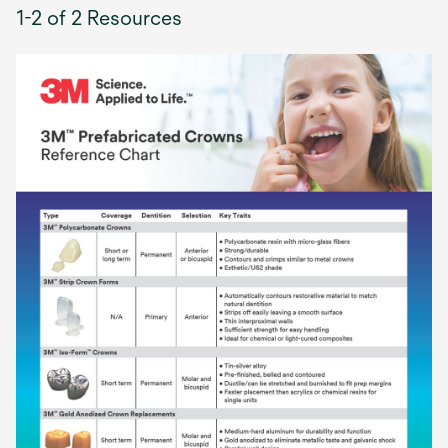
1-2 of 2 Resources