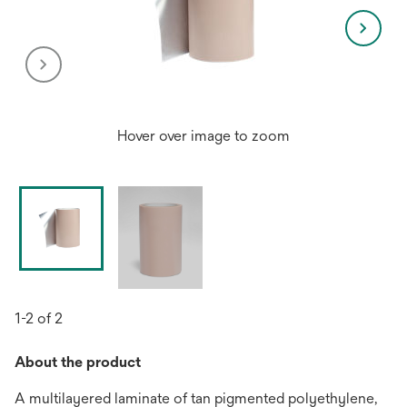
Hover over image to zoom
1-2 of 2
About the product
A multilayered laminate of tan pigmented polyethylene,