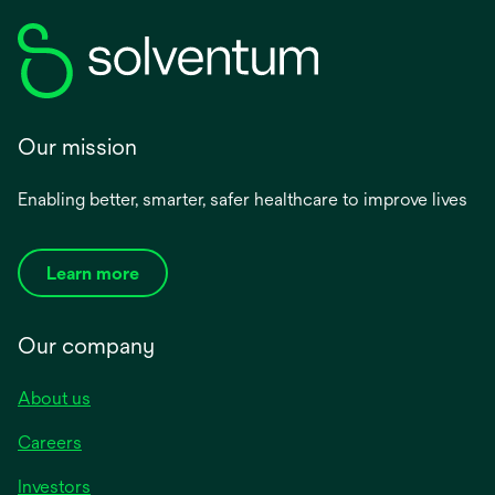
Our mission
Enabling better, smarter, safer healthcare to improve lives
Learn more
Our company
About us
Careers
Investors