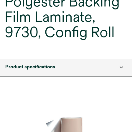
Polyester Backing
Film Laminate,
9730, Config Roll
Product specifications