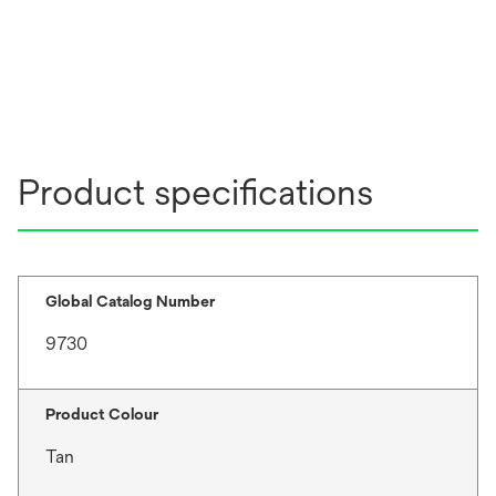
Product specifications
Global Catalog Number
9730
Product Colour
Tan