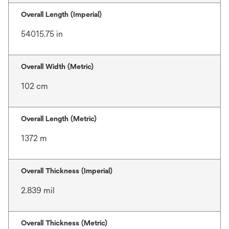
Overall Length (Imperial)
54015.75 in
Overall Width (Metric)
102 cm
Overall Length (Metric)
1372 m
Overall Thickness (Imperial)
2.839 mil
Overall Thickness (Metric)