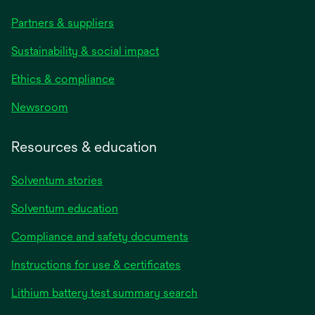
Partners & suppliers
Sustainability & social impact
Ethics & compliance
Newsroom
Resources & education
Solventum stories
Solventum education
Compliance and safety documents
Instructions for use & certificates
Lithium battery test summary search