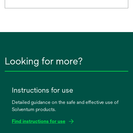
Looking for more?
Instructions for use
Detailed guidance on the safe and effective use of
Solventum products.
Find instructions for use