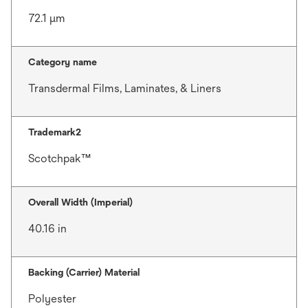
72.1 μm
Category name
Transdermal Films, Laminates, & Liners
Trademark2
Scotchpak™
Overall Width (Imperial)
40.16 in
Backing (Carrier) Material
Polyester