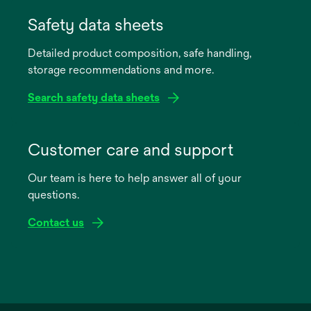
opens
in
Safety data sheets
a
Detailed product composition, safe handling,
new
storage recommendations and more.
tab
Search safety data sheets
opens
in
Customer care and support
a
Our team is here to help answer all of your
new
questions.
tab
Contact us