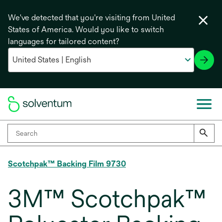
We've detected that you're visiting from United
States of America. Would you like to switch
languages for tailored content?
Scotchpak™ Backing Film 9730
3M™ Scotchpak™