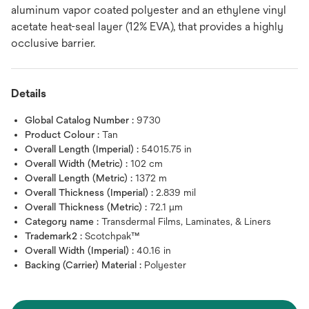
aluminum vapor coated polyester and an ethylene vinyl
acetate heat-seal layer (12% EVA), that provides a highly
occlusive barrier.
Details
Global Catalog Number :
9730
Product Colour :
Tan
Overall Length (Imperial) :
54015.75 in
Overall Width (Metric) :
102 cm
Overall Length (Metric) :
1372 m
Overall Thickness (Imperial) :
2.839 mil
Overall Thickness (Metric) :
72.1 μm
Category name :
Transdermal Films, Laminates, & Liners
Trademark2 :
Scotchpak™
Overall Width (Imperial) :
40.16 in
Backing (Carrier) Material :
Polyester