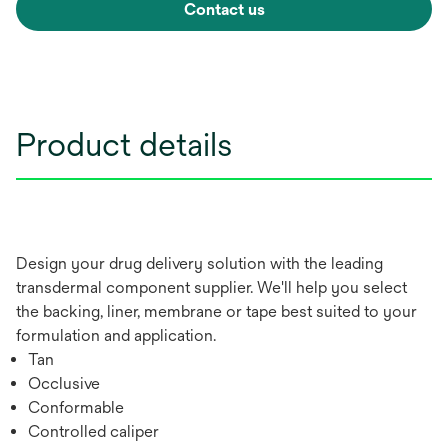
Contact us
Product details
Design your drug delivery solution with the leading
transdermal component supplier. We'll help you select
the backing, liner, membrane or tape best suited to your
formulation and application.
Tan
Occlusive
Conformable
Controlled caliper