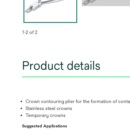
1-2 of 2
Product details
Crown contouring plier for the formation of conta
Stainless steel crowns
Temporary crowns
Suggested Applications