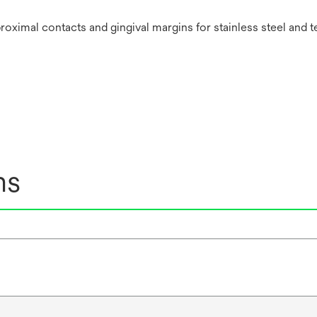
oximal contacts and gingival margins for stainless steel and 
ns