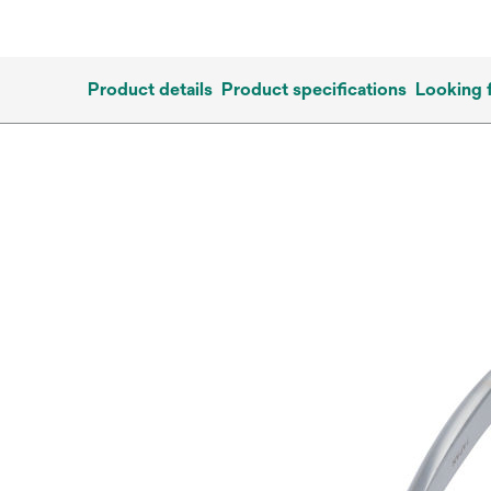
Product details
Product specifications
Looking 