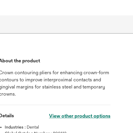
About the product
Crown contouring pliers for enhancing crown-form
contours to improve interproximal contacts and
gingival margins for stainless steel and temporary
crowns.
Details
View other product options
Industries :
Dental