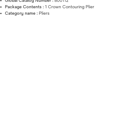
Global Catalog Number :
800112
Package Contents :
1 Crown Contouring Plier
Category name :
Pliers
Hover over image to zoo