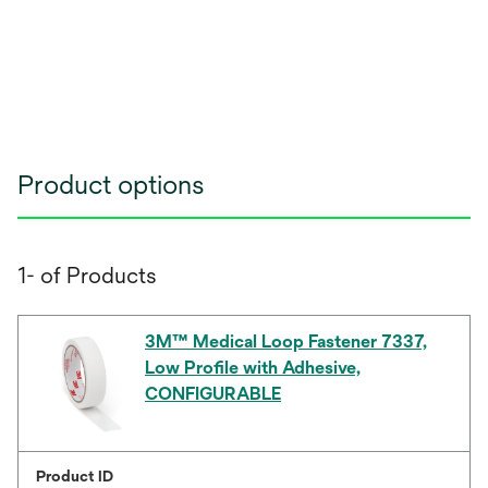
Product options
1- of Products
3M™ Medical Loop Fastener 7337,
Low Profile with Adhesive,
CONFIGURABLE
Product ID