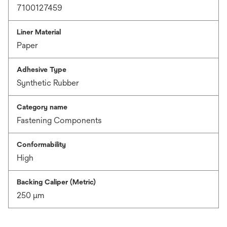
7100127459
Liner Material
Paper
Adhesive Type
Synthetic Rubber
Category name
Fastening Components
Conformability
High
Backing Caliper (Metric)
250 μm