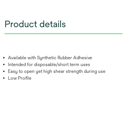
Product details
Available with Synthetic Rubber Adhesive
Intended for disposable/short term uses
Easy to open yet high shear strength during use
Low Profile