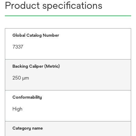
Product specifications
Global Catalog Number
7337
Backing Caliper (Metric)
250 μm
Conformability
High
Category name