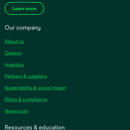
Learn more
Our company
About us
Careers
Investors
Partners & suppliers
Sustainability & social impact
Ethics & compliance
Newsroom
Resources & education