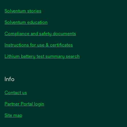
Solventum stories
Solventum education
Compliance and safety documents
Instructions for use & certificates
Lithium battery test summary search
Info
Contact us
Partner Portal login
Site map