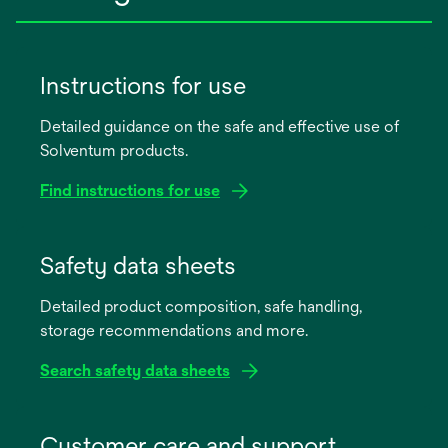
Instructions for use
Detailed guidance on the safe and effective use of
Solventum products.
Find instructions for use
opens
in
Safety data sheets
a
Detailed product composition, safe handling,
new
storage recommendations and more.
tab
Search safety data sheets
opens
in
Customer care and support