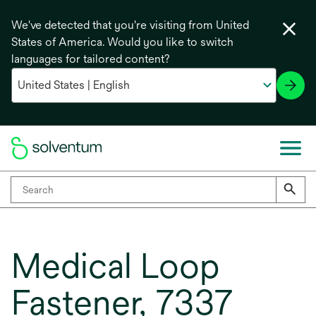
We've detected that you're visiting from United
States of America. Would you like to switch
languages for tailored content?
Medical Loop
Fastener, 7337