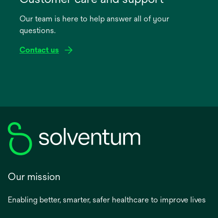
a
Our team is here to help answer all of your
new
questions.
tab
Contact us
Our mission
Enabling better, smarter, safer healthcare to improve lives