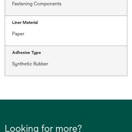
Fastening Components
Liner Material
Paper
Adhesive Type
Synthetic Rubber
Looking for more?