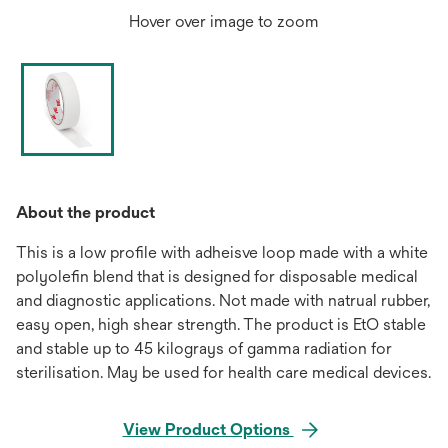
Hover over image to zoom
About the product
This is a low profile with adheisve loop made with a white
polyolefin blend that is designed for disposable medical
and diagnostic applications. Not made with natrual rubber,
easy open, high shear strength. The product is EtO stable
and stable up to 45 kilograys of gamma radiation for
sterilisation. May be used for health care medical devices.
View Product Options