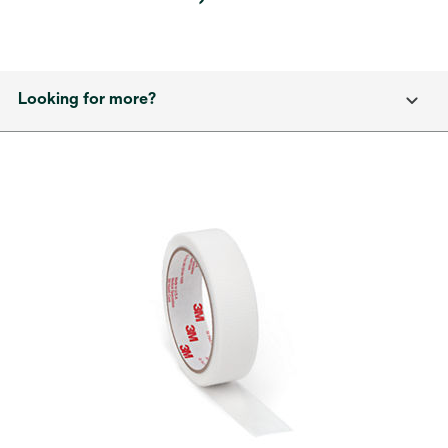
Looking for more?