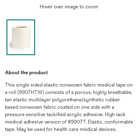
Hover over image to zoom
About the product
This single sided elastic nonwoven fabric medical tape on
a roll (9907HTW) consists of a porous, highly breathable,
tan elastic multilayer polyurethane/synthetic rubber
based nonwoven fabric coated on one side with a
pressure sensitive tackified acrylic adhesive. High tack
medical adhesive version of #9907T. Elastic, conformable
tape. May be used for health care medical devices.