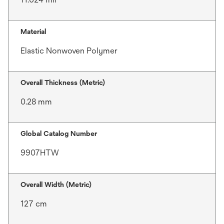
Material
Elastic Nonwoven Polymer
Overall Thickness (Metric)
0.28 mm
Global Catalog Number
9907HTW
Overall Width (Metric)
127 cm