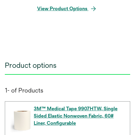
View Product Options
Product options
1- of Products
3M™ Medical Tape 9907HTW, Single
Sided Elastic Nonwoven Fabric, 60#
Liner, Configurable