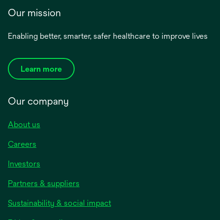
Our mission
Enabling better, smarter, safer healthcare to improve lives
Learn more
Our company
About us
Careers
Investors
Partners & suppliers
Sustainability & social impact