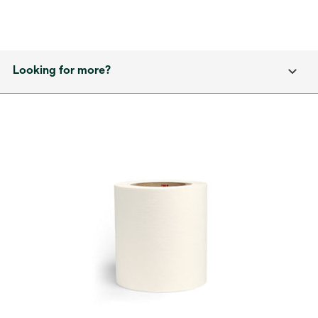
Looking for more?