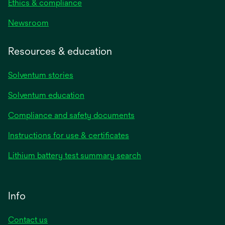
Ethics & compliance
Newsroom
Resources & education
Solventum stories
Solventum education
Compliance and safety documents
Instructions for use & certificates
Lithium battery test summary search
Info
Contact us