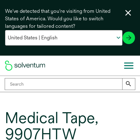
We've detected that you're visiting from United
States of America. Would you like to switch
languages for tailored content?
Medical Tape,
9907HTW