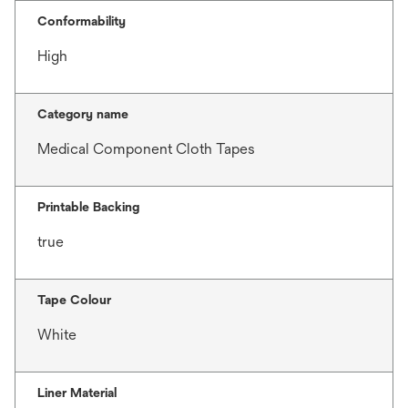
Conformability
High
Category name
Medical Component Cloth Tapes
Printable Backing
true
Tape Colour
White
Liner Material