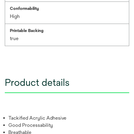
Conformability
High
Printable Backing
true
Product details
Tackified Acrylic Adhesive
Good Processability
Breathable