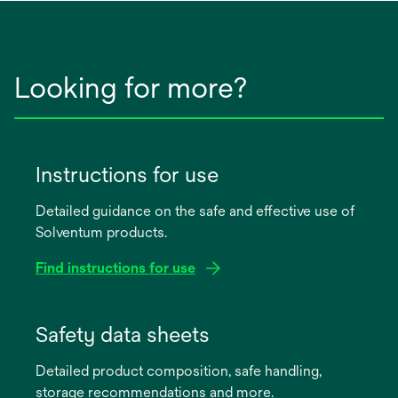
Looking for more?
Instructions for use
Detailed guidance on the safe and effective use of
Solventum products.
Find instructions for use
opens
in
Safety data sheets
a
Detailed product composition, safe handling,
new
storage recommendations and more.
tab