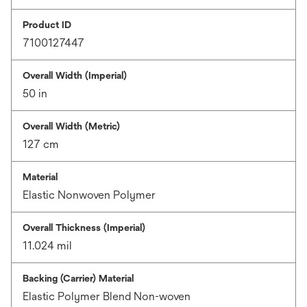
Product ID
7100127447
Overall Width (Imperial)
50 in
Overall Width (Metric)
127 cm
Material
Elastic Nonwoven Polymer
Overall Thickness (Imperial)
11.024 mil
Backing (Carrier) Material
Elastic Polymer Blend Non-woven