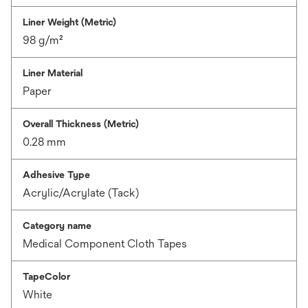
Liner Weight (Metric)
98 g/m²
Liner Material
Paper
Overall Thickness (Metric)
0.28 mm
Adhesive Type
Acrylic/Acrylate (Tack)
Category name
Medical Component Cloth Tapes
TapeColor
White