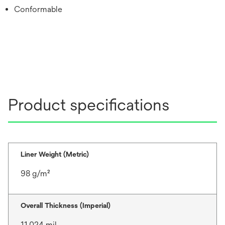
Conformable
Product specifications
Liner Weight (Metric)
98 g/m²
Overall Thickness (Imperial)
11.024 mil