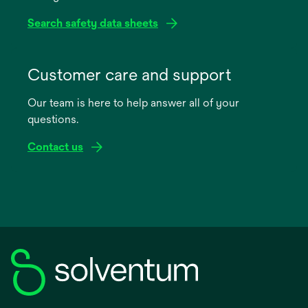
Search safety data sheets
opens
in
Customer care and support
a
Our team is here to help answer all of your
new
questions.
tab
Contact us