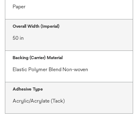
Paper
Overall Width (Imperial)
50 in
Backing (Carrier) Material
Elastic Polymer Blend Non-woven
Adhesive Type
Acrylic/Acrylate (Tack)