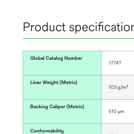
Product specificatio
Global Catalog Number
1774T
Liner Weight (Metric)
103 g/m²
Backing Caliper (Metric)
510 μm
Conformability