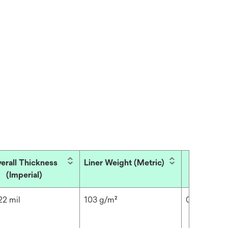
erall Thickness
Liner Weight (Metric)
Overall 
(Imperial)
(Met
22 mil
103 g/m²
0.6 mm