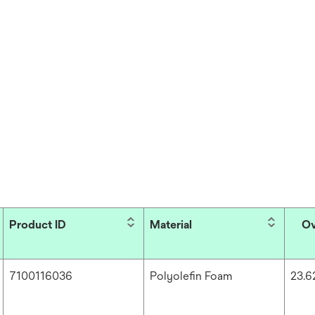
Product ID
Material
Ov
7100116036
Polyolefin Foam
23.6