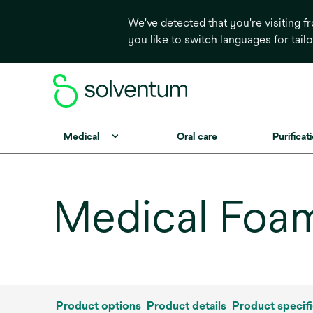
We've detected that you're visiting 
you like to switch languages for tail
Medical
Oral care
Purificati
Medical Foam
Product options
Product details
Product specifi