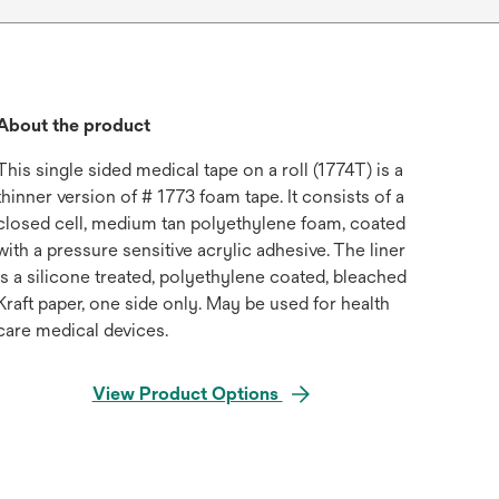
About the product
This single sided medical tape on a roll (1774T) is a
thinner version of # 1773 foam tape. It consists of a
closed cell, medium tan polyethylene foam, coated
with a pressure sensitive acrylic adhesive. The liner
is a silicone treated, polyethylene coated, bleached
Kraft paper, one side only. May be used for health
care medical devices.
View Product Options