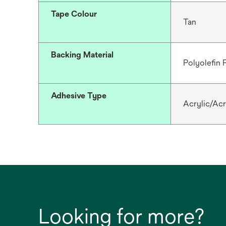
Tape Colour
Tan
Backing Material
Polyolefin
Adhesive Type
Acrylic/Acr
Looking for more?