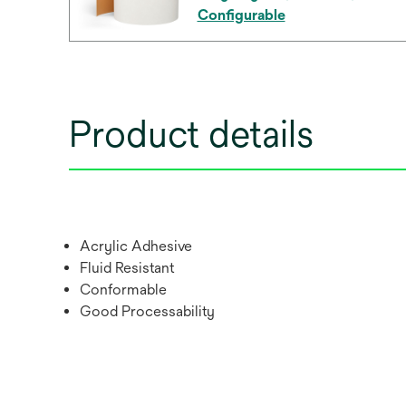
Configurable
Product details
Acrylic Adhesive
Fluid Resistant
Conformable
Good Processability