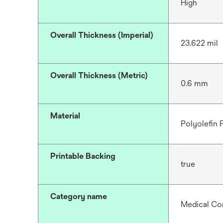
High
Overall Thickness (Imperial)
23.622 mil
Overall Thickness (Metric)
0.6 mm
Material
Polyolefin
Printable Backing
true
Category name
Medical C