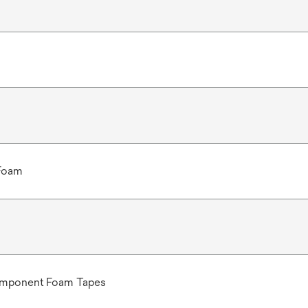
 Foam
omponent Foam Tapes