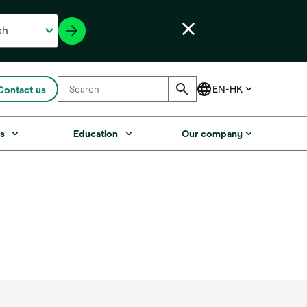
Contact us
s
Education
Our company