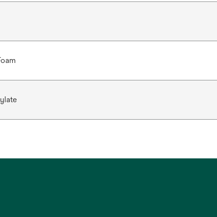
 Foam
ylate