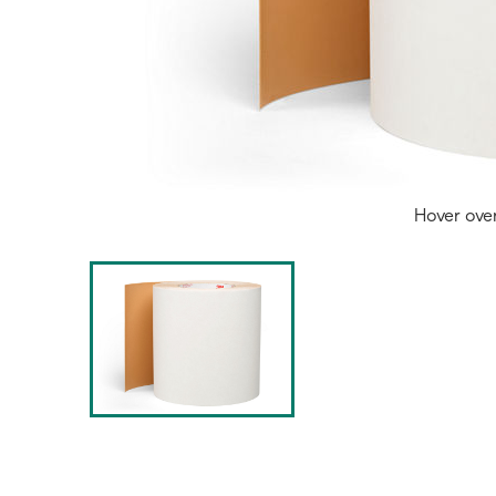
Hover ove