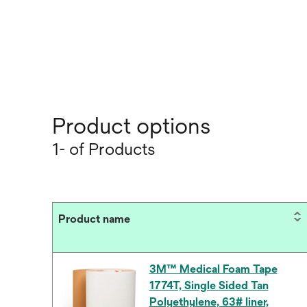
Product options
1- of Products
Product name
3M™ Medical Foam Tape
1774T, Single Sided Tan
Polyethylene, 63# liner,