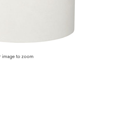
r image to zoom