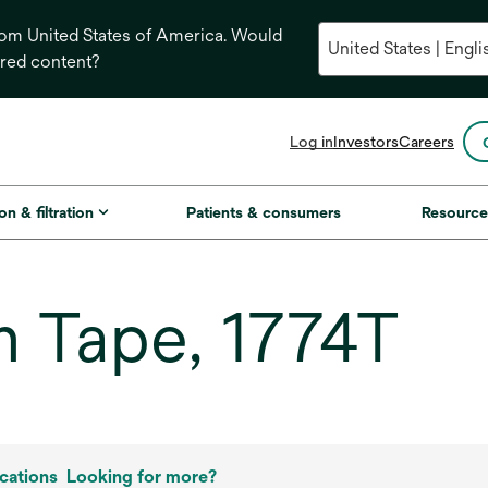
from United States of America. Would
ored content?
opens
Log in
Investors
Careers
in
a
new
on & filtration
Patients & consumers
Resource
tab
 Tape, 1774T
cations
Looking for more?