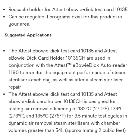
Reusable holder for Attest ebowie-dick test card 10135.
Can be recycled if programs exist for this product in
your area.
Suggested Applications
The Attest ebowie-dick test card 10135 and Attest
eBowie-Dick Card Holder 10135CH are used in
conjunction with the Attest™ eBowieDick Auto-reader
1190 to monitor the equipment performance of steam
sterilisers each day, as well as after a steam steriliser
repair
The Attest ebowie-dick test card 10135 and Attest
ebowie-dick card holder 10135CH is designed for
testing air removal efficiency of 132°C (270°F), 134°C
(273°F), and 135°C (275°F) for 3.5 minute test cycles in
dynamic air removal steam sterilisers with chamber
volumes greater than 54L (approximately 2 cubic feet).