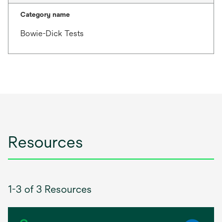
Category name
Bowie-Dick Tests
Resources
1-3 of 3 Resources