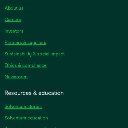
About us
Careers
Investors
Partners & suppliers
Sustainability & social impact
Ethics & compliance
Newsroom
Resources & education
Solventum stories
Solventum education