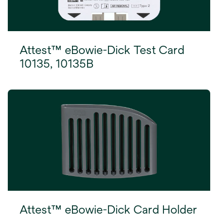
Attest™ eBowie-Dick Test Card
10135, 10135B
Attest™ eBowie-Dick Card Holder