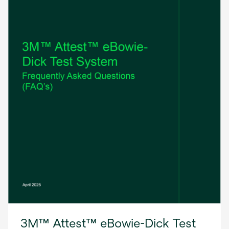
3M™ Attest™ eBowie-Dick Test