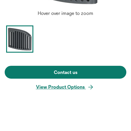
Hover over image to zoom
Contact us
View Product Options