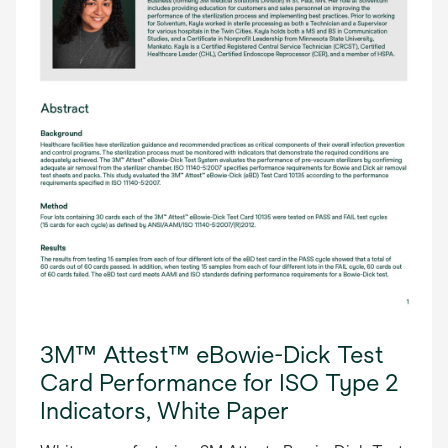
3M™ Attest™ eBowie-Dick Test
Card Performance for ISO Type 2
Indicators, White Paper