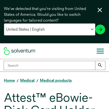
We've detected that you're visiting from United
States of America. Would you like to switch
languages for tailored content?
Home
Medical
Medical products
Attest™ eBowie-