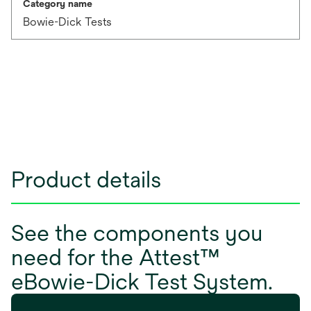
Category name
Bowie-Dick Tests
Product details
See the components you
need for the Attest™
eBowie-Dick Test System.