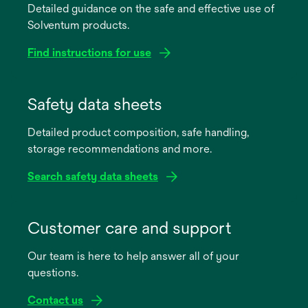
Detailed guidance on the safe and effective use of
Solventum products.
Find instructions for use
opens
in
Safety data sheets
a
Detailed product composition, safe handling,
new
storage recommendations and more.
tab
Search safety data sheets
opens
in
Customer care and support
a
Our team is here to help answer all of your
new
questions.
tab
Contact us