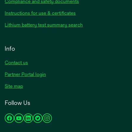
Compliance and safety documents
Instructions for use & certificates
Lithium battery test summary search
Info
Contact us
Partner Portal login
Site map
Follow Us
opens
opens
opens
opens
opens
in
in
in
in
in