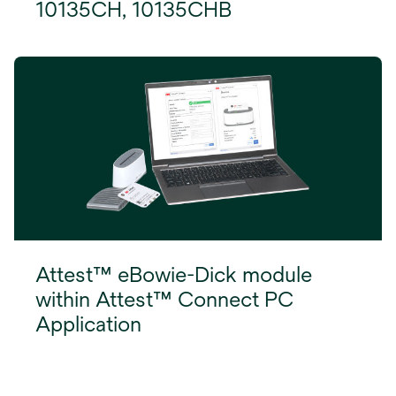
10135CH, 10135CHB
Attest™ eBowie-Dick module
within Attest™ Connect PC
Application