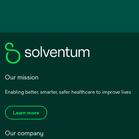
Our mission
Enabling better, smarter, safer healthcare to improve lives
Learn more
Our company