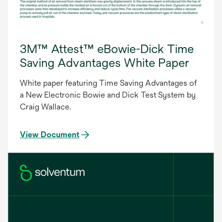
3M™ Attest™ eBowie-Dick Time
Saving Advantages White Paper
White paper featuring Time Saving Advantages of
a New Electronic Bowie and Dick Test System by
Craig Wallace.
View Document