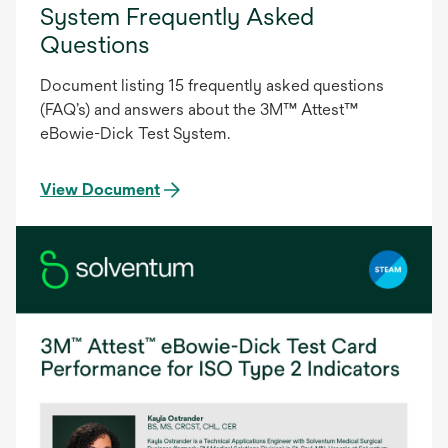
System Frequently Asked
Questions
Document listing 15 frequently asked questions
(FAQ’s) and answers about the 3M™ Attest™
eBowie-Dick Test System.
View Document