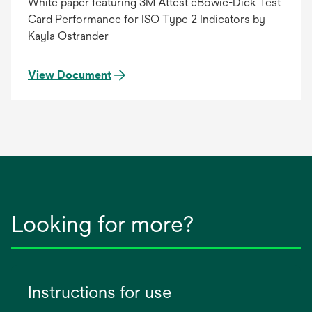
White paper featuring 3M Attest eBowie-Dick Test
Card Performance for ISO Type 2 Indicators by
Kayla Ostrander
View Document
Looking for more?
Instructions for use