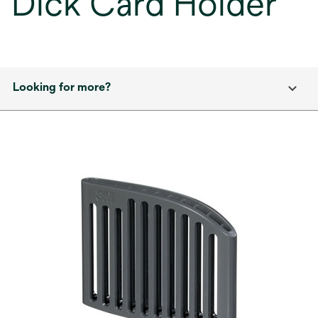
Dick Card Holder
Looking for more?