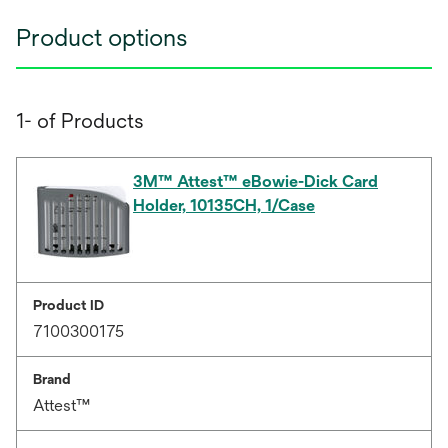
Product options
1- of Products
3M™ Attest™ eBowie-Dick Card
Holder, 10135CH, 1/Case
Product ID
7100300175
Brand
Attest™