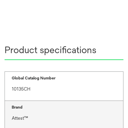
Product specifications
Global Catalog Number
10135CH
Brand
Attest™