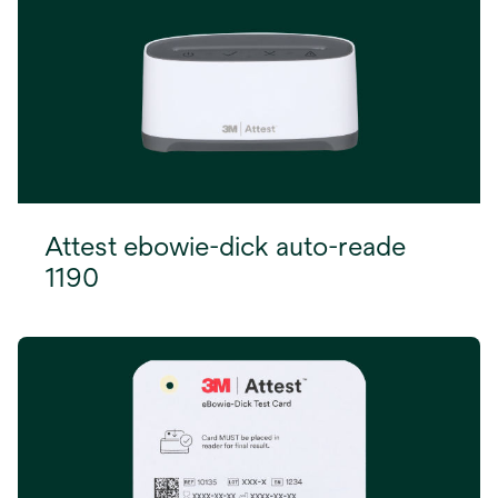
Attest ebowie-dick auto-reade
1190