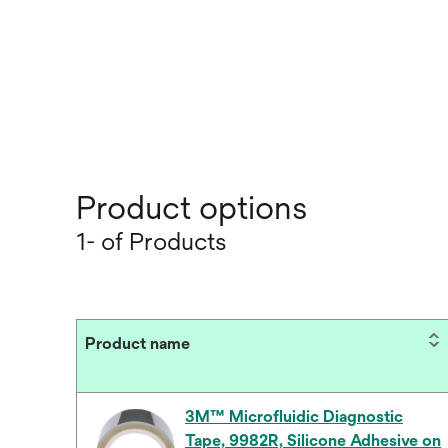
Product options
1- of Products
Product name
3M™ Microfluidic Diagnostic
Tape, 9982R, Silicone Adhesive on