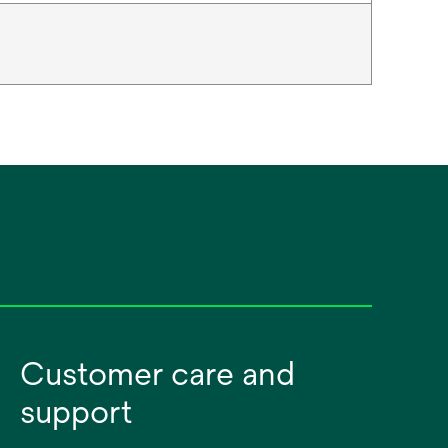
Customer care and
support