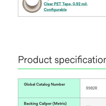
Clear PET Tape, 0.92 mil,
Configurable
Product specificatio
Global Catalog Number
9982R
Backing Caliper (Metric)