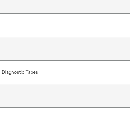
c Diagnostic Tapes