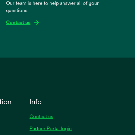
Our team is here to help answer all of your
questions.
Contact us
tion
Info
Contact us
Partner Portal login