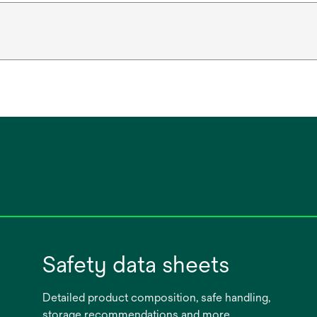
Safety data sheets
Detailed product composition, safe handling,
storage recommendations and more.