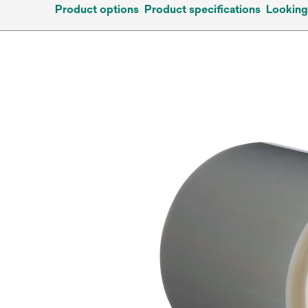
Product options
Product specifications
Looking