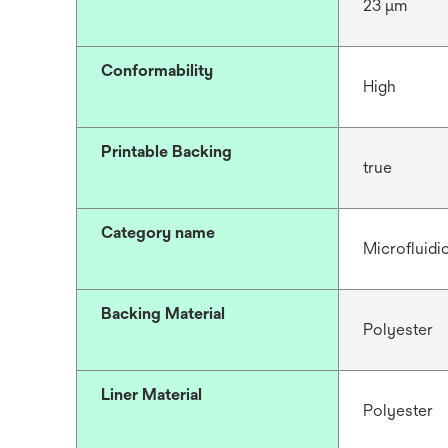
23 μm
Conformability
High
Printable Backing
true
Category name
Microfluidi
Backing Material
Polyester
Liner Material
Polyester