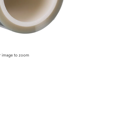
r image to zoom