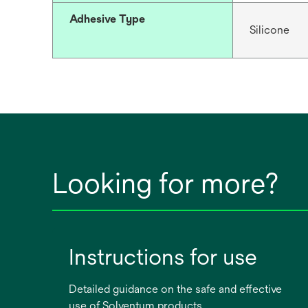
Adhesive Type
Silicone
Looking for more?
Instructions for use
Detailed guidance on the safe and effective
use of Solventum products.