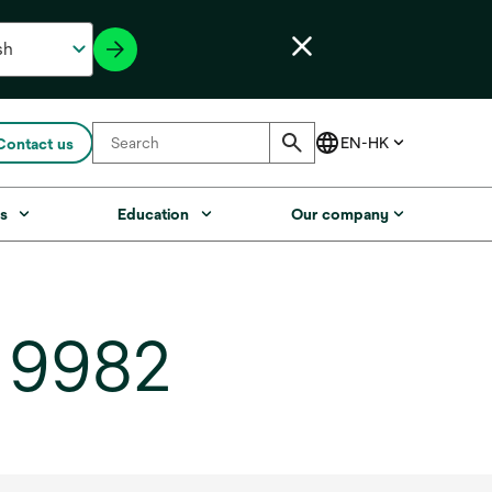
Contact us
s
Education
Our company
, 9982