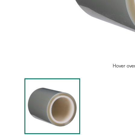
Hover ove