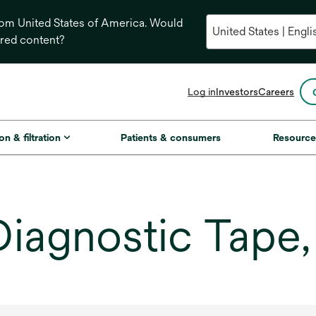
from United States of America. Would
ored content?
opens
Log in
Investors
Careers
in
a
new
on & filtration
Patients & consumers
Resource
tab
 Diagnostic Tape