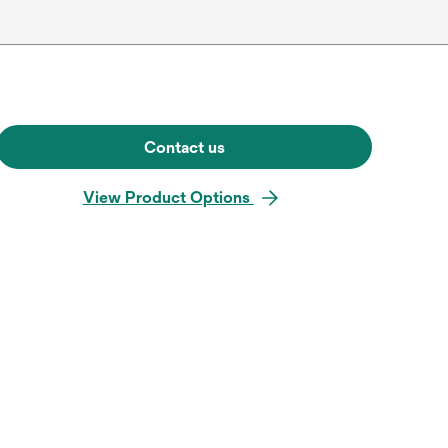
Contact us
View Product Options