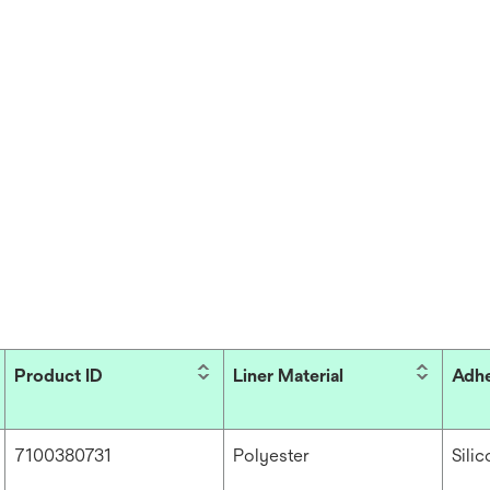
Product ID
Liner Material
Adhe
7100380731
Polyester
Sili