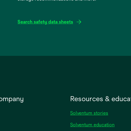
Search safety data sheets
opens
in
a
new
tab
company
Resources & educa
Solventum stories
Solventum education