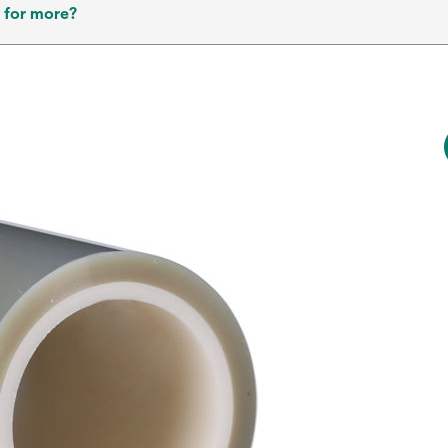
 for more?