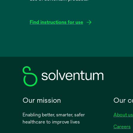
Find instructions for use
opens
in
a
new
tab
Our mission
Our 
Enabling better, smarter, safer
About us
healthcare to improve lives
Careers