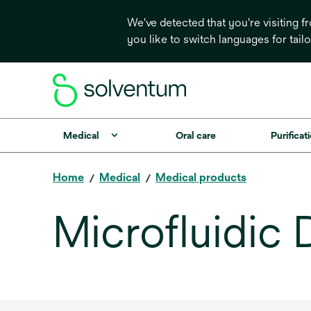
We've detected that you're visiting 
you like to switch languages for tail
Medical
Oral care
Purificati
Home
Medical
Medical products
Microfluidic