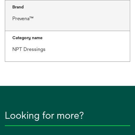
Brand
Prevena™
Category name
NPT Dressings
Looking for more?