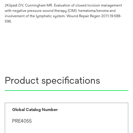
Kilpadi DV, Cunningham MR. Evaluation of closed incision management
2
with negative pressure wound therapy (CIM): hematoma/seroma and
involvement of the lymphatic system. Wound Repair Regen 2011;19:588-
596.
Product specifications
Global Catalog Number
PRE4055