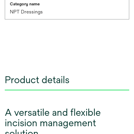
Category name
NPT Dressings
Product details
A versatile and flexible
incision management
solution