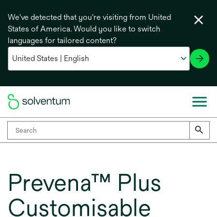
We've detected that you're visiting from United
States of America. Would you like to switch
languages for tailored content?
Prevena™ Plus
Customisable