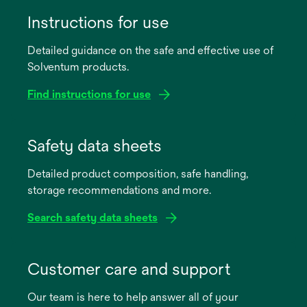
Instructions for use
Detailed guidance on the safe and effective use of
Solventum products.
Find instructions for use
opens
in
Safety data sheets
a
Detailed product composition, safe handling,
new
storage recommendations and more.
tab
Search safety data sheets
opens
in
Customer care and support
a
Our team is here to help answer all of your
new