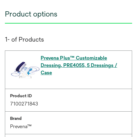
Product options
1- of Products
Prevena Plus™ Customizable
Dressing, PRE4055, 5 Dressings /
Case
Product ID
7100271843
Brand
Prevena™