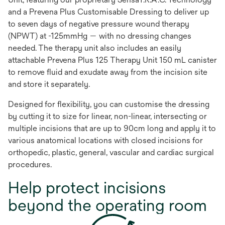
and a Prevena Plus Customisable Dressing to deliver up
to seven days of negative pressure wound therapy
(NPWT) at -125mmHg — with no dressing changes
needed. The therapy unit also includes an easily
attachable Prevena Plus 125 Therapy Unit 150 mL canister
to remove fluid and exudate away from the incision site
and store it separately.
Designed for flexibility, you can customise the dressing
by cutting it to size for linear, non-linear, intersecting or
multiple incisions that are up to 90cm long and apply it to
various anatomical locations with closed incisions for
orthopedic, plastic, general, vascular and cardiac surgical
procedures.
Help protect incisions
beyond the operating room