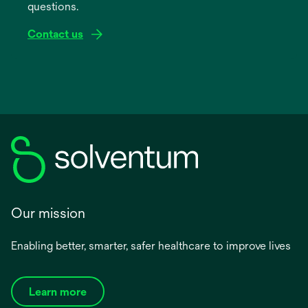
questions.
tab
Contact us
Our mission
Enabling better, smarter, safer healthcare to improve lives
Learn more