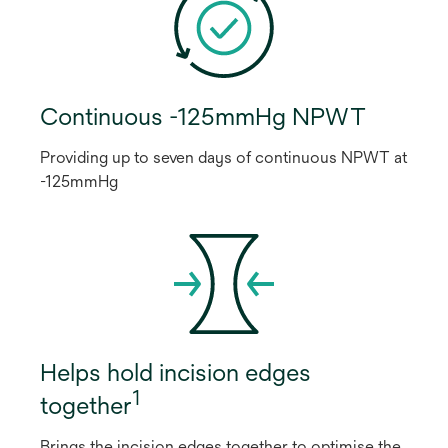
Continuous -125mmHg NPWT
Providing up to seven days of continuous NPWT at
-125mmHg
Helps hold incision edges
1
together
Brings the incision edges together to optimise the