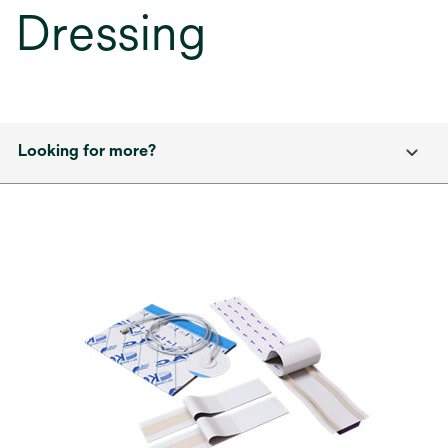
Dressing
Looking for more?