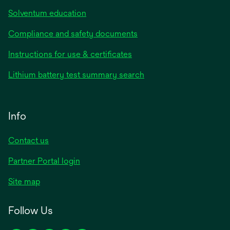
Solventum education
Compliance and safety documents
Instructions for use & certificates
Lithium battery test summary search
Info
Contact us
Partner Portal login
Site map
Follow Us