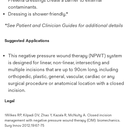
Prevena dressings create a barrier to external
contaminants.
Dressing is shower-friendly.*
*See Patient and Clinician Guides for additional details
Suggested Applications
This negative pressure wound therapy (NPWT) system
is designed for linear, non-linear, intersecting and
multiple incisions that are up to 90cm long, including
orthopedic, plastic, general, vascular, cardiac or any
surgical procedure or anatomical location with a closed
incision.
Legal
Wilkes RP, Kilpadi DV, Zhao Y, Kazala R, McNulty A. Closed incision
1
management with negative pressure wound therapy (CIM): biomechanics.
Surg Innov 2012;19:67-75