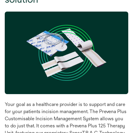
Your goal as a healthcare provider is to support and care
for your patients incision management. The Prevena Plus
Customisable Incision Management System allows you
to do just that. It comes with a Prevena Plus 125 Therapy
Unit, featuring our proprietary SensaT.R.A.C. Technology