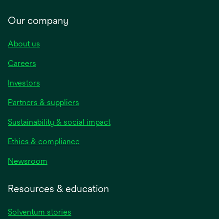
Our company
About us
Careers
Investors
Partners & suppliers
Sustainability & social impact
Ethics & compliance
Newsroom
Resources & education
Solventum stories