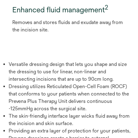
2
Enhanced fluid management
Removes and stores fluids and exudate away from
the incision site.
Versatile dressing design that lets you shape and size
the dressing to use for linear, non-linear and
intersecting incisions that are up to 90cm long.
Dressing utilizes Reticulated Open-Cell Foam (ROCF)
that conforms to your patients when connected to the
Prevena Plus Therapy Unit delivers continuous
-125mmHg across the surgical site.
The skin-friendly interface layer wicks fluid away from
the incision and skin surface.
Providing an extra layer of protection for your patients,