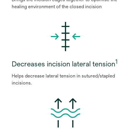
healing environment of the closed incision
1
Decreases incision lateral tension
Helps decrease lateral tension in sutured/stapled
incisions.