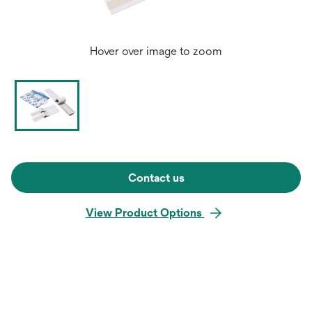
Hover over image to zoom
Contact us
View Product Options