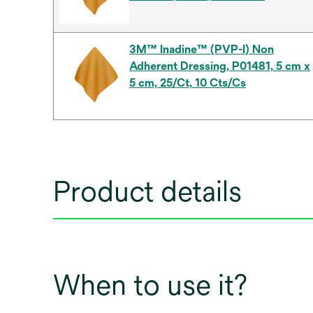
3M™ Inadine™ (PVP-I) Non
Adherent Dressing, P01481, 5 cm x
5 cm, 25/Ct, 10 Cts/Cs
Product details
When to use it?