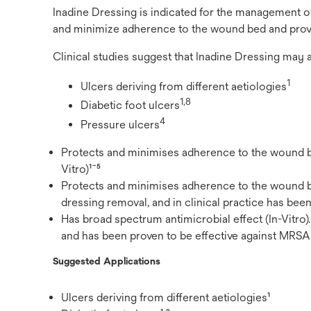
Inadine Dressing is indicated for the management of
and minimize adherence to the wound bed and provid
Clinical studies suggest that Inadine Dressing may
1
Ulcers deriving from different aetiologies
1,8
Diabetic foot ulcers
4
Pressure ulcers
Protects and minimises adherence to the wound bed
Vitro)¹¯⁵
Protects and minimises adherence to the wound bed
dressing removal, and in clinical practice has been
Has broad spectrum antimicrobial effect (In-Vitro
and has been proven to be effective against MRSA.
Suggested Applications
Ulcers deriving from different aetiologies¹