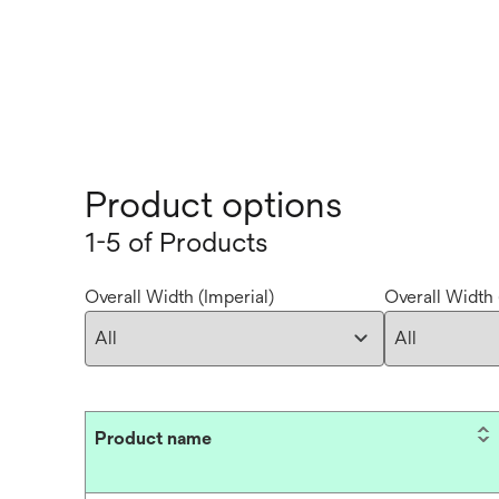
Product options
1-5 of Products
Overall Width (Imperial)
Overall Width 
Product name