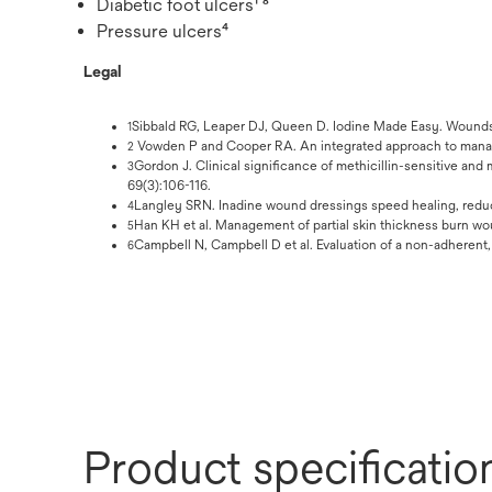
Diabetic foot ulcers¹ ⁸
Pressure ulcers⁴
Legal
Sibbald RG, Leaper DJ, Queen D. Iodine Made Easy. Wounds I
1
Vowden P and Cooper RA. An integrated approach to mana
2
Gordon J. Clinical significance of methicillin-sensitive and
3
69(3):106-116.
Langley SRN. Inadine wound dressings speed healing, reduce
4
Han KH et al. Management of partial skin thickness burn wo
5
Campbell N, Campbell D et al. Evaluation of a non-adherent
6
Product specificatio