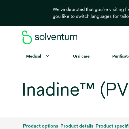
We've detected that you're visiting 
you like to switch languages for tail
Medical
Oral care
Purificati
Inadine™ (PV
Product options
Product details
Product specifi