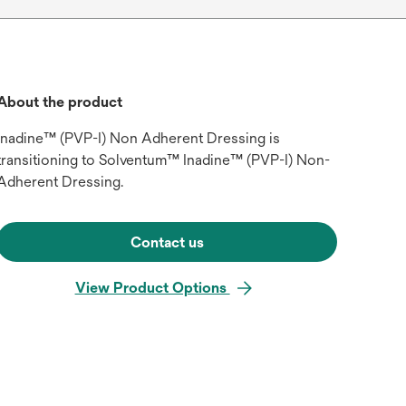
About the product
Inadine™ (PVP-I) Non Adherent Dressing is
transitioning to Solventum™ Inadine™ (PVP-I) Non-
Adherent Dressing.
Contact us
View Product Options