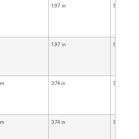
m
1.97 in
5 cm
m
1.97 in
5 cm
cm
3.74 in
9.5 cm
cm
3.74 in
9.5 cm