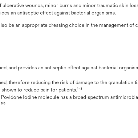
 ulcerative wounds, minor burns and minor traumatic skin loss 
es an antiseptic effect against bacterial organisms.
 also be an appropriate dressing choice in the management of 
, and provides an antiseptic effect against bacterial organism
, therefore reducing the risk of damage to the granulation ti
 shown to reduce pain for patients.¹¯³
). Povidone Iodine molecule has a broad-spectrum antimicrobia
⁵’⁶