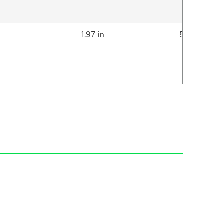
m
1.97 in
5 cm