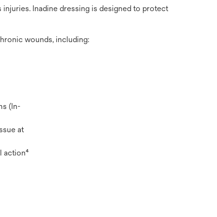
injuries. Inadine dressing is designed to protect
chronic wounds, including:
s (In-
ssue at
l action⁴