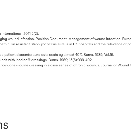
nternational. 2011;2(2).
ging wound infection. Position Document: Management of wound infection. Eu
 methicillin resistant Staphylococcus aureus in UK hospitals and the relevance of p
 patient discomfort and cuts costs by almost 40%. Burns. 1989; Vol.15.
unds with Inadine® dressings. Burns. 1989; 15(6):399-402.
, povidone– iodine dressing in a case series of chronic wounds. Journal of Wound 
ns