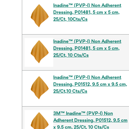
Inadine™ (PVP-I) Non Adherent
Dressing, P01481, 5 cm x 5 cm,
25/Ct, 10Cts/Cs
Inadine™ (PVP-I) Non Adherent
Dressing, P01481, 5 cm x 5 cm,
25/Ct, 10 Cts/Cs
Inadine™ (PVP-I) Non Adherent
Dressing, P01512, 9.5 cm x 9.5 cm,
25/Ct,10 Cts/Cs
3M™ Inadine™ (PVP-I) Non
Adherent Dressing, P01512, 9.5 cm
x 9.5 cm, 25/Ct, 10 Cts/Cs