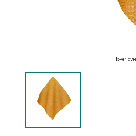
Hover ove