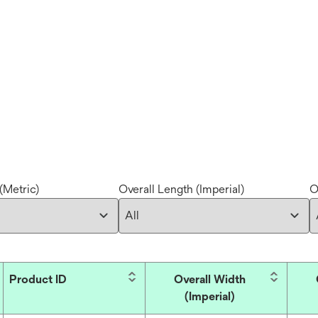
(Metric)
Overall Length (Imperial)
O
Product ID
Overall Width
(Imperial)