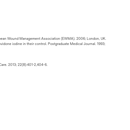
ropean Wound Management Association (EWMA). 2006; London, UK.
ovidone iodine in their control. Postgraduate Medical Journal. 1993;
Care. 2013; 22(8):401-2,404-6.