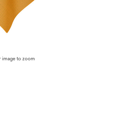
r image to zoom