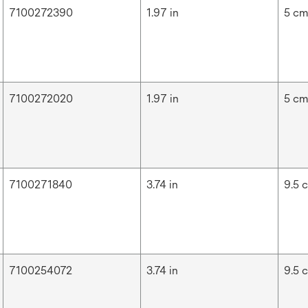
7100272390
1.97 in
5 c
7100272020
1.97 in
5 c
7100271840
3.74 in
9.5 
7100254072
3.74 in
9.5 