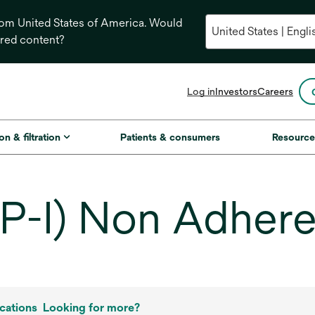
from United States of America. Would
ored content?
opens
Log in
Investors
Careers
in
a
new
on & filtration
Patients & consumers
Resource
tab
P-I) Non Adhere
cations
Looking for more?