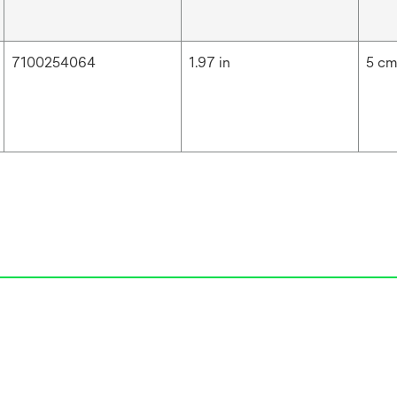
7100254064
1.97 in
5 c