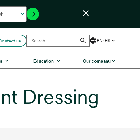
Contact us
s
Education
Our company
nt Dressing