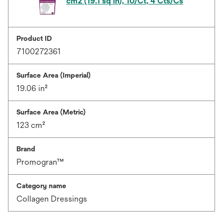
cm2 (19.1 sq in), 10/Ct, 4 Cts/Cs
Product ID
7100272361
Surface Area (Imperial)
19.06 in²
Surface Area (Metric)
123 cm²
Brand
Promogran™
Category name
Collagen Dressings