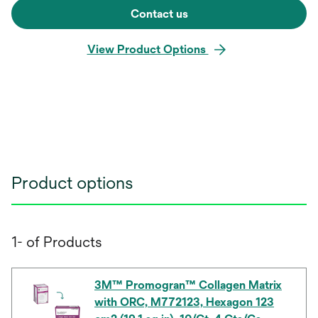
Contact us
View Product Options
Product options
1- of Products
3M™ Promogran™ Collagen Matrix
with ORC, M772123, Hexagon 123