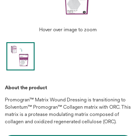
Hover over image to zoom
About the product
Promogran™ Matrix Wound Dressing is transitioning to
Solventum™ Promogran™ Collagen matrix with ORC. This
matrix is a protease modulating matrix composed of
collagen and oxidized regenerated cellulose (ORC).