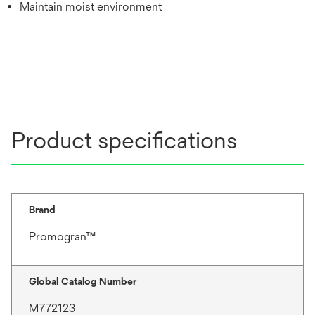
Maintain moist environment
Product specifications
Brand
Promogran™
Global Catalog Number
M772123