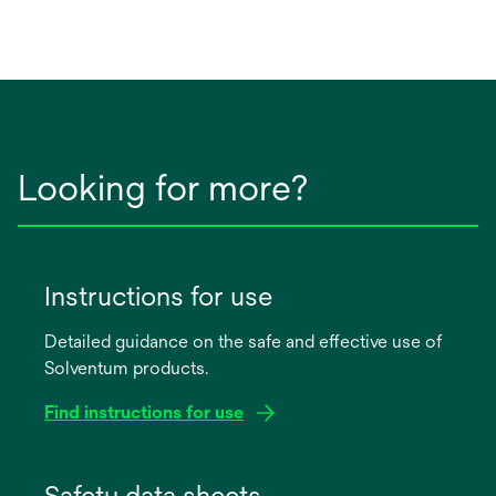
Looking for more?
Instructions for use
Detailed guidance on the safe and effective use of
Solventum products.
Find instructions for use
opens
in
Safety data sheets