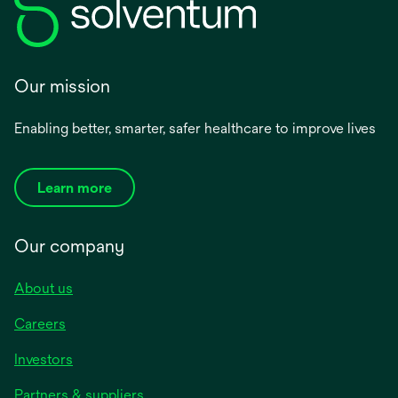
Our mission
Enabling better, smarter, safer healthcare to improve lives
Learn more
Our company
About us
Careers
Investors
Partners & suppliers