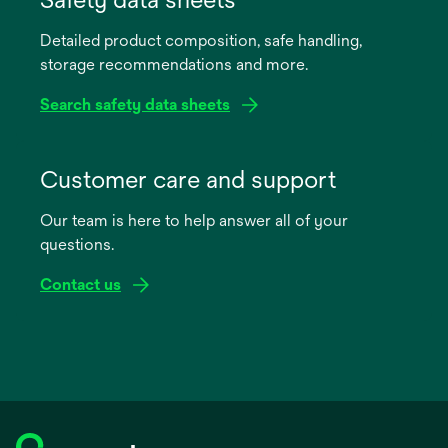
a
Detailed product composition, safe handling,
new
storage recommendations and more.
tab
Search safety data sheets
opens
in
Customer care and support
a
Our team is here to help answer all of your
new
questions.
tab
Contact us