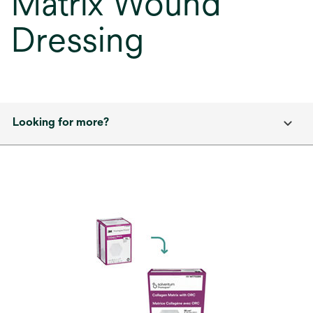
Matrix Wound
Dressing
Looking for more?