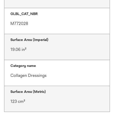
GLBL_CAT_NBR
M772028
Surface Area (Imperial)
19.06 in²
Category name
Collagen Dressings
Surface Area (Metric)
123 cm²