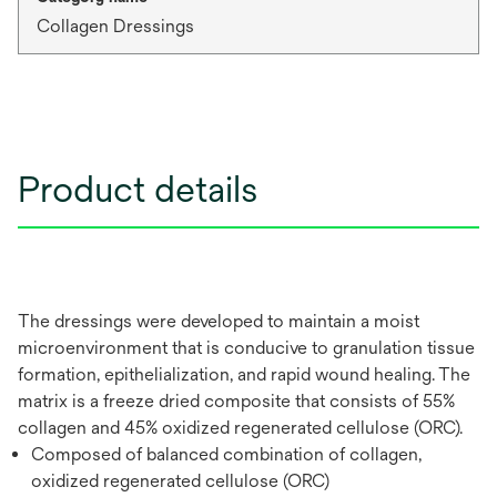
Collagen Dressings
Product details
The dressings were developed to maintain a moist
microenvironment that is conducive to granulation tissue
formation, epithelialization, and rapid wound healing. The
matrix is a freeze dried composite that consists of 55%
collagen and 45% oxidized regenerated cellulose (ORC).
Composed of balanced combination of collagen,
oxidized regenerated cellulose (ORC)