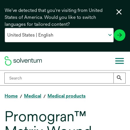
We've detected that you're visiting from United
States of America. Would you like to switch
languages for tailored content?
Home
Medical
Medical products
Promogran™