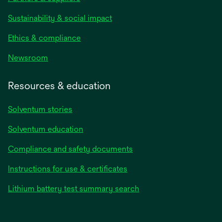
Sustainability & social impact
Ethics & compliance
Newsroom
Resources & education
Solventum stories
Solventum education
Compliance and safety documents
Instructions for use & certificates
Lithium battery test summary search