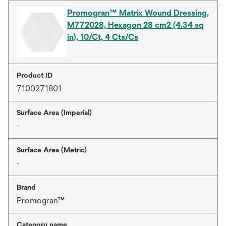
Promogran™ Matrix Wound Dressing,
M772028, Hexagon 28 cm2 (4.34 sq
in), 10/Ct, 4 Cts/Cs
Product ID
7100271801
Surface Area (Imperial)
-
Surface Area (Metric)
-
Brand
Promogran™
Category name