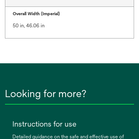
Overall Width (Imperial)
50 in, 46.06 in
Looking for more?
Instructions for use
Detailed guidance on the safe and effective use of