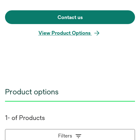
Contact us
View Product Options
Product options
1- of Products
Filters