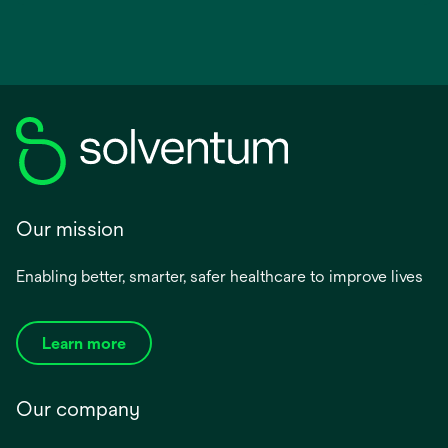
Our mission
Enabling better, smarter, safer healthcare to improve lives
Learn more
Our company