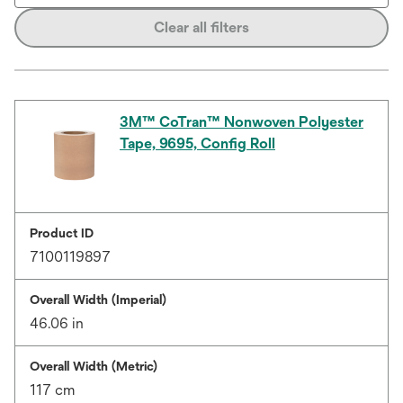
Clear all filters
3M™ CoTran™ Nonwoven Polyester
Tape, 9695, Config Roll
Product ID
7100119897
Overall Width (Imperial)
46.06 in
Overall Width (Metric)
117 cm