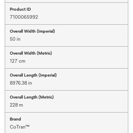
Product ID
7100065992
Overall Width (Imperial)
50 in
Overall Width (Metric)
127 cm
Overall Length (Imperial)
8976.38 in
Overall Length (Metric)
228 m
Brand
CoTran™