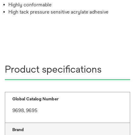
Highly conformable
High tack pressure sensitive acrylate adhesive
Product specifications
Global Catalog Number
9698, 9695
Brand