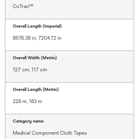
CoTran™
Overall Length (Imperial)
8976.38 in, 7204.72 in
Overall Width (Metric)
127 cm, 117 cm
Overall Length (Metric)
228 m, 183 m
Category name
Medical Component Cloth Tapes