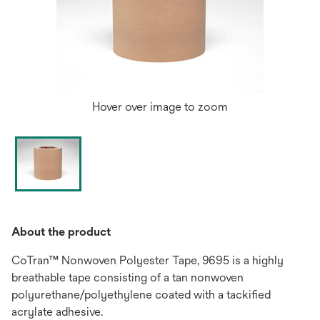
Hover over image to zoom
About the product
CoTran™ Nonwoven Polyester Tape, 9695 is a highly
breathable tape consisting of a tan nonwoven
polyurethane/polyethylene coated with a tackified
acrylate adhesive.