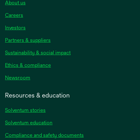
About us
Careers
Investors
Partners & suppliers
Sustainability & social impact
Ethics & compliance
Newsroom
Resources & education
Solventum stories
Solventum education
Compliance and safety documents