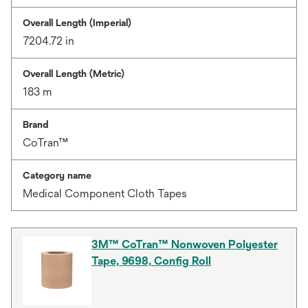
Overall Length (Imperial)
7204.72 in
Overall Length (Metric)
183 m
Brand
CoTran™
Category name
Medical Component Cloth Tapes
3M™ CoTran™ Nonwoven Polyester
Tape, 9698, Config Roll