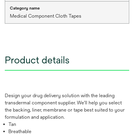
Category name
Medical Component Cloth Tapes
Product details
Design your drug delivery solution with the leading
transdermal component supplier. We'll help you select
the backing, liner, membrane or tape best suited to your
formulation and application.
Tan
Breathable