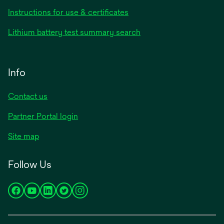
Instructions for use & certificates
Lithium battery test summary search
Info
Contact us
Partner Portal login
Site map
Follow Us
opens
opens
opens
opens
opens
in
in
in
in
in
a
a
a
a
a