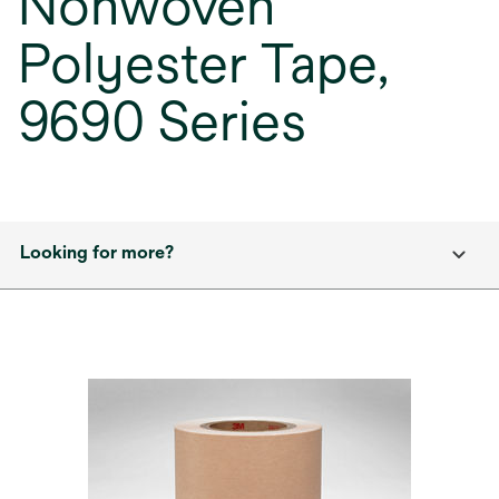
Nonwoven
Polyester Tape,
9690 Series
Looking for more?