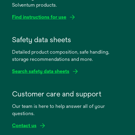
Solventum products.
Find instructions for use
opens
in
Safety data sheets
a
Detailed product composition, safe handling,
new
storage recommendations and more.
tab
Search safety data sheets
opens
in
Customer care and support
a
Our team is here to help answer all of your
new
questions.
tab
Contact us