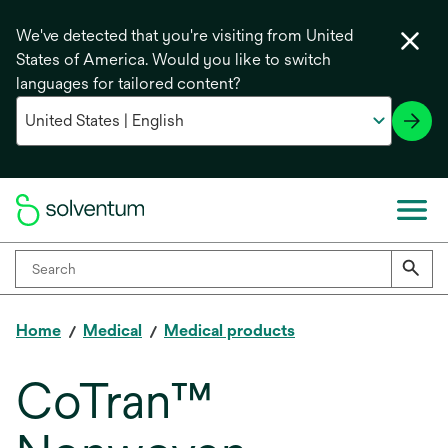
We've detected that you're visiting from United
States of America. Would you like to switch
languages for tailored content?
Home
Medical
Medical products
CoTran™