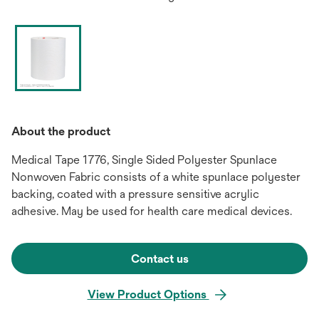
About the product
Medical Tape 1776, Single Sided Polyester Spunlace
Nonwoven Fabric consists of a white spunlace polyester
backing, coated with a pressure sensitive acrylic
adhesive. May be used for health care medical devices.
Contact us
View Product Options