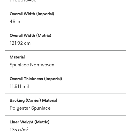
Overall Width (Imperial)
48 in
Overall Width (Metric)
121.92 cm
Material
Spunlace Non-woven
Overall Thickness (Imperial)
11.811 mil
Backing (Carrier) Material
Polyester Spunlace
Liner Weight (Metric)
135 g/m²