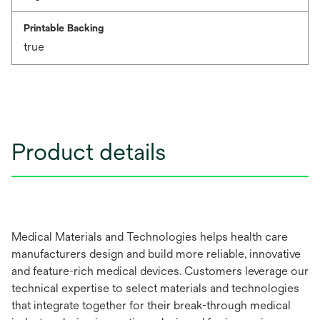
Printable Backing
true
Product details
Medical Materials and Technologies helps health care
manufacturers design and build more reliable, innovative
and feature-rich medical devices. Customers leverage our
technical expertise to select materials and technologies
that integrate together for their break-through medical