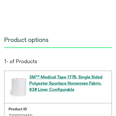
Product options
1- of Products
3M™ Medical Tape 1776, Single Sided
Polyester Spunlace Nonwoven Fabric,
83# Liner, Configurable
Product ID
7100013450