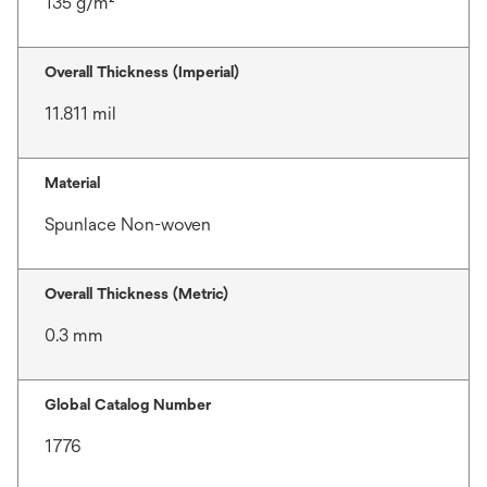
135 g/m²
Overall Thickness (Imperial)
11.811 mil
Material
Spunlace Non-woven
Overall Thickness (Metric)
0.3 mm
Global Catalog Number
1776