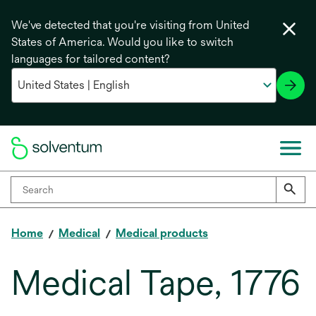
We've detected that you're visiting from United
States of America. Would you like to switch
languages for tailored content?
Home
Medical
Medical products
Medical Tape, 1776