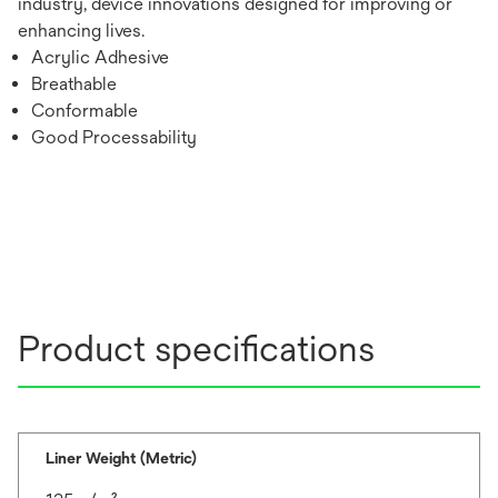
industry, device innovations designed for improving or
enhancing lives.
Acrylic Adhesive
Breathable
Conformable
Good Processability
Product specifications
Liner Weight (Metric)