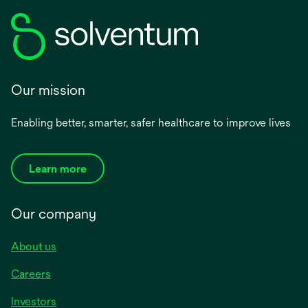
Our mission
Enabling better, smarter, safer healthcare to improve lives
Learn more
Our company
About us
Careers
Investors