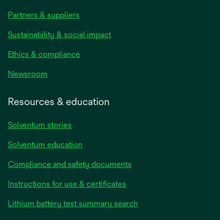
Partners & suppliers
Sustainability & social impact
Ethics & compliance
Newsroom
Resources & education
Solventum stories
Solventum education
Compliance and safety documents
Instructions for use & certificates
Lithium battery test summary search