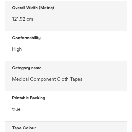
Overall Width (Metric)
121.92 cm
Conformability
High
Category name
Medical Component Cloth Tapes
Printable Backing
true
Tape Colour