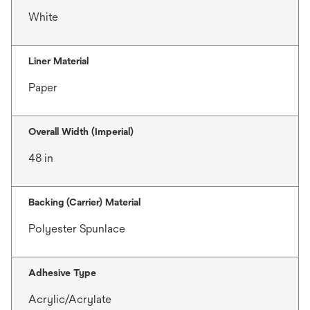
White
Liner Material
Paper
Overall Width (Imperial)
48 in
Backing (Carrier) Material
Polyester Spunlace
Adhesive Type
Acrylic/Acrylate