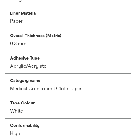
Liner Material
Paper
Overall Thickness (Metric)
0.3 mm
Adhesive Type
Acrylic/Acrylate
Category name
Medical Component Cloth Tapes
Tape Colour
White
Conformability
High