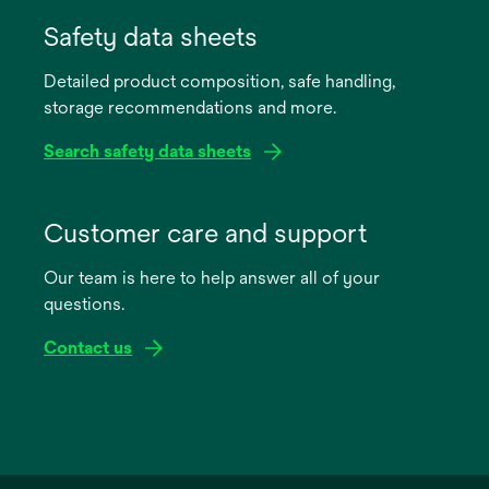
opens
in
Safety data sheets
a
Detailed product composition, safe handling,
new
storage recommendations and more.
tab
Search safety data sheets
opens
in
Customer care and support
a
Our team is here to help answer all of your
new
questions.
tab
Contact us