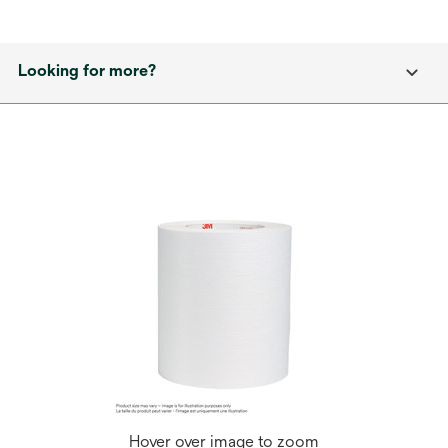
Looking for more?
Hover over image to zoom