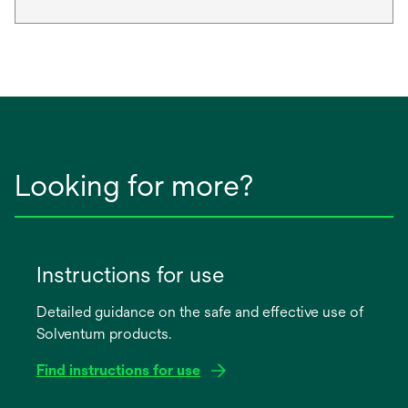
Looking for more?
Instructions for use
Detailed guidance on the safe and effective use of
Solventum products.
Find instructions for use