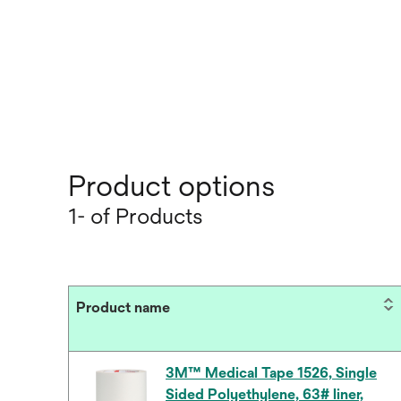
Product options
1- of Products
Product name
3M™ Medical Tape 1526, Single
Sided Polyethylene, 63# liner,