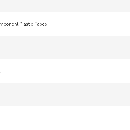
mponent Plastic Tapes
t