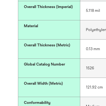
Overall Thickness (Imperial)
5.118 mil
Material
Polyethyle
Overall Thickness (Metric)
0.13 mm
Global Catalog Number
1526
Overall Width (Metric)
121.92 cm
Conformability