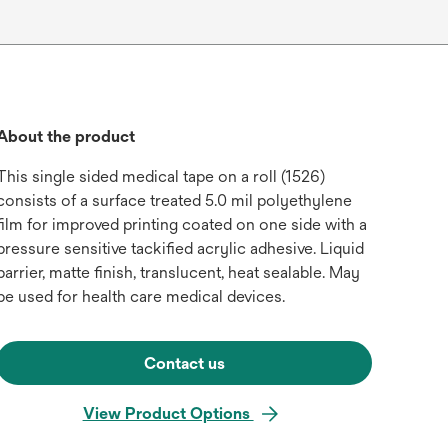
About the product
This single sided medical tape on a roll (1526)
consists of a surface treated 5.0 mil polyethylene
film for improved printing coated on one side with a
pressure sensitive tackified acrylic adhesive. Liquid
barrier, matte finish, translucent, heat sealable. May
be used for health care medical devices.
Contact us
View Product Options