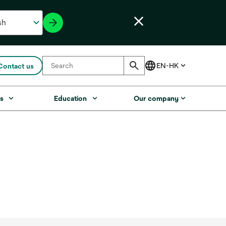
Contact us
s
Education
Our company