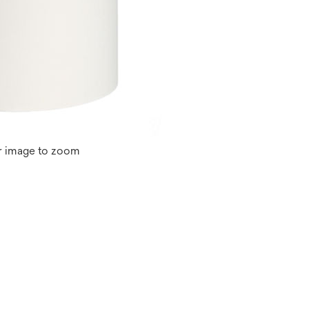
r image to zoom