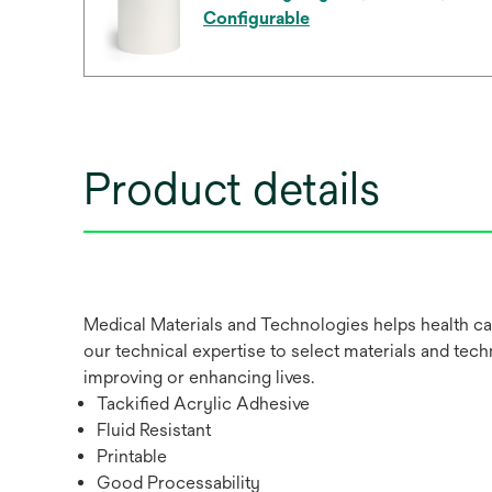
Configurable
Product details
Medical Materials and Technologies helps health ca
our technical expertise to select materials and tech
improving or enhancing lives.
Tackified Acrylic Adhesive
Fluid Resistant
Printable
Good Processability