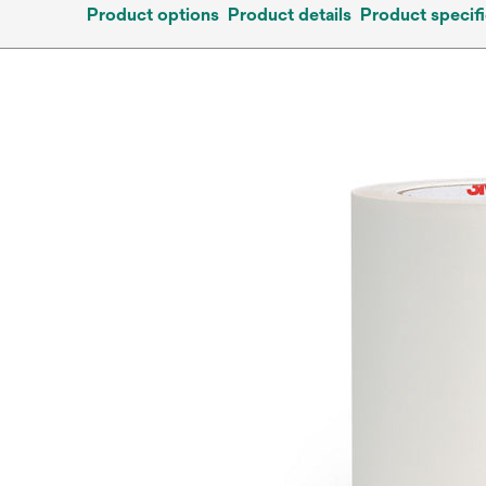
Product options
Product details
Product specifi