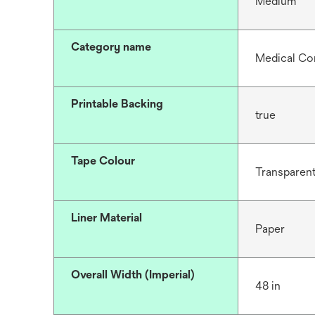
Medium
Category name
Medical Co
Printable Backing
true
Tape Colour
Transparen
Liner Material
Paper
Overall Width (Imperial)
48 in