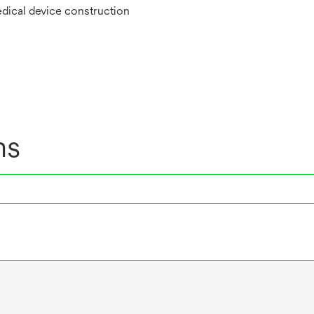
edical device construction
ns