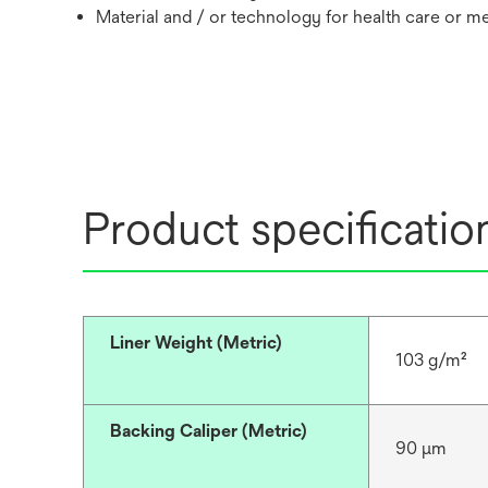
Material and / or technology for health care or m
Product specificatio
Liner Weight (Metric)
103 g/m²
Backing Caliper (Metric)
90 μm