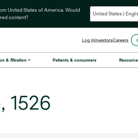
from United States of America. Would
ored content?
opens
Log in
Investors
Careers
in
a
new
on & filtration
Patients & consumers
Resource
tab
, 1526