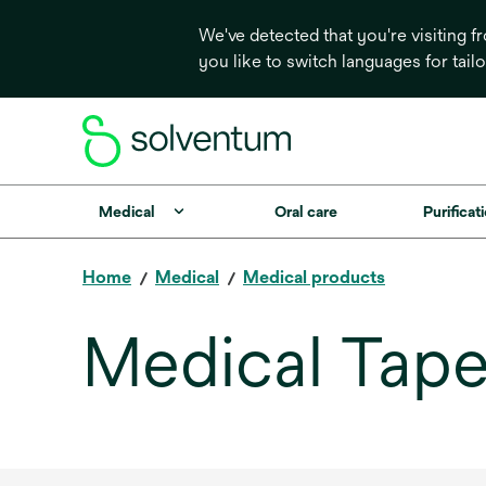
We've detected that you're visiting 
you like to switch languages for tail
Medical
Oral care
Purificati
Home
Medical
Medical products
Medical Tape