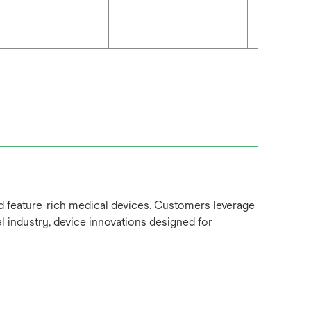
nd feature-rich medical devices. Customers leverage
l industry, device innovations designed for