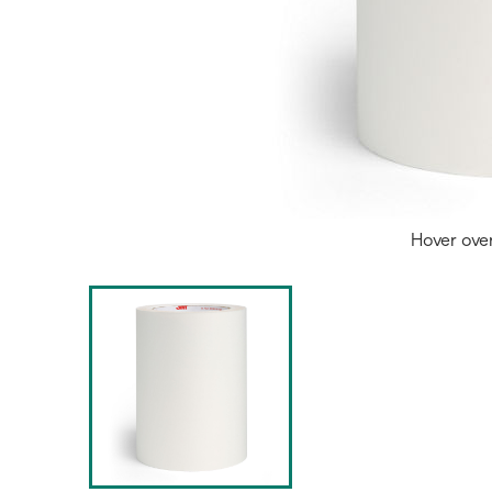
Hover ove