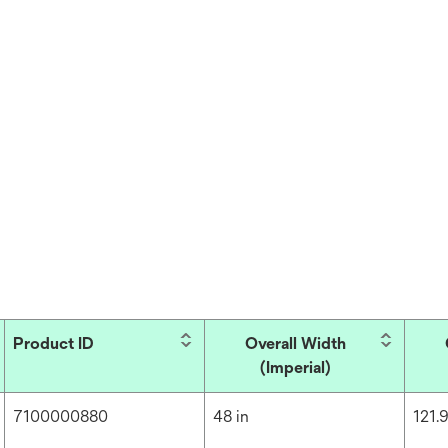
Product ID
Overall Width
(Imperial)
7100000880
48 in
121.