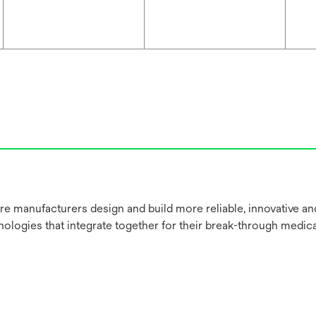
re manufacturers design and build more reliable, innovative a
nologies that integrate together for their break-through medica