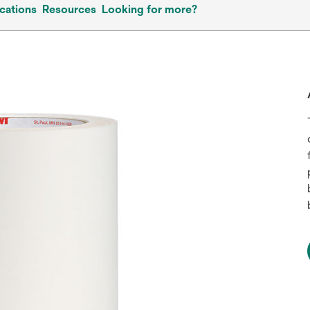
cations
Resources
Looking for more?