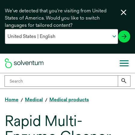
We've detected that you're visiting from United
States of America. Would you like to switch
languages for tailored content?
Home
Medical
Medical products
Rapid Multi-