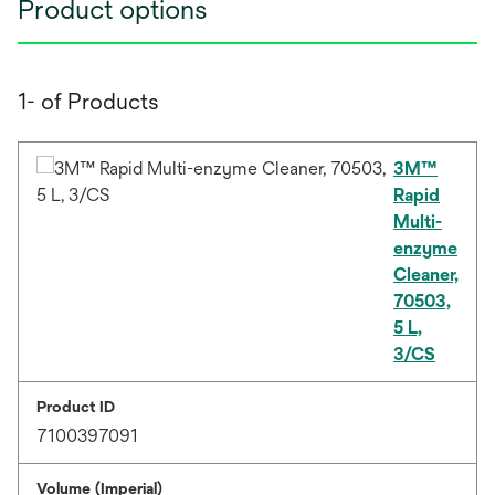
Product options
1- of Products
3M™
Rapid
Multi-
enzyme
Cleaner,
70503,
5 L,
3/CS
Product ID
7100397091
Volume (Imperial)