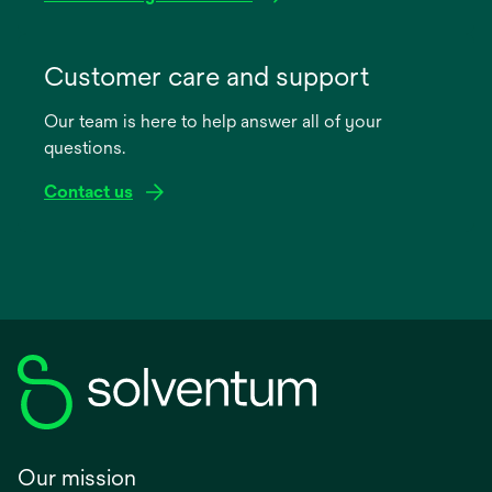
opens
in
Customer care and support
a
Our team is here to help answer all of your
new
questions.
tab
Contact us
Our mission