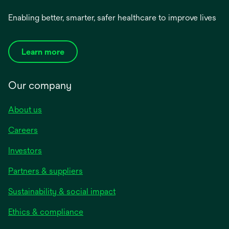
Enabling better, smarter, safer healthcare to improve lives
Learn more
Our company
About us
Careers
Investors
Partners & suppliers
Sustainability & social impact
Ethics & compliance