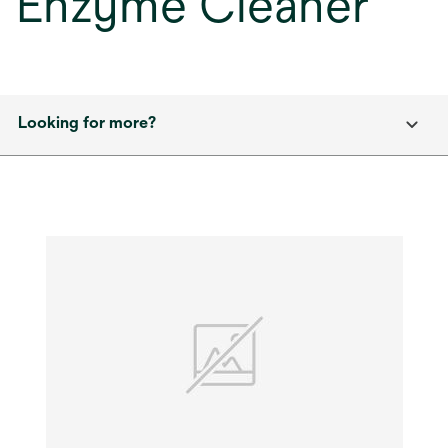
Enzyme Cleaner
Looking for more?