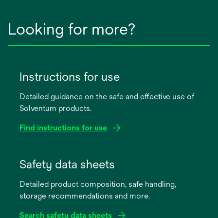
Looking for more?
Instructions for use
Detailed guidance on the safe and effective use of
Solventum products.
Find instructions for use
opens
in
Safety data sheets
a
Detailed product composition, safe handling,
new
storage recommendations and more.
tab
Search safety data sheets