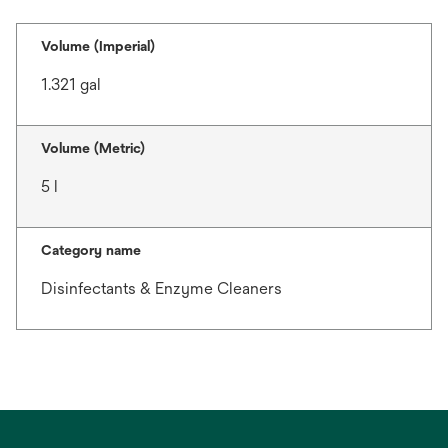
Volume (Imperial)
1.321 gal
Volume (Metric)
5 l
Category name
Disinfectants & Enzyme Cleaners