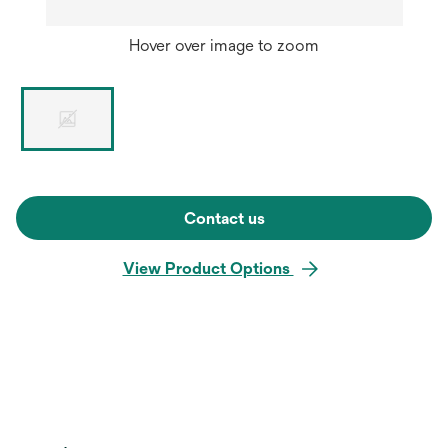
Hover over image to zoom
Contact us
View Product Options