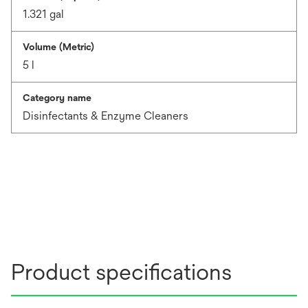
1.321 gal
Volume (Metric)
5 l
Category name
Disinfectants & Enzyme Cleaners
Product specifications