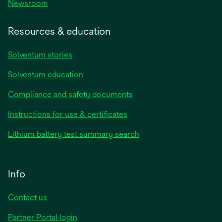
Newsroom
Resources & education
Solventum stories
Solventum education
Compliance and safety documents
Instructions for use & certificates
Lithium battery test summary search
Info
Contact us
Partner Portal login