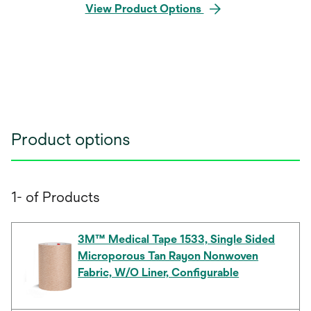
View Product Options
Product options
1- of Products
3M™ Medical Tape 1533, Single Sided
Microporous Tan Rayon Nonwoven
Fabric, W/O Liner, Configurable