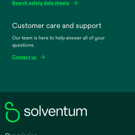
Search safety data sheets
opens
in
Customer care and support
a
Our team is here to help answer all of your
new
questions.
tab
Contact us