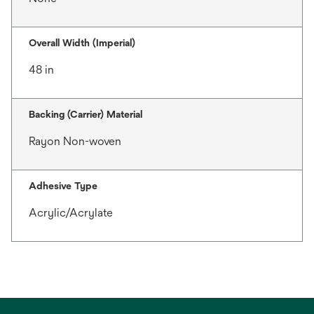
Overall Width (Imperial)
48 in
Backing (Carrier) Material
Rayon Non-woven
Adhesive Type
Acrylic/Acrylate