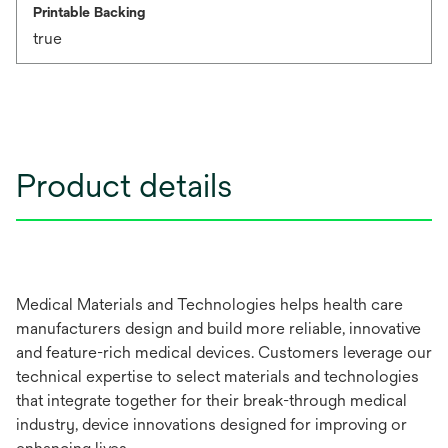
Printable Backing
true
Product details
Medical Materials and Technologies helps health care
manufacturers design and build more reliable, innovative
and feature-rich medical devices. Customers leverage our
technical expertise to select materials and technologies
that integrate together for their break-through medical
industry, device innovations designed for improving or