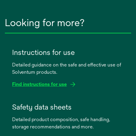
Looking for more?
Instructions for use
Detailed guidance on the safe and effective use of
Solventum products.
Find instructions for use
opens
in
Safety data sheets
a
Detailed product composition, safe handling,
new
storage recommendations and more.
tab