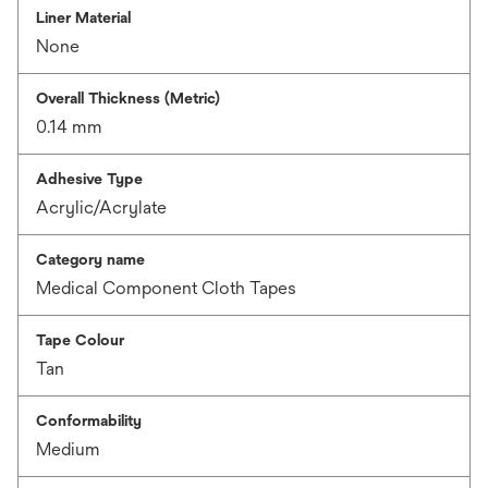
Liner Material
None
Overall Thickness (Metric)
0.14 mm
Adhesive Type
Acrylic/Acrylate
Category name
Medical Component Cloth Tapes
Tape Colour
Tan
Conformability
Medium