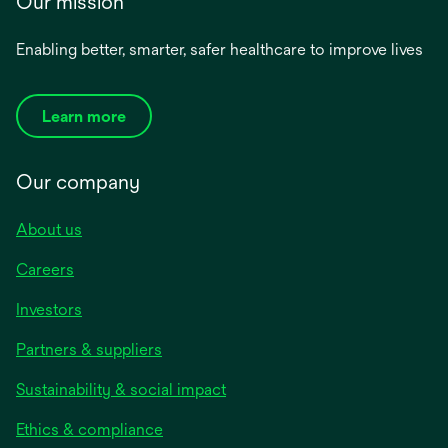
Our mission
Enabling better, smarter, safer healthcare to improve lives
Learn more
Our company
About us
Careers
Investors
Partners & suppliers
Sustainability & social impact
Ethics & compliance