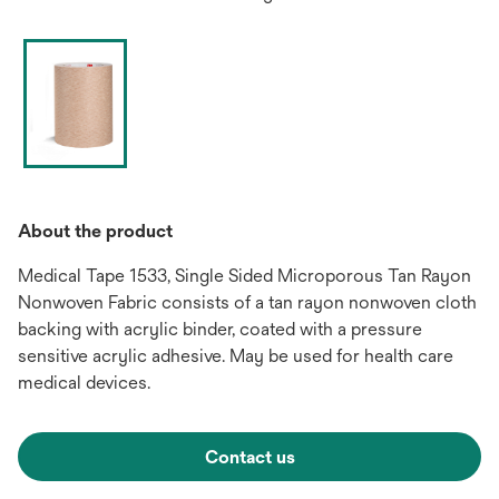
About the product
Medical Tape 1533, Single Sided Microporous Tan Rayon
Nonwoven Fabric consists of a tan rayon nonwoven cloth
backing with acrylic binder, coated with a pressure
sensitive acrylic adhesive. May be used for health care
medical devices.
Contact us