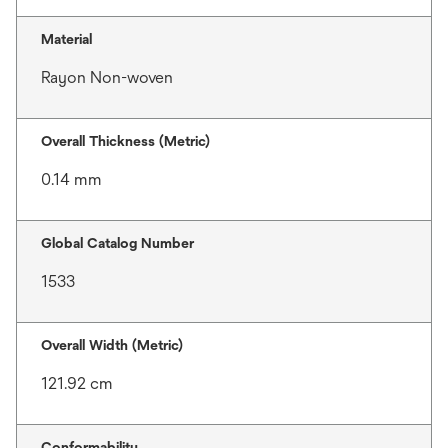
Material
Rayon Non-woven
Overall Thickness (Metric)
0.14 mm
Global Catalog Number
1533
Overall Width (Metric)
121.92 cm
Conformability