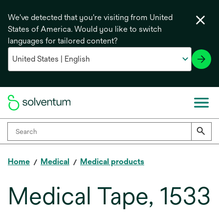
We've detected that you're visiting from United
States of America. Would you like to switch
languages for tailored content?
Home
Medical
Medical products
Medical Tape, 1533