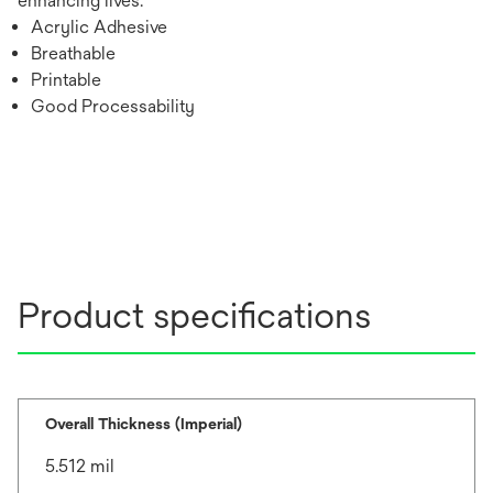
enhancing lives.
Acrylic Adhesive
Breathable
Printable
Good Processability
Product specifications
Overall Thickness (Imperial)
5.512 mil