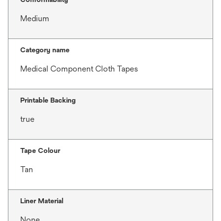
Medium
Category name
Medical Component Cloth Tapes
Printable Backing
true
Tape Colour
Tan
Liner Material
None