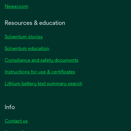
Newsroom
Resources & education
Solventum stories
Solventum education
Compliance and safety documents
Instructions for use & certificates
Lithium battery test summary search
Info
Contact us