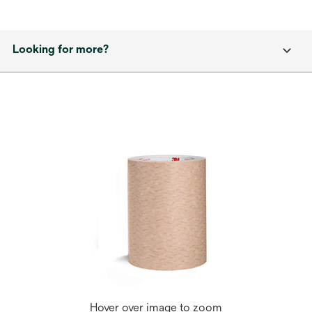
Looking for more?
Hover over image to zoom