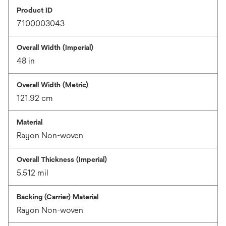
Product ID
7100003043
Overall Width (Imperial)
48 in
Overall Width (Metric)
121.92 cm
Material
Rayon Non-woven
Overall Thickness (Imperial)
5.512 mil
Backing (Carrier) Material
Rayon Non-woven