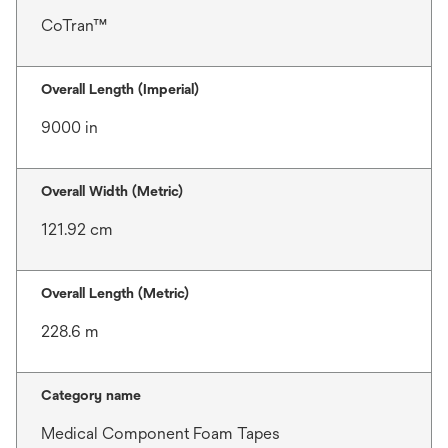
CoTran™
Overall Length (Imperial)
9000 in
Overall Width (Metric)
121.92 cm
Overall Length (Metric)
228.6 m
Category name
Medical Component Foam Tapes