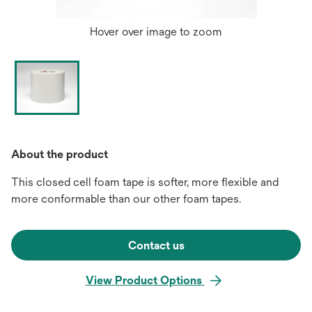
Hover over image to zoom
About the product
This closed cell foam tape is softer, more flexible and
more conformable than our other foam tapes.
Contact us
View Product Options