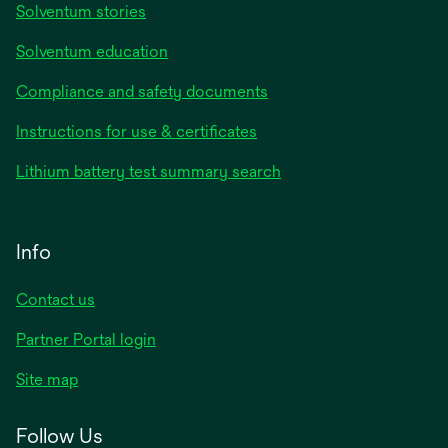
Solventum stories
Solventum education
Compliance and safety documents
Instructions for use & certificates
Lithium battery test summary search
Info
Contact us
Partner Portal login
Site map
Follow Us