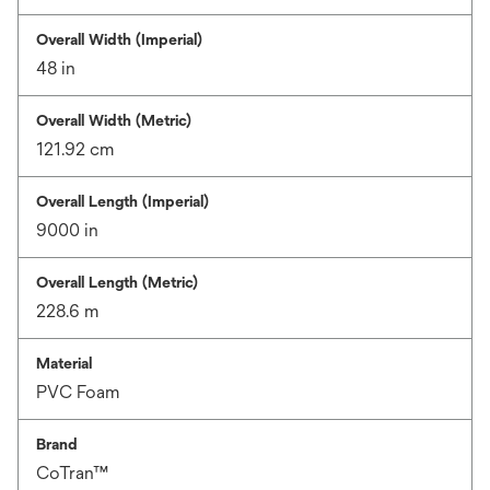
Overall Width (Imperial)
48 in
Overall Width (Metric)
121.92 cm
Overall Length (Imperial)
9000 in
Overall Length (Metric)
228.6 m
Material
PVC Foam
Brand
CoTran™