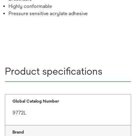
Highly conformable
Pressure sensitive acrylate adhesive
Product specifications
Global Catalog Number
9772L
Brand