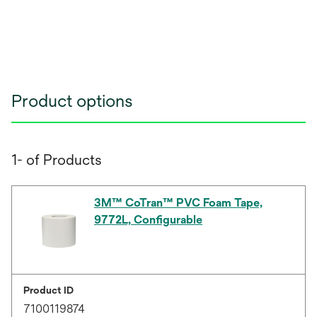
Product options
1- of Products
3M™ CoTran™ PVC Foam Tape,
9772L, Configurable
Product ID
7100119874