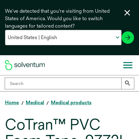
We've detected that you're visiting from United
States of America. Would you like to switch
languages for tailored content?
Home
Medical
Medical products
CoTran™ PVC