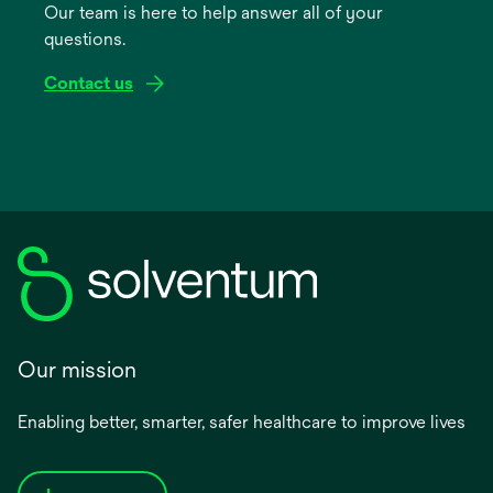
Our team is here to help answer all of your
new
questions.
tab
Contact us
Our mission
Enabling better, smarter, safer healthcare to improve lives