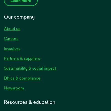
Learn more
Our company
About us
Careers
Investors
Partners & suppliers
Sustainability & social impact
Ethics & compliance
Newsroom
Resources & education