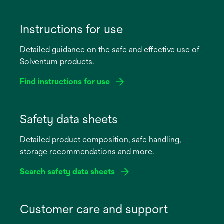
Instructions for use
Detailed guidance on the safe and effective use of
Solventum products.
Find instructions for use
opens
in
Safety data sheets
a
Detailed product composition, safe handling,
new
storage recommendations and more.
tab
Search safety data sheets
opens
in
Customer care and support
a