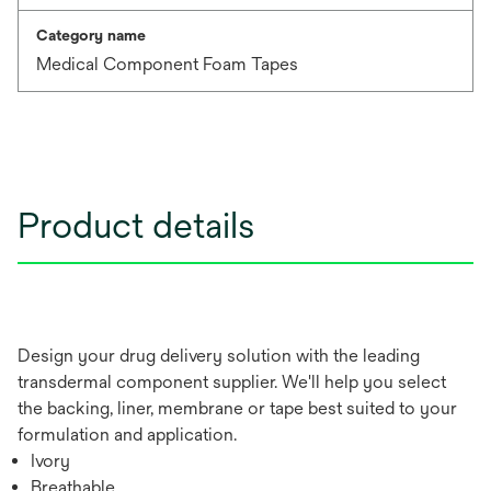
Category name
Medical Component Foam Tapes
Product details
Design your drug delivery solution with the leading
transdermal component supplier. We'll help you select
the backing, liner, membrane or tape best suited to your
formulation and application.
Ivory
Breathable