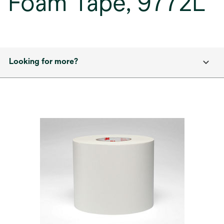
Foam Tape, 9772L
Looking for more?