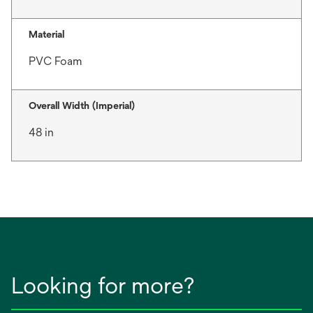
Material
PVC Foam
Overall Width (Imperial)
48 in
Looking for more?