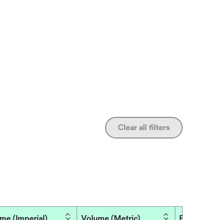
Clear all filters
me (Imperial)
Volume (Metric)
Brand