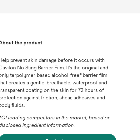
About the product
Help prevent skin damage before it occurs with
Cavilon No Sting Barrier Film. It’s the original and
only terpolymer-based alcohol-free* barrier film
that creates a gentle, breathable, waterproof and
transparent coating on the skin for 72 hours of
protection against friction, shear, adhesives and
body fluids.
*Of leading competitors in the market, based on
disclosed ingredient information.