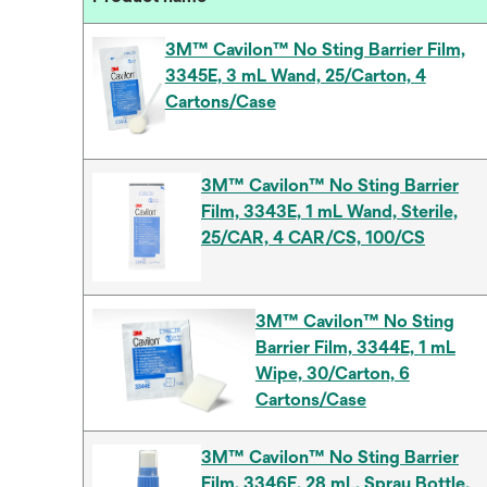
3M™ Cavilon™ No Sting Barrier Film,
3345E, 3 mL Wand, 25/Carton, 4
Cartons/Case
3M™ Cavilon™ No Sting Barrier
Film, 3343E, 1 mL Wand, Sterile,
25/CAR, 4 CAR/CS, 100/CS
3M™ Cavilon™ No Sting
Barrier Film, 3344E, 1 mL
Wipe, 30/Carton, 6
Cartons/Case
3M™ Cavilon™ No Sting Barrier
Film, 3346E, 28 mL, Spray Bottle,