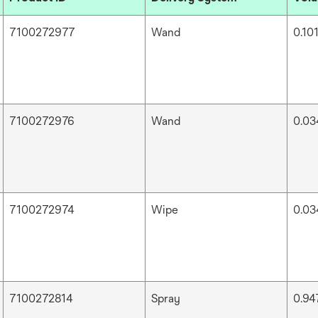
7100272977
Wand
0.101
7100272976
Wand
0.034
7100272974
Wipe
0.034
7100272814
Spray
0.947