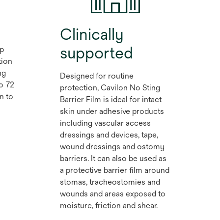
Clinically
supported
lp
tion
ng
Designed for routine
to 72
protection, Cavilon No Sting
n to
Barrier Film is ideal for intact
skin under adhesive products
including vascular access
dressings and devices, tape,
wound dressings and ostomy
barriers. It can also be used as
a protective barrier film around
stomas, tracheostomies and
wounds and areas exposed to
moisture, friction and shear.