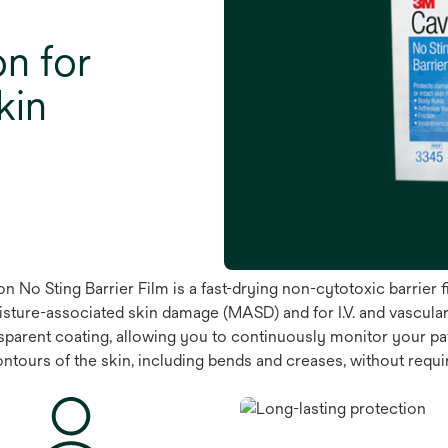
on for
kin
 No Sting Barrier Film is a fast-drying non-cytotoxic barrier f
isture-associated skin damage (MASD) and for I.V. and vascular 
parent coating, allowing you to continuously monitor your patien
contours of the skin, including bends and creases, without requ