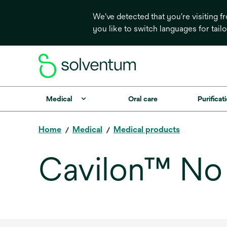
We've detected that you're visiting 
you like to switch languages for tail
Medical
Oral care
Purificati
Home
Medical
Medical products
Cavilon™ No S