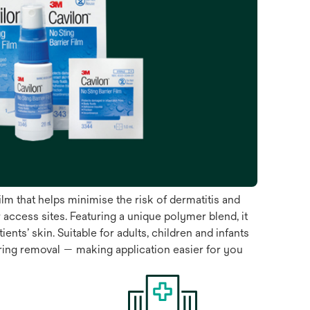
ilm that helps minimise the risk of dermatitis and
access sites. Featuring a unique polymer blend, it
ts’ skin. Suitable for adults, children and infants
iring removal — making application easier for you