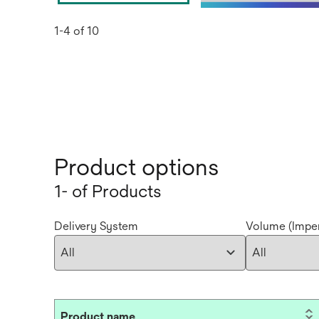
1-4 of 10
Product options
1- of Products
Delivery System
Volume (Imper
Product name