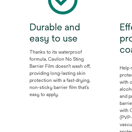
Durable and
Eff
easy to use
pro
co
Thanks to its waterproof
formula, Cavilon No Sting
Barrier Film doesn’t wash off,
Help 
providing long-lasting skin
prote
protection with a fast-drying,
with o
non-sticky barrier film that’s
alcoh
easy to apply.
and p
barrie
with 
(PVP-I
vascu
prote