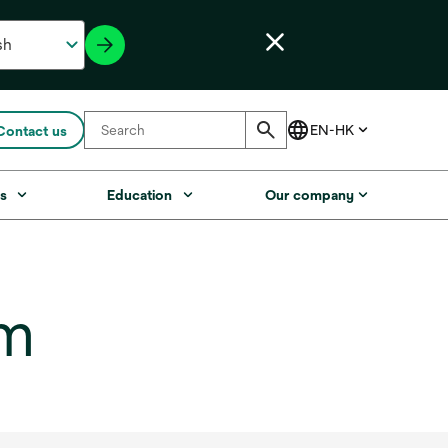
Contact us
s
Education
Our company
lm