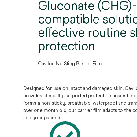
Gluconate (CHG)-
compatible soluti
effective routine s
protection
Cavilon No Sting Barrier Film
Designed for use on intact and damaged skin, Cavilon
provides clinically supported protection against mo
forms a non-sticky, breathable, waterproof and trans
over one month old, our barrier film adapts to the 
and your patients.