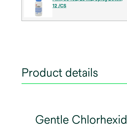
12 /CS
Product details
Gentle Chlorhexid