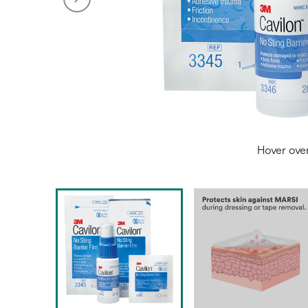
Hover ove