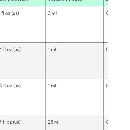
 fl oz (us)
3 ml
Cavilon™
 fl oz (us)
1 ml
Cavilon™
 fl oz (us)
1 ml
Cavilon™
 fl oz (us)
28 ml
Cavilon™