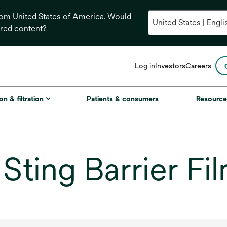
from United States of America. Would
ored content?
opens
Log in
Investors
Careers
in
a
new
on & filtration
Patients & consumers
Resource
tab
ting Barrier Fi