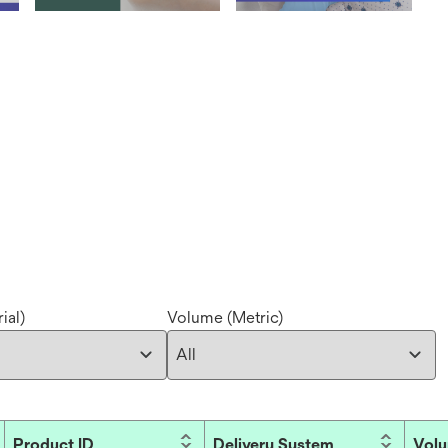
ial)
Volume (Metric)
Product ID
Delivery System
Volu