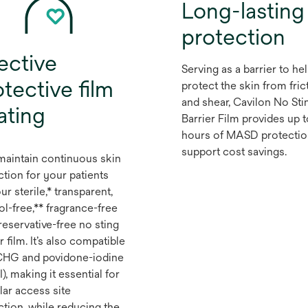
Long-lasting
protection
ective
Serving as a barrier to he
tective film
protect the skin from fric
and shear, Cavilon No Sti
ating
Barrier Film provides up 
hours of MASD protectio
support cost savings.
maintain continuous skin
ction for your patients
ur sterile,* transparent,
ol-free,** fragrance-free
reservative-free no sting
r film. It’s also compatible
CHG and povidone-iodine
), making it essential for
lar access site
ction, while reducing the