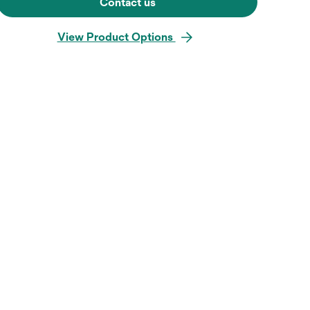
Contact us
View Product Options
Hover over image to zoo