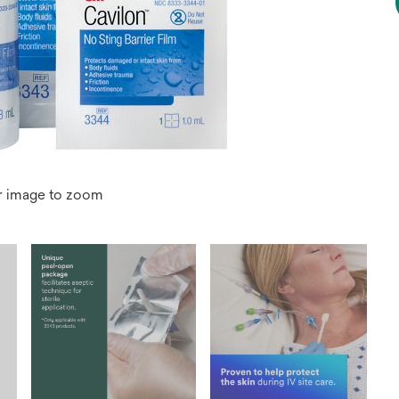
r image to zoom