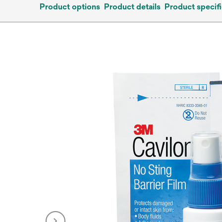
Product options
Product details
Product specifi