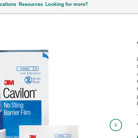
cations
Resources
Looking for more?