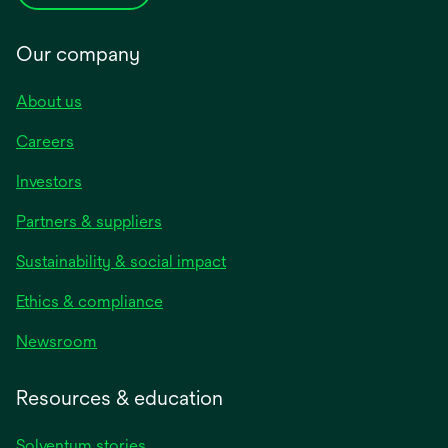
Our company
About us
Careers
Investors
Partners & suppliers
Sustainability & social impact
Ethics & compliance
Newsroom
Resources & education
Solventum stories