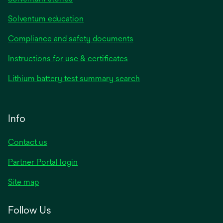
Solventum education
Compliance and safety documents
Instructions for use & certificates
Lithium battery test summary search
Info
Contact us
Partner Portal login
Site map
Follow Us