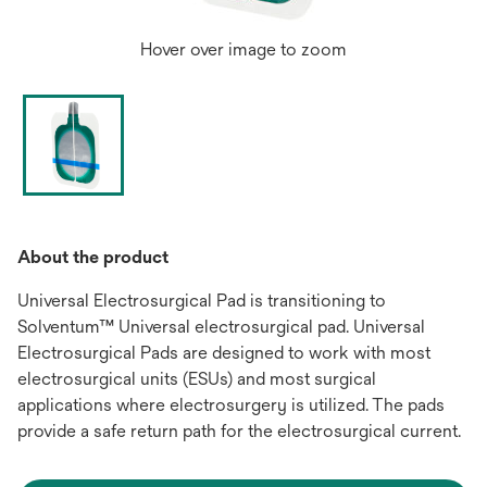
Hover over image to zoom
About the product
Universal Electrosurgical Pad is transitioning to
Solventum™ Universal electrosurgical pad. Universal
Electrosurgical Pads are designed to work with most
electrosurgical units (ESUs) and most surgical
applications where electrosurgery is utilized. The pads
provide a safe return path for the electrosurgical current.