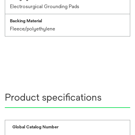
Electrosurgical Grounding Pads
Backing Material
Fleece/polyethylene
Product specifications
Global Catalog Number