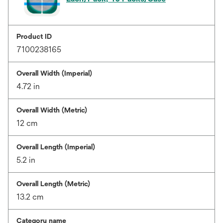
Product ID
7100238165
Overall Width (Imperial)
4.72 in
Overall Width (Metric)
12 cm
Overall Length (Imperial)
5.2 in
Overall Length (Metric)
13.2 cm
Category name