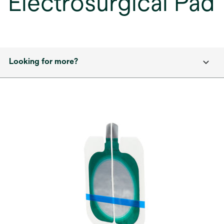
Electrosurgical Pad
Looking for more?