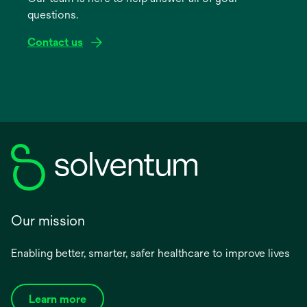
questions.
tab
Contact us
Our mission
Enabling better, smarter, safer healthcare to improve lives
Learn more