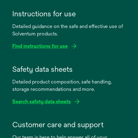
Instructions for use
Detailed guidance on the safe and effective use of
Solventum products.
Find instructions for use
opens
in
Safety data sheets
a
Detailed product composition, safe handling,
new
storage recommendations and more.
tab
Search safety data sheets
opens
in
Customer care and support
a
Our team is here to help answer all of your
new