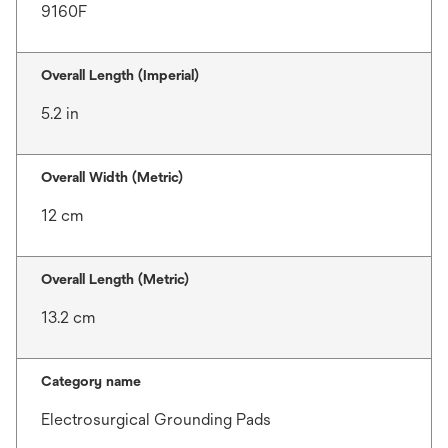
9160F
Overall Length (Imperial)
5.2 in
Overall Width (Metric)
12 cm
Overall Length (Metric)
13.2 cm
Category name
Electrosurgical Grounding Pads