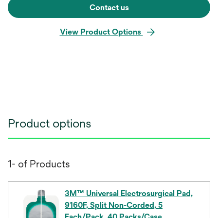
Contact us
View Product Options
Product options
1- of Products
3M™ Universal Electrosurgical Pad,
9160F, Split Non-Corded, 5
Each/Pack, 40 Packs/Case