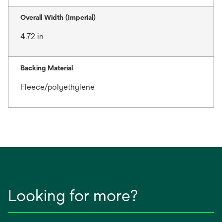
Overall Width (Imperial)
4.72 in
Backing Material
Fleece/polyethylene
Looking for more?