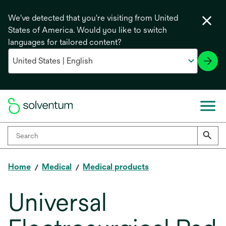
We've detected that you're visiting from United
States of America. Would you like to switch
languages for tailored content?
Home
Medical
Medical products
Universal