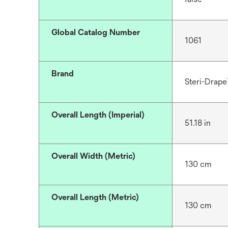
Global Catalog Number
1061
Brand
Steri-Drap
Overall Length (Imperial)
51.18 in
Overall Width (Metric)
130 cm
Overall Length (Metric)
130 cm