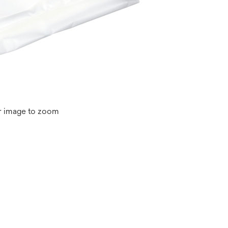
r image to zoom