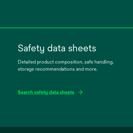
Safety data sheets
Detailed product composition, safe handling,
storage recommendations and more.
Search safety data sheets
opens
in
a
new