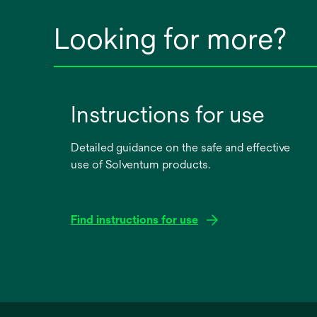
Looking for more?
Instructions for use
Detailed guidance on the safe and effective
use of Solventum products.
Find instructions for use
opens
in
a
new