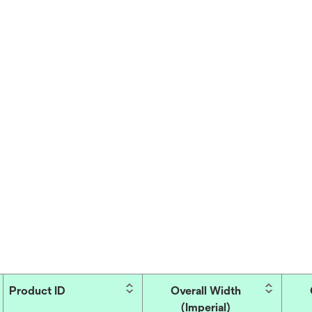
Product ID
Overall Width
(Imperial)