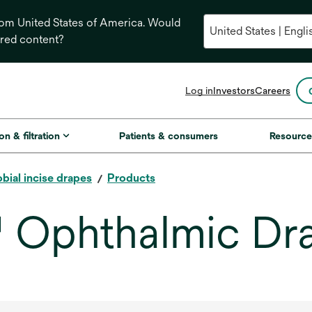
from United States of America. Would
ored content?
opens
Log in
Investors
Careers
in
a
new
on & filtration
Patients & consumers
Resource
tab
bial incise drapes
Products
™ Ophthalmic Dr