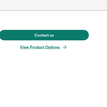
Contact us
View Product Options