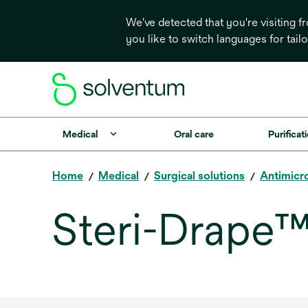
We've detected that you're visiting 
you like to switch languages for tail
Medical
Oral care
Purificati
Home
Medical
Surgical solutions
Antimicro
Steri-Drape