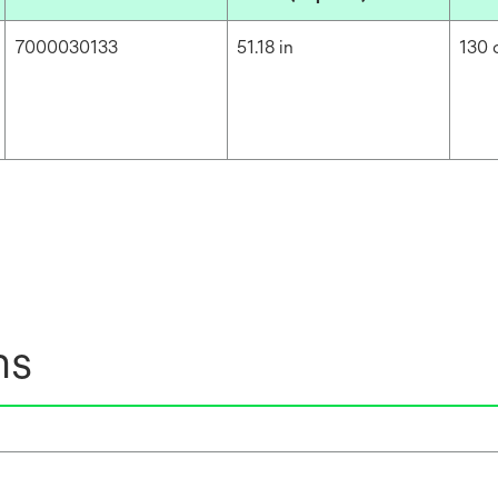
7000030133
51.18 in
130
ns