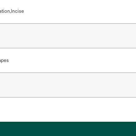
ation,Incise
apes