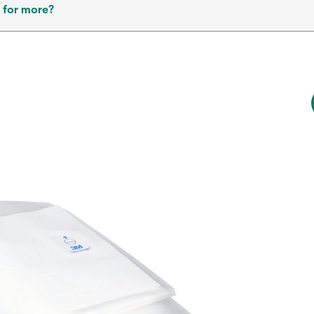
 for more?