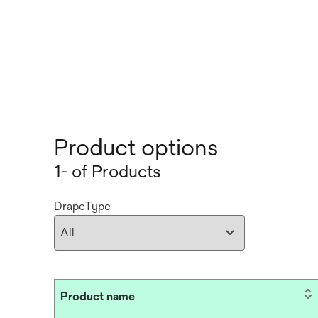
Product options
1- of Products
DrapeType
Product name