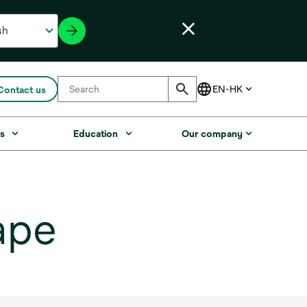
Contact us
s
Education
Our company
ape