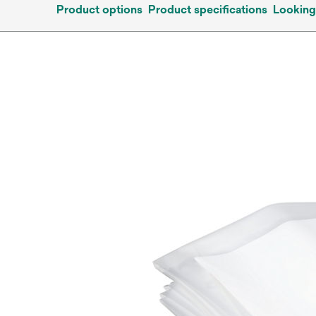
Product options
Product specifications
Looking