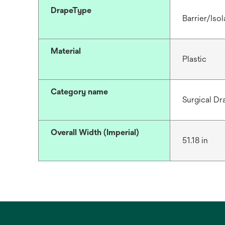
DrapeType
Barrier/Isol
Material
Plastic
Category name
Surgical Dr
Overall Width (Imperial)
51.18 in