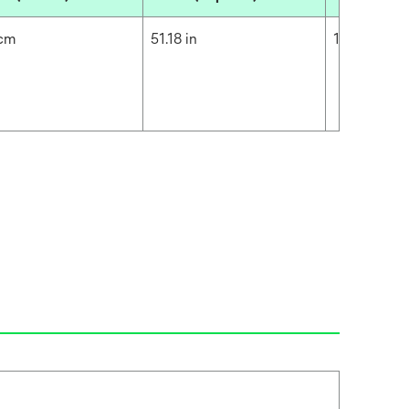
 cm
51.18 in
130 cm