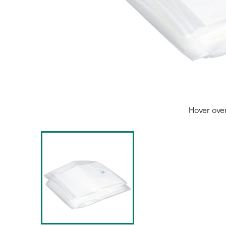
Hover ove