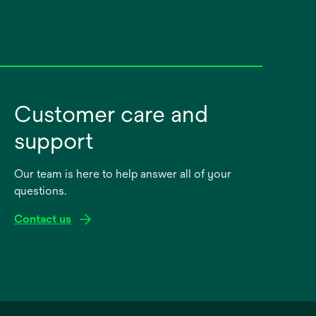
Customer care and
support
Our team is here to help answer all of your
questions.
Contact us