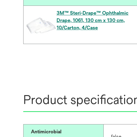
3M™ Steri-Drape™ Ophthalmic
Drape, 1061, 130 cm x 130 cm,
10/Carton, 4/Case
Product specificatio
Antimicrobial
false