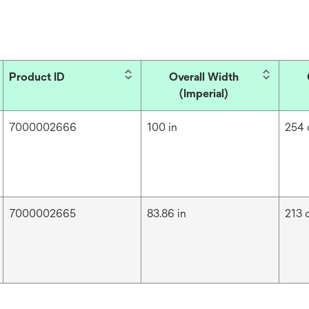
Product ID
Overall Width
(Imperial)
7000002666
100 in
254
7000002665
83.86 in
213 