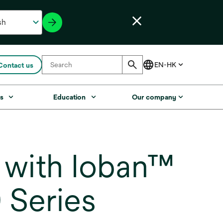
Contact us
s
Education
Our company
 with Ioban™
 Series