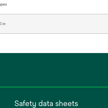
apes
0 in
Safety data sheets