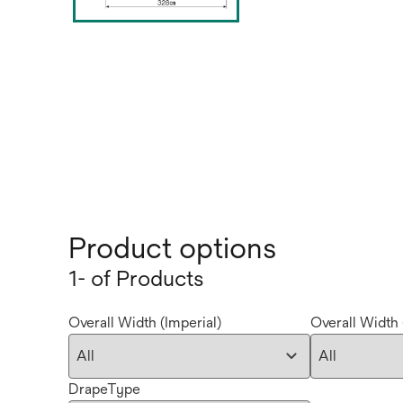
Product options
1- of Products
Overall Width (Imperial)
Overall Width 
DrapeType