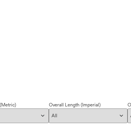
(Metric)
Overall Length (Imperial)
O