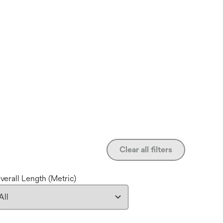
Clear all filters
verall Length (Metric)