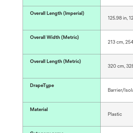
Overall Length (Imperial)
125.98 in, 1
Overall Width (Metric)
213 cm, 25
Overall Length (Metric)
320 cm, 32
DrapeType
Barrier/Isol
Material
Plastic