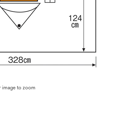
r image to zoom