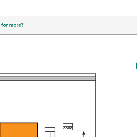
 for more?