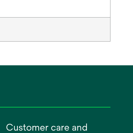
Customer care and