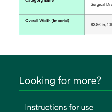
Category name
Surgical Dr
Overall Width (Imperial)
83.86 in, 10
Looking for more?
Instructions for use