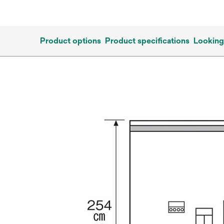
Product options
Product specifications
Looking