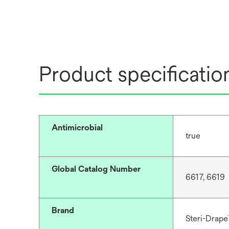
Product specificatio
Antimicrobial
true
Global Catalog Number
6617, 6619
Brand
Steri-Drap