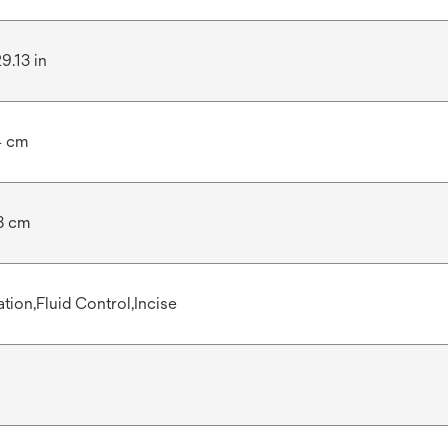
29.13 in
4 cm
8 cm
ation,Fluid Control,Incise