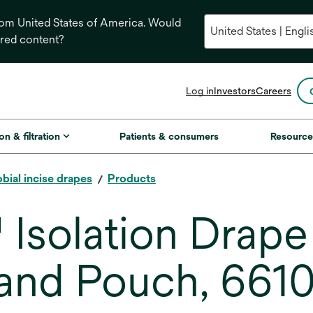
from United States of America. Would
ored content?
opens
Log in
Investors
Careers
in
a
new
on & filtration
Patients & consumers
Resource
tab
bial incise drapes
Products
 Isolation Drape
 and Pouch, 6610