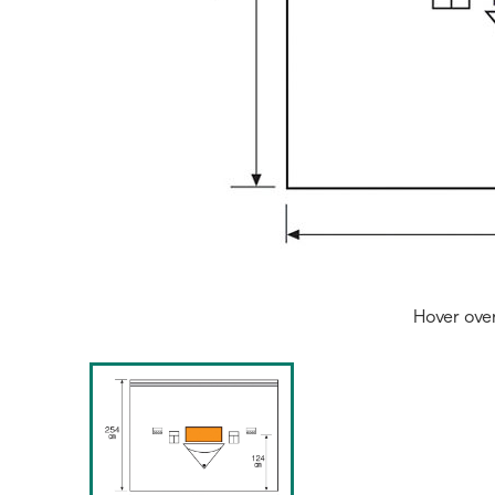
Hover ove