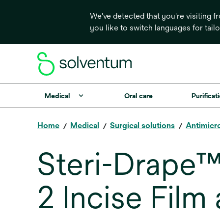
We've detected that you're visiting 
you like to switch languages for tail
Medical
Oral care
Purificati
Home
Medical
Surgical solutions
Antimicro
Steri-Drape™
2 Incise Film