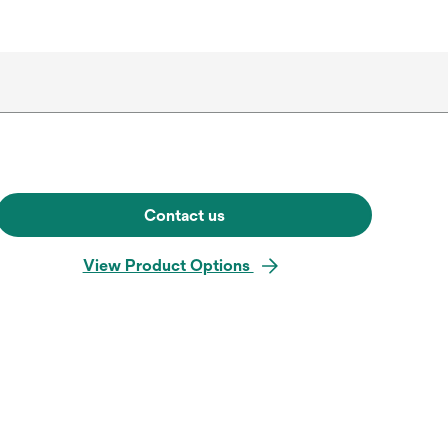
Contact us
View Product Options