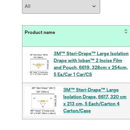
Product name
3M™ Steri-Drape™ Large Isolation
Drape with Ioban™ 2 Incise Film
and Pouch, 6619, 328cm x 254cm,
5 Ea/Car 1 Car/CS
3M™ Steri-Drape™ Large
Isolation Drape, 6617, 320 cm
x 213 cm, 5 Each/Carton 4
Carton/Case