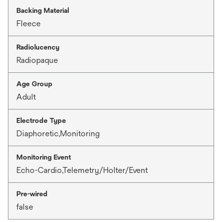
Backing Material
Fleece
Radiolucency
Radiopaque
Age Group
Adult
Electrode Type
Diaphoretic,Monitoring
Monitoring Event
Echo-Cardio,Telemetry/Holter/Event
Pre-wired
false