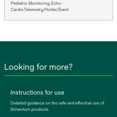
Pediatric Monitoring, Echo-
Cardio,Telemetry/Holter/Event
Looking for more?
Instructions for use
Detailed guidance on the safe and effective use of
Solventum products.