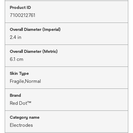
Product ID
7100212761
Overall Diameter (Imperial)
2.4 in
Overall Diameter (Metric)
6.1 cm
Skin Type
Fragile,Normal
Brand
Red Dot™
Category name
Electrodes