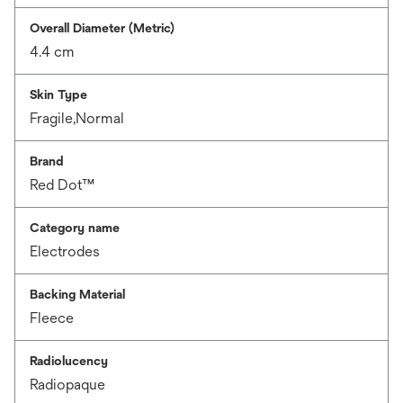
Overall Diameter (Metric)
4.4 cm
Skin Type
Fragile,Normal
Brand
Red Dot™
Category name
Electrodes
Backing Material
Fleece
Radiolucency
Radiopaque