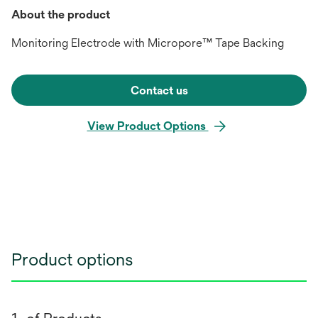
About the product
Monitoring Electrode with Micropore™ Tape Backing
Contact us
View Product Options
Product options