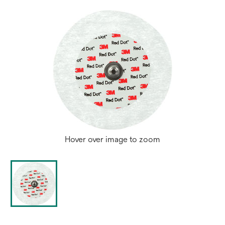
Hover over image to zoom