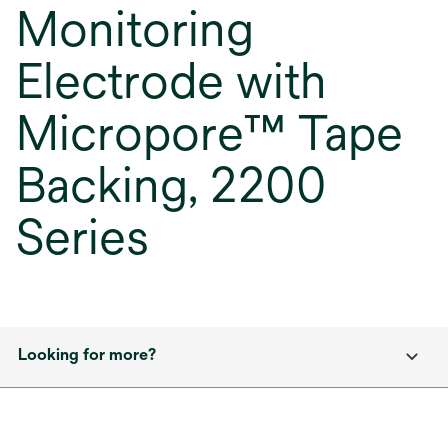
Monitoring
Electrode with
Micropore™ Tape
Backing, 2200
Series
Looking for more?