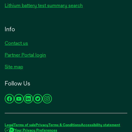
Lithium battery test summary search
Info
Contact us
Partner Portal login
Site map
Follow Us
opens
opens
opens
opens
opens
in
in
in
in
in
a
a
a
a
a
new
new
new
new
new
Legal
Terms of sale
Privacy
Terms & Conditions
Accessibility statement
tab
tab
tab
tab
tab
Your Privacy Preferences