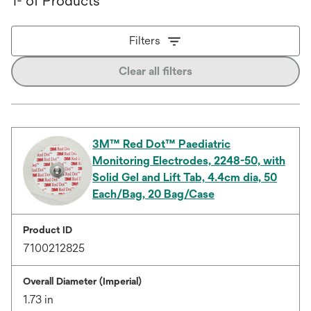
1- of Products
Filters
Clear all filters
3M™ Red Dot™ Paediatric
Monitoring Electrodes, 2248-50, with
Solid Gel and Lift Tab, 4.4cm dia, 50
Each/Bag, 20 Bag/Case
Product ID
7100212825
Overall Diameter (Imperial)
1.73 in