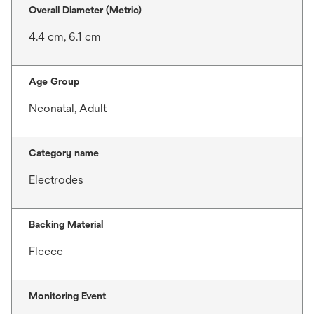
Overall Diameter (Metric)
4.4 cm, 6.1 cm
Age Group
Neonatal, Adult
Category name
Electrodes
Backing Material
Fleece
Monitoring Event