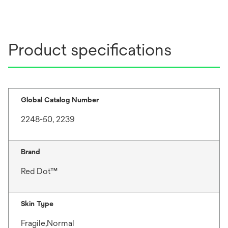
Product specifications
Global Catalog Number
2248-50, 2239
Brand
Red Dot™
Skin Type
Fragile,Normal