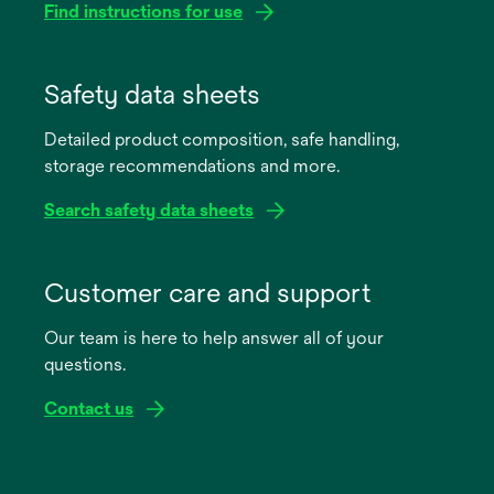
Find instructions for use
opens
in
Safety data sheets
a
Detailed product composition, safe handling,
new
storage recommendations and more.
tab
Search safety data sheets
opens
in
Customer care and support
a
Our team is here to help answer all of your
new
questions.
tab
Contact us