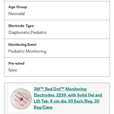
Age Group
Neonatal
Electrode Type
Diaphoretic,Pediatric
Monitoring Event
Pediatric Monitoring
Pre-wired
false
3M™ Red Dot™ Monitoring
Electrodes, 2239, with Solid Gel and
Lift Tab, 6 cm dia, 50 Each/Bag, 20
Bag/Case