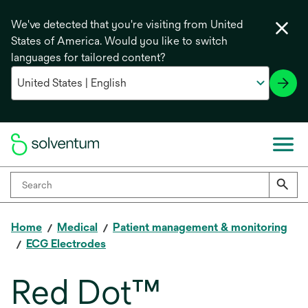
We've detected that you're visiting from United
States of America. Would you like to switch
languages for tailored content?
Home
Medical
Patient management & monitoring
ECG Electrodes
Red Dot™