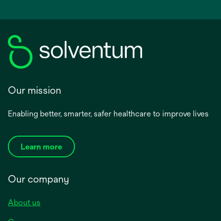
Our mission
Enabling better, smarter, safer healthcare to improve lives
Learn more
Our company
About us