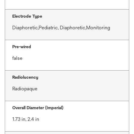
Electrode Type
Diaphoretic,Pediatric, Diaphoretic,Monitoring
Pre-wired
false
Radiolucency
Radiopaque
Overall Diameter (Imperial)
1.73 in, 2.4 in