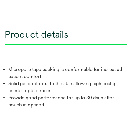
Product details
Micropore tape backing is conformable for increased
patient comfort
Solid gel conforms to the skin allowing high quality,
uninterrupted traces
Provide good performance for up to 30 days after
pouch is opened