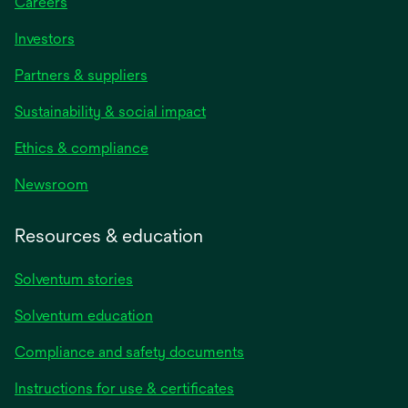
Careers
Investors
Partners & suppliers
Sustainability & social impact
Ethics & compliance
Newsroom
Resources & education
Solventum stories
Solventum education
Compliance and safety documents
Instructions for use & certificates