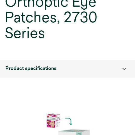
Orthoptic Eye
Patches, 2730
Series
Product specifications