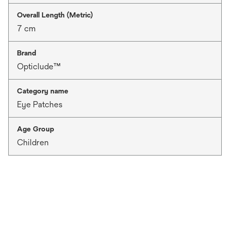
Overall Length (Metric)
7 cm
Brand
Opticlude™
Category name
Eye Patches
Age Group
Children