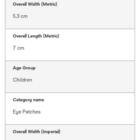
Overall Width (Metric)
5.3 cm
Overall Length (Metric)
7 cm
Age Group
Children
Category name
Eye Patches
Overall Width (Imperial)