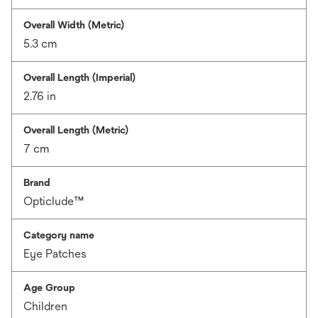
Overall Width (Metric)
5.3 cm
Overall Length (Imperial)
2.76 in
Overall Length (Metric)
7 cm
Brand
Opticlude™
Category name
Eye Patches
Age Group
Children