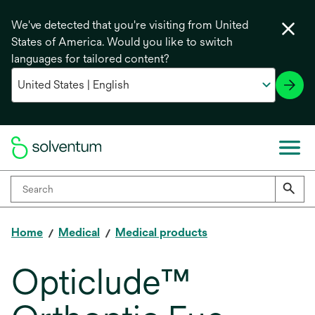
We've detected that you're visiting from United
States of America. Would you like to switch
languages for tailored content?
Home
Medical
Medical products
Opticlude™