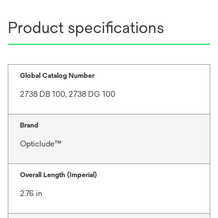
Product specifications
Global Catalog Number
2738 DB 100, 2738 DG 100
Brand
Opticlude™
Overall Length (Imperial)
2.76 in