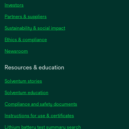
Investors
Partners & suppliers
Sustainability & social impact
Ethics & compliance
Newsroom
Resources & education
Solventum stories
Solventum education
Compliance and safety documents
Instructions for use & certificates
Lithium battery test summary search