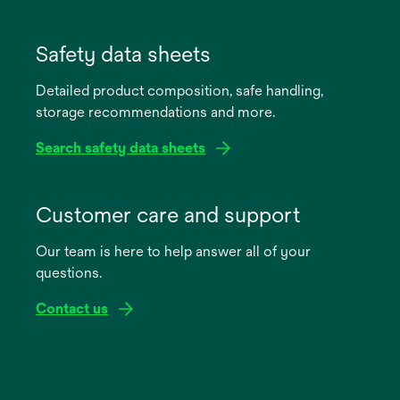
opens
in
Safety data sheets
a
Detailed product composition, safe handling,
new
storage recommendations and more.
tab
Search safety data sheets
opens
in
Customer care and support
a
Our team is here to help answer all of your
new
questions.
tab
Contact us