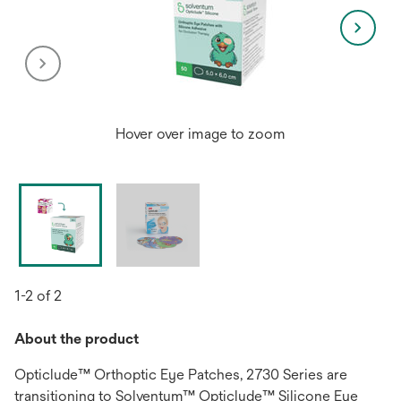
Hover over image to zoom
1-2 of 2
About the product
Opticlude™ Orthoptic Eye Patches, 2730 Series are
transitioning to Solventum™ Opticlude™ Silicone Eye