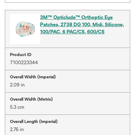
3M™ Opticlude™ Orthoptic Eye
Patches, 2738 DG 100, Midi, Silicone,
100/PAC, 6 PAC/CS, 600/CS
Product ID
7100223344
Overall Width (Imperial)
2.09 in
Overall Width (Metric)
5.3 cm
Overall Length (Imperial)
2.76 in