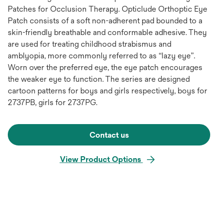
Patches for Occlusion Therapy. Opticlude Orthoptic Eye
Patch consists of a soft non-adherent pad bounded to a
skin-friendly breathable and conformable adhesive. They
are used for treating childhood strabismus and
amblyopia, more commonly referred to as “lazy eye”.
Worn over the preferred eye, the eye patch encourages
the weaker eye to function. The series are designed
cartoon patterns for boys and girls respectively, boys for
2737PB, girls for 2737PG.
Contact us
View Product Options