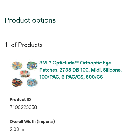
Product options
1- of Products
3M™ Opticlude™ Orthoptic Eye
Patches, 2738 DB 100, Midi, Silicone,
100/PAC, 6 PAC/CS, 600/CS
Product ID
7100223358
Overall Width (Imperial)
2.09 in