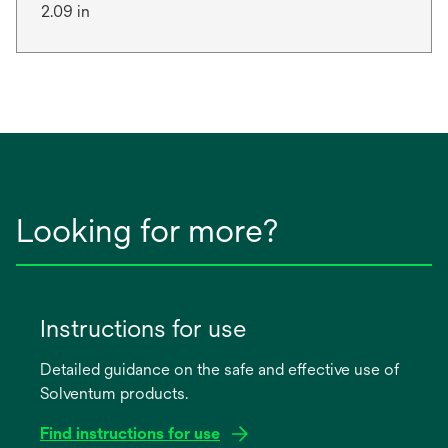
2.09 in
Looking for more?
Instructions for use
Detailed guidance on the safe and effective use of
Solventum products.
Find instructions for use