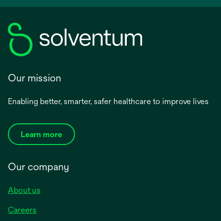
Our mission
Enabling better, smarter, safer healthcare to improve lives
Learn more
Our company
About us
Careers