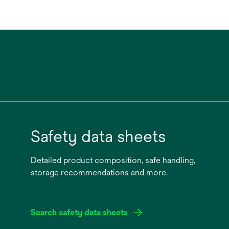
Safety data sheets
Detailed product composition, safe handling,
storage recommendations and more.
Search safety data sheets