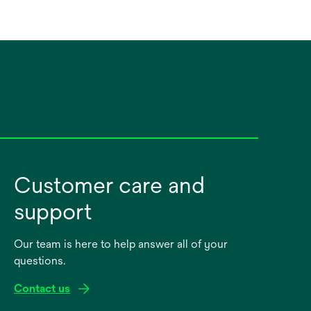
Customer care and
support
Our team is here to help answer all of your
questions.
Contact us