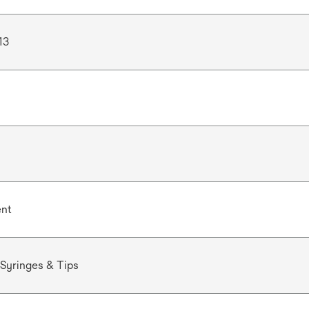
13
ent
Syringes & Tips