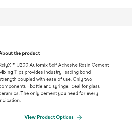
About the product
RelyX™ U200 Automix Self-Adhesive Resin Cement
Mixing Tips provides industry-leading bond
strength coupled with ease of use. Only two
components - bottle and syringe. Ideal for glass
ceramics. The only cement you need for every
indication.
View Product Options