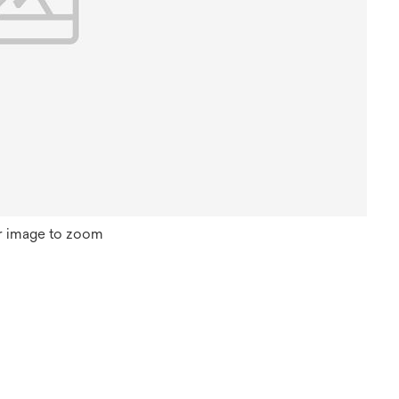
r image to zoom