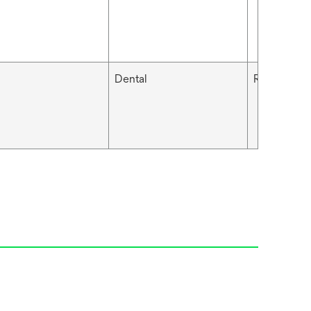
Dental
RelyX™