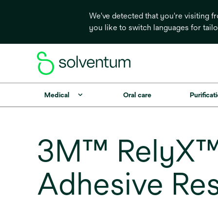
We've detected that you're visiting 
you like to switch languages for tail
Medical
Oral care
Purificati
3M™ RelyX™ 
Adhesive Res