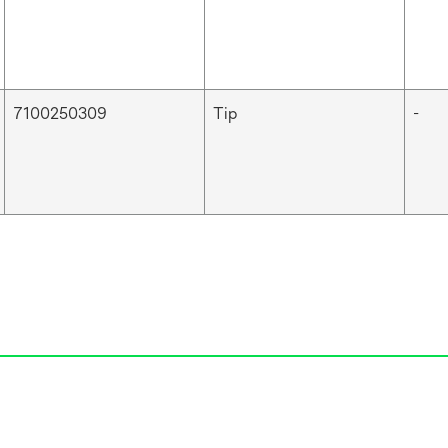
7100250309
Tip
-