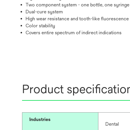
Two component system - one bottle, one syringe
Dual-cure system
High wear resistance and tooth-like fluorescence
Color stability
Covers entire spectrum of indirect indications
Product specificatio
Industries
Dental