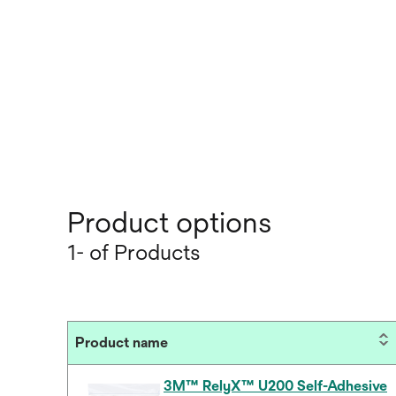
Product options
1- of Products
Product name
3M™ RelyX™ U200 Self-Adhesive