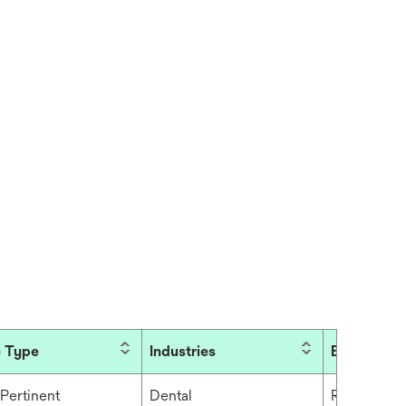
 Type
Industries
Brand
Pertinent
Dental
RelyX™