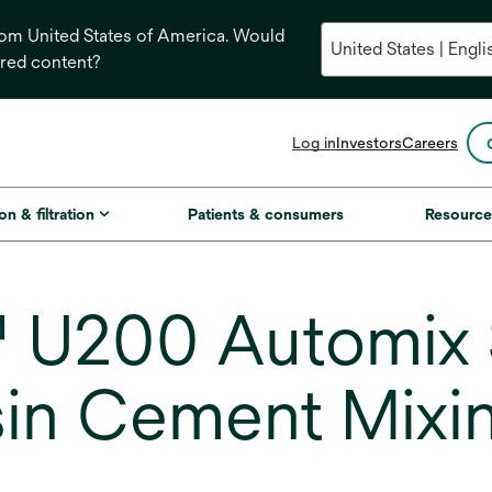
from United States of America. Would
ored content?
opens
Log in
Investors
Careers
in
a
new
on & filtration
Patients & consumers
Resource
tab
U200 Automix S
in Cement Mixin