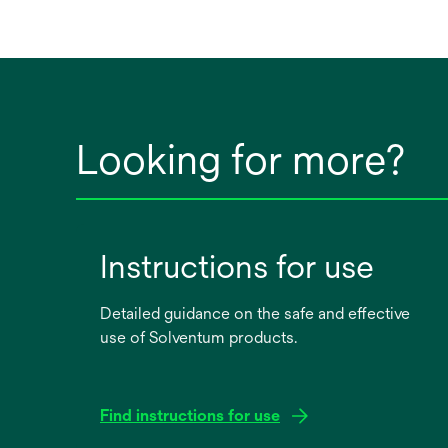
Looking for more?
Instructions for use
Detailed guidance on the safe and effective
use of Solventum products.
Find instructions for use