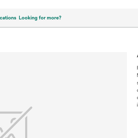
cations
Looking for more?