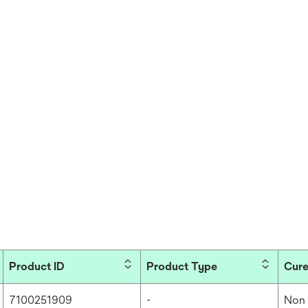
Product ID
Product Type
Cure
7100251909
-
Non 