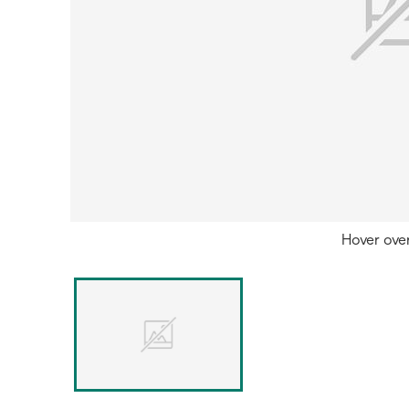
Hover ove