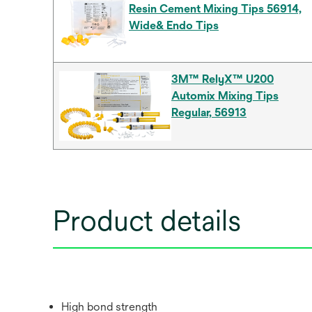
Resin Cement Mixing Tips 56914,
Wide& Endo Tips
3M™ RelyX™ U200
Automix Mixing Tips
Regular, 56913
Product details
High bond strength