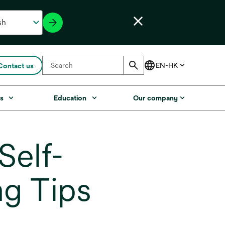
Contact us
s
Education
Our company
elf-
g Tips