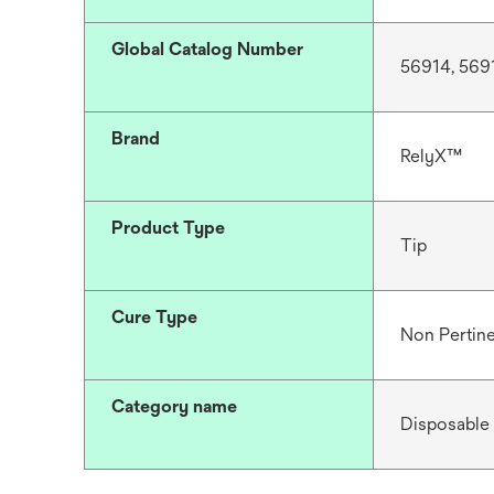
Global Catalog Number
56914, 569
Brand
RelyX™
Product Type
Tip
Cure Type
Non Pertin
Category name
Disposable 