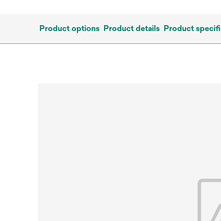
Product options
Product details
Product specifi