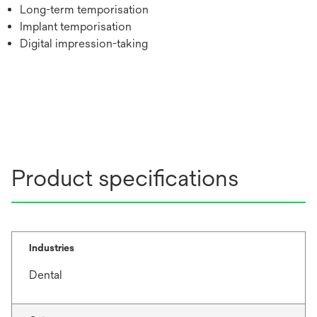
Long-term temporisation
Implant temporisation
Digital impression-taking
Product specifications
Industries
Dental