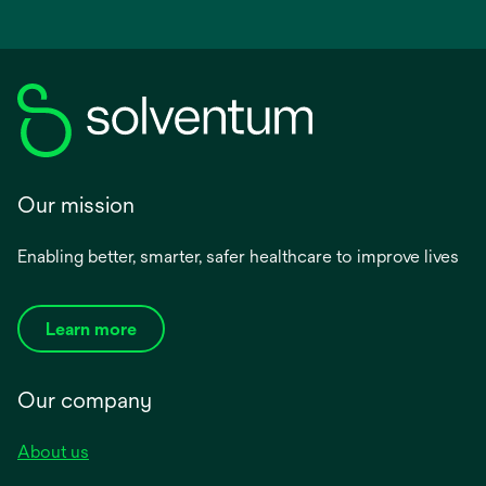
Our mission
Enabling better, smarter, safer healthcare to improve lives
Learn more
Our company
About us