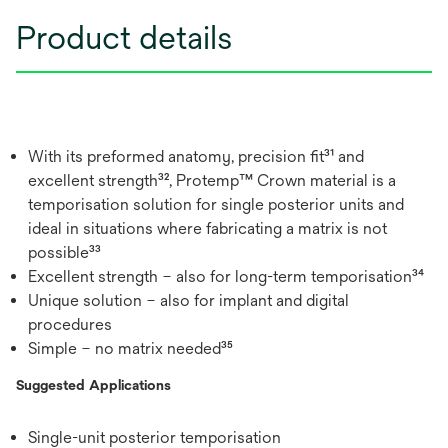
Product details
With its preformed anatomy, precision fit³¹ and
excellent strength³², Protemp™ Crown material is a
temporisation solution for single posterior units and
ideal in situations where fabricating a matrix is not
possible³³
Excellent strength – also for long-term temporisation³⁴
Unique solution – also for implant and digital
procedures
Simple – no matrix needed³⁵
Suggested Applications
Single-unit posterior temporisation