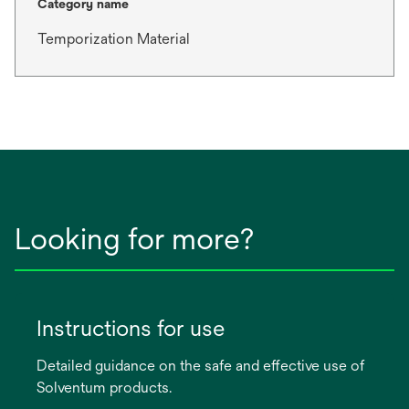
Category name
Temporization Material
Looking for more?
Instructions for use
Detailed guidance on the safe and effective use of
Solventum products.