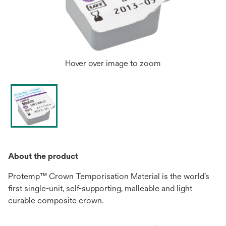
Hover over image to zoom
About the product
Protemp™ Crown Temporisation Material is the world’s
first single-unit, self-supporting, malleable and light
curable composite crown.