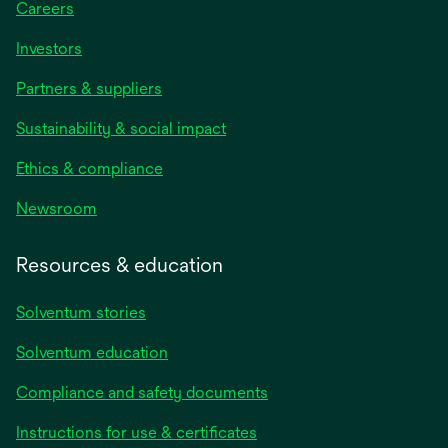
Careers
Investors
Partners & suppliers
Sustainability & social impact
Ethics & compliance
Newsroom
Resources & education
Solventum stories
Solventum education
Compliance and safety documents
Instructions for use & certificates