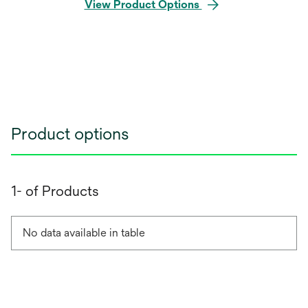
View Product Options
Product options
1- of Products
No data available in table