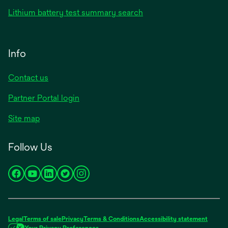
Lithium battery test summary search
Info
Contact us
Partner Portal login
Site map
Follow Us
opens
opens
opens
opens
opens
in
in
in
in
in
a
a
a
a
a
new
new
new
new
new
Legal
Terms of sale
Privacy
Terms & Conditions
Accessibility statement
tab
tab
tab
tab
tab