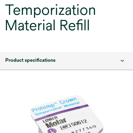
Temporization
Material Refill
Product specifications