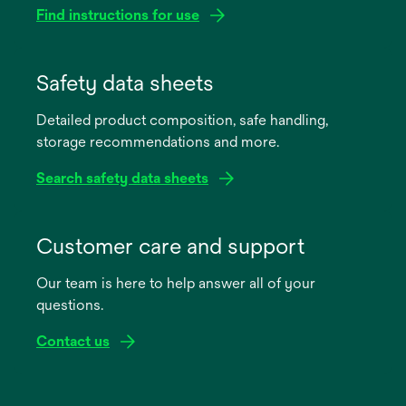
Find instructions for use
opens
in
Safety data sheets
a
Detailed product composition, safe handling,
new
storage recommendations and more.
tab
Search safety data sheets
opens
in
Customer care and support
a
Our team is here to help answer all of your
new
questions.
tab
Contact us