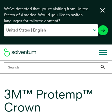
We've detected that you're visiting from United
States of America. Would you like to switch
languages for tailored content?
3M™ Protemp™
Crown