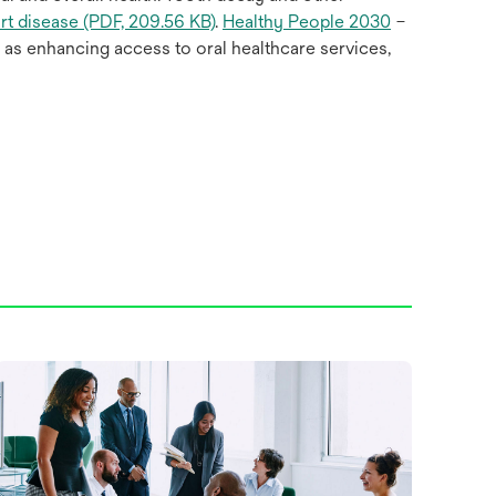
rt disease (PDF, 209.56 KB)
.
Healthy People 2030
–
l as enhancing access to oral healthcare services,