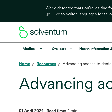
We've detected that you're visiting 
you like to switch languages for tail
Medical
Oral care
Health information 
Home
Resources
Advancing access to denta
Advancing ac
01 April 2024
|
Read time:
4 min