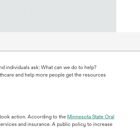
d individuals ask: What can we do to help?
lthcare and help more people get the resources
 took action. According to the
Minnesota State Oral
ervices and insurance. A public policy to increase