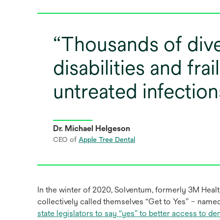
Thousands of dive
disabilities and frai
untreated infection
Dr. Michael Helgeson
CEO of
Apple Tree Dental
In the winter of 2020, Solventum, formerly 3M Health
collectively called themselves “Get to Yes” – name
state legislators to say “yes” to better access to d