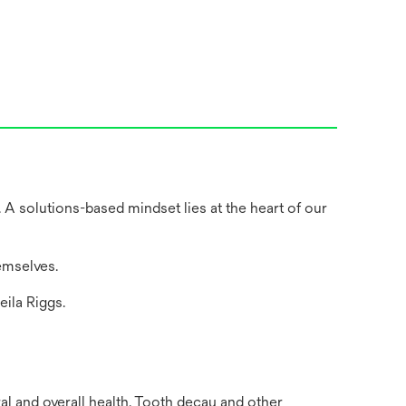
 A solutions-based mindset lies at the heart of our
emselves.
eila Riggs.
al and overall health. Tooth decay and other