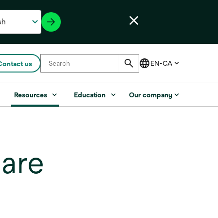
Contact us
s
Resources
Education
Our company
care