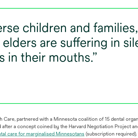
rse children and families
l elders are suffering in s
s in their mouths.
 Care, partnered with a Minnesota coalition of 15 dental organi
d after a concept coined by the Harvard Negotiation Project a
ental care for marginalised Minnesotans
(subscription required).