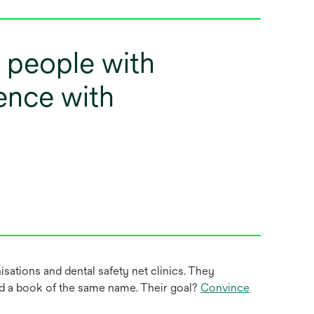
, people with
ilence with
sations and dental safety net clinics. They
nd a book of the same name. Their goal?
Convince