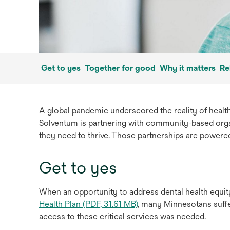
Get to yes
Together for good
Why it matters
Re
A global pandemic underscored the reality of healt
Solventum is partnering with community-based orga
they need to thrive. Those partnerships are powered
Get to yes
When an opportunity to address dental health equit
Health Plan (PDF, 31.61 MB)
, many Minnesotans suffe
access to these critical services was needed.