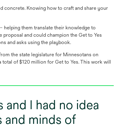
nd concrete. Knowing how to craft and share your
– helping them translate their knowledge to
the proposal and could champion the Get to Yes
ons and asks using the playbook.
from the state legislature for Minnesotans on
total of $120 million for Get to Yes. This work will
s and I had no idea
s and minds of