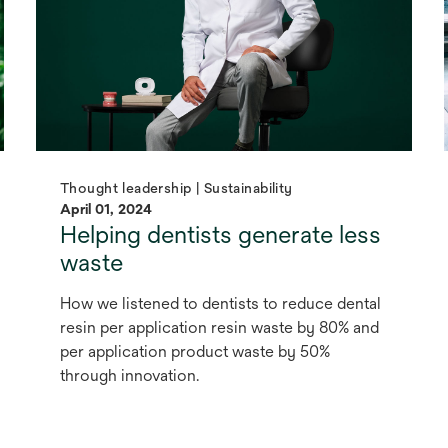
Thought leadership | Sustainability
April 01, 2024
Helping dentists generate less
waste
How we listened to dentists to reduce dental
resin per application resin waste by 80% and
per application product waste by 50%
through innovation.