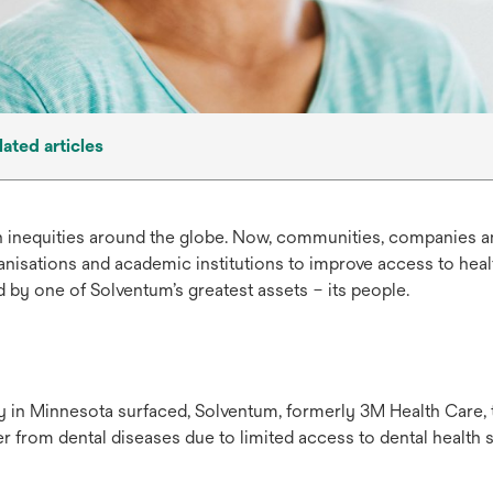
lated articles
h inequities around the globe. Now, communities, companies an
nisations and academic institutions to improve access to hea
 by one of Solventum’s greatest assets – its people.
y in Minnesota surfaced, Solventum, formerly 3M Health Care,
r from dental diseases due to limited access to dental health s