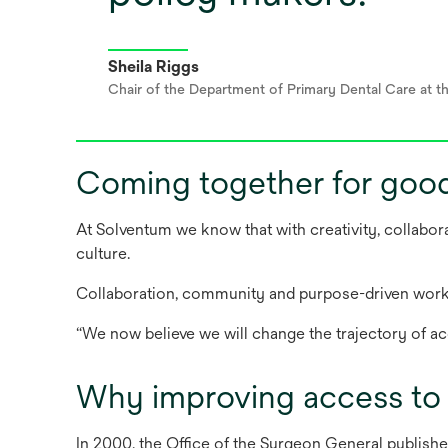
Sheila Riggs
Chair of the Department of Primary Dental Care at t
Coming together for goo
At Solventum we know that with creativity, collabor
culture.
Collaboration, community and purpose-driven work 
“We now believe we will change the trajectory of ac
Why improving access to 
In 2000, the Office of the Surgeon General publishe