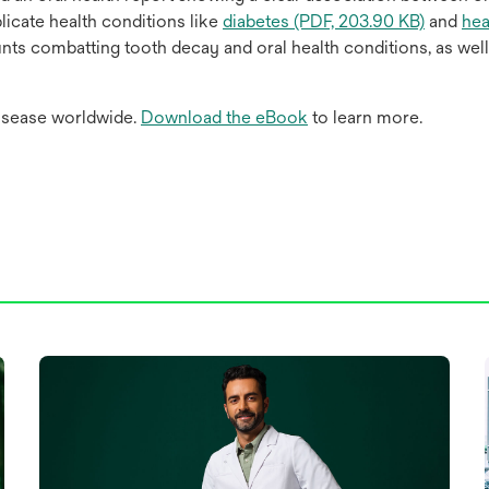
icate health conditions like
diabetes (PDF, 203.90 KB)
and
hea
unts combatting tooth decay and oral health conditions, as wel
isease worldwide.
Download the eBook
to learn more.