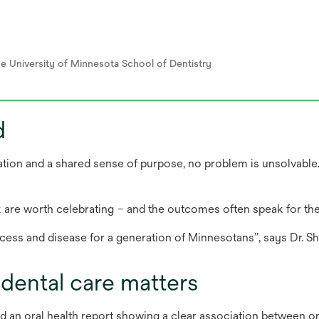
he University of Minnesota School of Dentistry
d
ation and a shared sense of purpose, no problem is unsolvable.
are worth celebrating – and the outcomes often speak for th
cess and disease for a generation of Minnesotans”, says Dr. Sh
dental care matters
d an oral health report showing a clear association between or