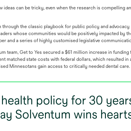
 ideas can be tricky, even when the research is compelling a
 through the classic playbook for public policy and advocacy 
l leaders whose communities would be positively impacted by 
aper and a series of highly customised legislative communicati
um team, Get to Yes secured a $61 million increase in funding 
t matched state costs with federal dollars, which resulted in a 
ised Minnesotans gain access to critically needed dental care.
n health policy for 30 year
ay Solventum wins heart