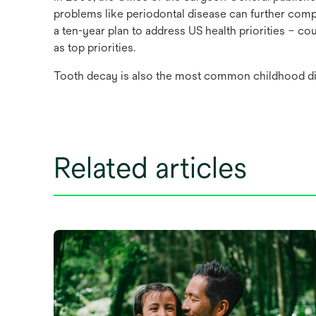
problems like periodontal disease can further compl
a ten-year plan to address US health priorities – co
as top priorities.
Tooth decay is also the most common childhood d
Related articles