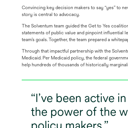
Convincing key decision makers to say “yes” to new
story is central to advocacy.
The Solventum team guided the Get to Yes coalition
statements of public value and pinpoint influentia
team’s goals. Together, the team prepared a whitep
Through that impactful partnership with the Solvent
Medicaid. Per Medicaid policy, the federal governmen
help hundreds of thousands of historically marginal
I’ve been active i
the power of the w
policy makers.