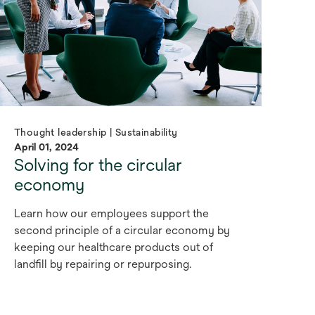
Thought leadership | Sustainability
April 01, 2024
Solving for the circular
economy
Learn how our employees support the
second principle of a circular economy by
keeping our healthcare products out of
landfill by repairing or repurposing.