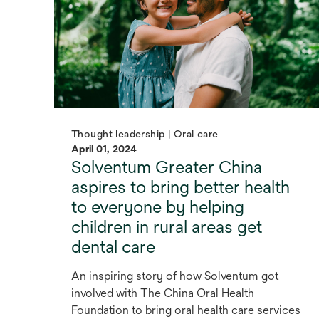
Thought leadership | Oral care
April 01, 2024
Solventum Greater China
aspires to bring better health
to everyone by helping
children in rural areas get
dental care
An inspiring story of how Solventum got
involved with The China Oral Health
Foundation to bring oral health care services