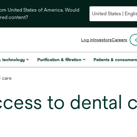
from United States of America. Would
ored content?
opens
Log in
Investors
Careers
in
a
new
& technology
Purification & filtration
Patients & consumer
tab
l care
cess to dental 