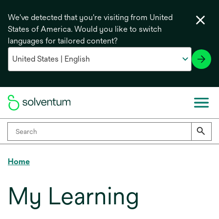
We've detected that you're visiting from United
States of America. Would you like to switch
languages for tailored content?
Home
My Learning