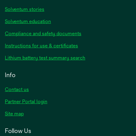
Solventum stories
Solventum education
Compliance and safety documents
Instructions for use & certificates
Lithium battery test summary search
Info
Contact us
Partner Portal login
Site map
Follow Us