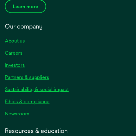
Learn more
Our company
About us
Careers
Investors
Partners & suppliers
Sustainability & social impact
Ethics & compliance
Newsroom
Resources & education