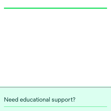
Need educational support?