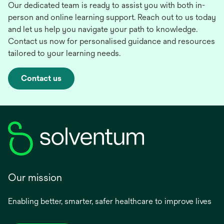
Our dedicated team is ready to assist you with both in-
person and online learning support. Reach out to us today
and let us help you navigate your path to knowledge.
Contact us now for personalised guidance and resources
tailored to your learning needs.
Contact us
Our mission
Enabling better, smarter, safer healthcare to improve lives