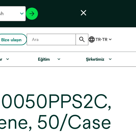
Bize ulaşın
ar
Eğitim
Şirketimiz
NB0050PPS2C,
lene, 50/Case