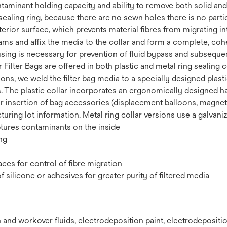
taminant holding capacity and ability to remove both solid and
ealing ring, because there are no sewn holes there is no parti
erior surface, which prevents material fibres from migrating in
ms and affix the media to the collar and form a complete, cohes
ousing is necessary for prevention of fluid bypass and subseque
lter Bags are offered in both plastic and metal ring sealing col
ions, we weld the filter bag media to a specially designed plast
. The plastic collar incorporates an ergonomically designed ha
r insertion of bag accessories (displacement balloons, magnets, 
ing lot information. Metal ring collar versions use a galvanized
ptures contaminants on the inside
ng
ces for control of fibre migration
silicone or adhesives for greater purity of filtered media
and workover fluids,‎ electrodeposition paint,‎ electrodepositio