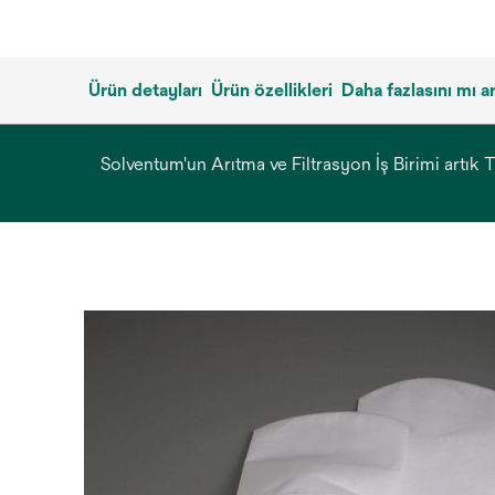
Ürün detayları
Ürün özellikleri
Daha fazlasını mı 
Solventum'un Arıtma ve Filtrasyon İş Birimi artık