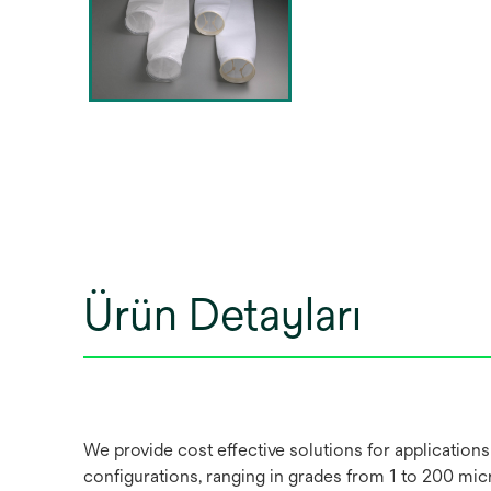
Ürün Detayları
We provide cost effective solutions for applications
configurations, ranging in grades from 1 to 200 micro