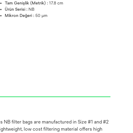
Tam Genişlik (Metrik) :
17.8 cm
Ürün Serisi :
NB
Mikron Değeri :
50 μm
es NB filter bags are manufactured in Size #1 and #2
ghtweight, low cost filtering material offers high