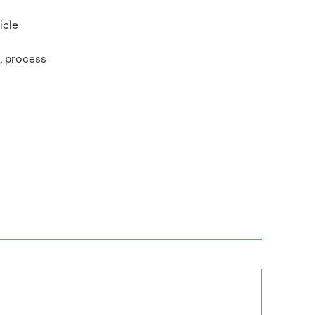
ticle
t,‎ process