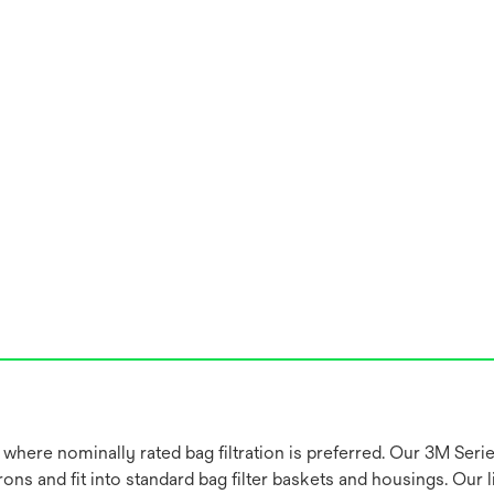
 where nominally rated bag filtration is preferred. Our 3M Seri
ns and fit into standard bag filter baskets and housings. Our li