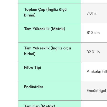
Toplam Çap (İngiliz ölçü
7.01 in
birimi)
Tam Yükseklik (Metrik)
81.3 cm
Tam Yükseklik (İngiliz ölçü
32.01 in
birimi)
Filtre Tipi
Ambalaj Filt
Endüstriler
Endüstriyel
Tam Çap (Metrik)