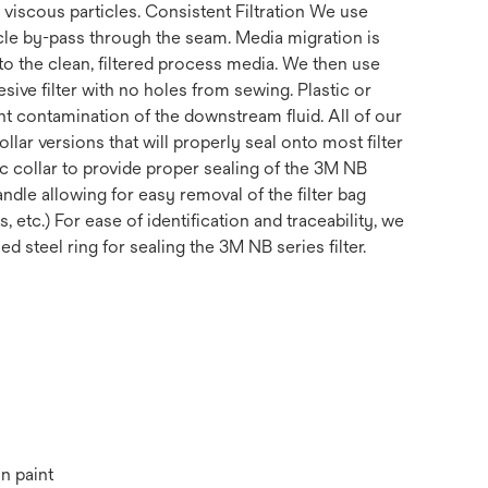
 viscous particles. Consistent Filtration We use
cle by-pass through the seam. Media migration is
to the clean, filtered process media. We then use
ive filter with no holes from sewing. Plastic or
nt contamination of the downstream fluid. All of our
lar versions that will properly seal onto most filter
ic collar to provide proper sealing of the 3M NB
ndle allowing for easy removal of the filter bag
etc.) For ease of identification and traceability, we
 steel ring for sealing the 3M NB series filter.
n paint