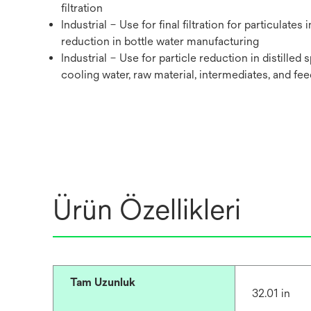
filtration
Industrial – Use for final filtration for particulates i
reduction in bottle water manufacturing
Industrial – Use for particle reduction in distilled s
cooling water,‎ raw material, intermediates, and fee
Ürün Özellikleri
Tam Uzunluk
32.01 in