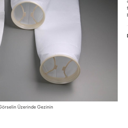
 Görselin Üzerinde Gezinin