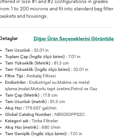
offered in Size #1 and #2 configurations in grades
from 1 to 200 microns and fit into standard bag filter
baskets and housings.
Detaylar
Diğer Ürün Seçeneklerini Görüntüle
Tam Uzunluk :
32.01 in
Toplam Çap (İngiliz ölçü birimi) :
7.01 in
Tam Yükseklik (Metrik) :
81.3 cm
Tam Yükseklik (İngiliz ölçü birimi) :
32.01 in
Filtre Tipi :
Ambalaj Filtresi
Endüstriler :
Endüstriyel su,Makine ve metal
işleme,İmalat,Motorlu taşıt üretimi,Petrol ve Gaz
Tam Çap (Metrik) :
17.8 cm
Tam Uzunluk (metrik) :
81.3 cm
Akış Hızı :
179.657 gal/min
Global Catalog Number :
NB0050PPS2C
Kategori adı :
Torba Filtreler
Akış Hızı (metrik) :
680 l/min
Tam Genişlik (İngiliz ölçü birimi) :
7.01 in