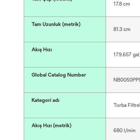
17.8 cm
Tam Uzunluk (metrik)
81.3 cm
Akış Hızı
179.657 ga
Global Catalog Number
NB0050PP
Kategori adı
Torba Filtre
Akış Hızı (metrik)
680 l/min