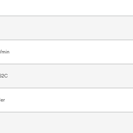
l/min
S2C
ler