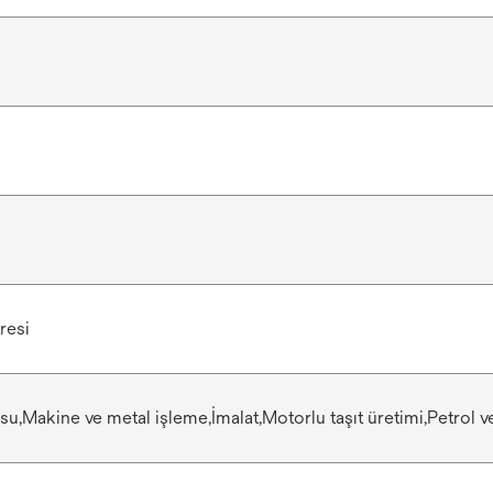
resi
 su,Makine ve metal işleme,İmalat,Motorlu taşıt üretimi,Petrol 