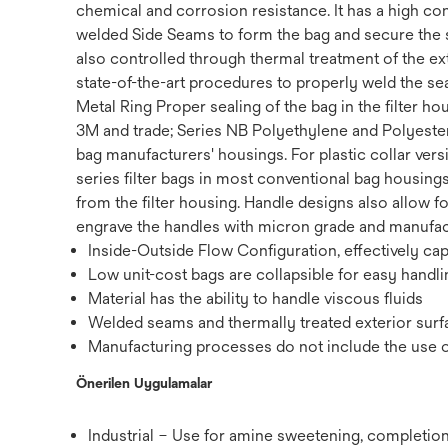
chemical and corrosion resistance. It has a high con
welded Side Seams to form the bag and secure the s
also controlled through thermal treatment of the ext
state-of-the-art procedures to properly weld the sea
Metal Ring Proper sealing of the bag in the filter h
3M and trade; Series NB Polyethylene and Polyester Fi
bag manufacturers' housings. For plastic collar vers
series filter bags in most conventional bag housings
from the filter housing. Handle designs also allow fo
engrave the handles with micron grade and manufactur
Inside-Outside Flow Configuration, effectively ca
Low unit-cost bags are collapsible for easy handli
Material has the ability to handle viscous fluids
Welded seams and thermally treated exterior surfa
Manufacturing processes do not include the use of 
Önerilen Uygulamalar
Industrial – Use for amine sweetening,‎ completion 