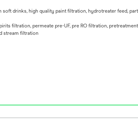
n soft drinks,‎ high quality paint filtration,‎ hydrotreater feed,‎ par
pirits filtration,‎ permeate pre-UF, pre RO filtration,‎ pretreatmen
d stream filtration