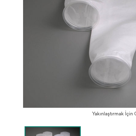
Yakınlaştırmak İçin