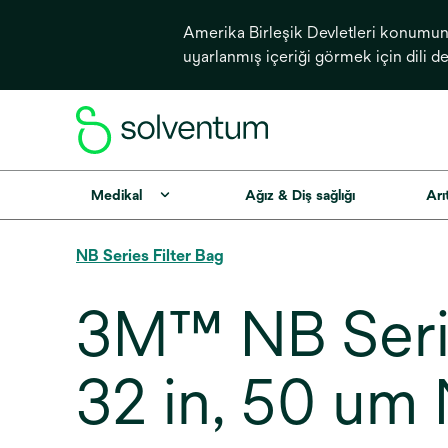
Amerika Birleşik Devletleri konumundan
uyarlanmış içeriği görmek için dili d
Medikal
Ağız & Diş sağlığı
Arı
NB Series Filter Bag
3M™ NB Seri
32 in, 50 um