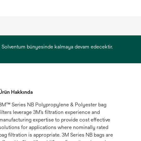
yonu Solventum bünyesinde kalmaya devam edecektir.
Ürün Hakkında
3M™ Series NB Polypropylene & Polyester bag
filters leverage 3M’s filtration experience and
manufacturing expertise to provide cost effective
solutions for applications where nominally rated
bag filtration is appropriate. 3M Series NB bags are