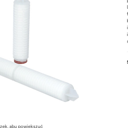
azek, aby powiększyć