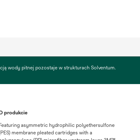
racją wody pitnej pozostaje w strukturach Solventum.
O produkcie
Featuring asymmetric hydrophilic polyethersulfone
(PES) membrane pleated cartridges with a