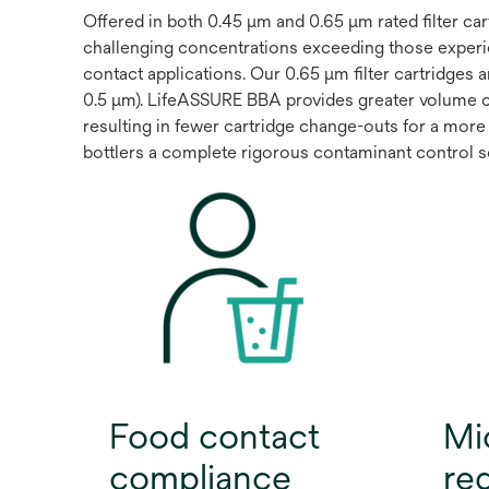
Offered in both 0.45 μm and 0.65 μm rated filter c
challenging concentrations exceeding those experi
contact applications. Our 0.65 μm filter cartridges 
0.5 μm). LifeASSURE BBA provides greater volume 
resulting in fewer cartridge change-outs for a more 
bottlers a complete rigorous contaminant control sol
Food contact
Mi
compliance
re