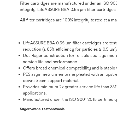
Filter cartridges are manufactured under an ISO 900
integrity. LifeASSURE BBA 0.65 μm filter cartridges
All filter cartridges are 100% integrity tested at a ma
LifeASSURE BBA 0.65 μm filter cartridges are tes
reduction (≥ 85% efficiency for particles ≥ 0.5 μm).
Dual-layer construction for reliable spoilage micro
service life and performance.
Offers broad chemical compatibility and is stable 
PES asymmetric membrane pleated with an upstr
downstream support material.
Provides minimum 2x greater service life tha
applications.
Manufactured under the ISO 9001:2015 certified q
Sugerowane zastosowania