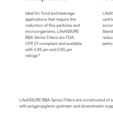
Ideal for food and beverage
LifeA
applications that require the
cartri
reduction of fine particles and
accor
microorganisms, LifeASSURE
Stand
BBA Series Filters are FDA-
reduc
CFR 21-compliant and available
partic
with 0.45 μm and 0.65 μm
ratings.*
LifeASSURE BBA Series Filters are constructed of 
with polypropylene upstream and downstream suppor