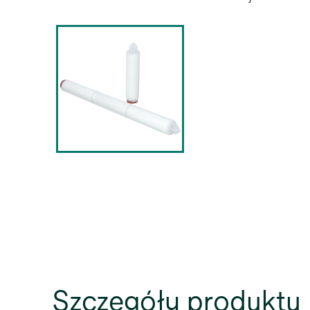
Szczegóły produktu