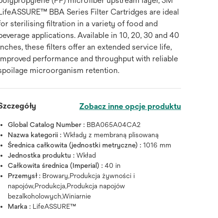
polypropylene (PP) microfiber upstream layer, 3M™
LifeASSURE™ BBA Series Filter Cartridges are ideal
for sterilising filtration in a variety of food and
beverage applications. Available in 10, 20, 30 and 40
inches, these filters offer an extended service life,
improved performance and throughput with reliable
spoilage microorganism retention.
Szczegóły
Zobacz inne opcje produktu
Global Catalog Number :
BBA065A04CA2
Nazwa kategorii :
Wkłady z membraną plisowaną
Średnica całkowita (jednostki metryczne) :
1016 mm
Jednostka produktu :
Wkład
Całkowita średnica (Imperial) :
40 in
Przemysł :
Browary,Produkcja żywności i
napojów,Produkcja,Produkcja napojów
bezalkoholowych,Winiarnie
Marka :
LifeASSURE™