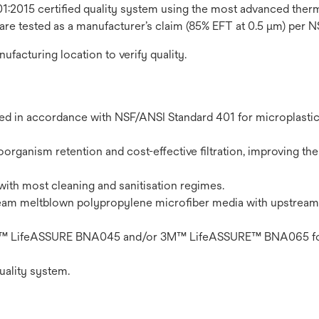
1:2015 certified quality system using the most advanced thermo
 are tested as a manufacturer’s claim (85% EFT at 0.5 μm) per 
nufacturing location to verify quality.
ted in accordance with NSF/ANSI Standard 401 for microplasti
organism retention and cost-effective filtration, improving the 
with most cleaning and sanitisation regimes.
eam meltblown polypropylene microfiber media with upstream
n 3M™ LifeASSURE BNA045 and/or 3M™ LifeASSURE™ BNA065 fo
uality system.