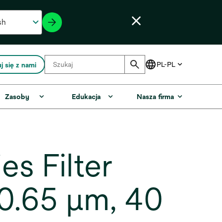
j się z nami
Zasoby
Edukacja
Nasza firma
s Filter
0.65 µm, 40