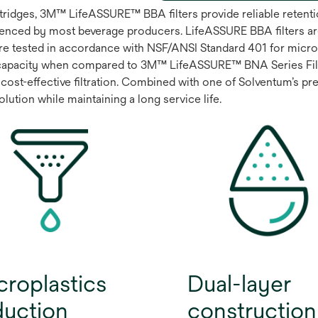
artridges, 3M™ LifeASSURE™ BBA filters provide reliable rete
enced by most beverage producers. LifeASSURE BBA filters ar
are tested in accordance with NSF/ANSI Standard 401 for microp
capacity when compared to 3M™ LifeASSURE™ BNA Series Filter
cost-effective filtration. Combined with one of Solventum’s prem
ution while maintaining a long service life.
croplastics
Dual-layer
duction
construction