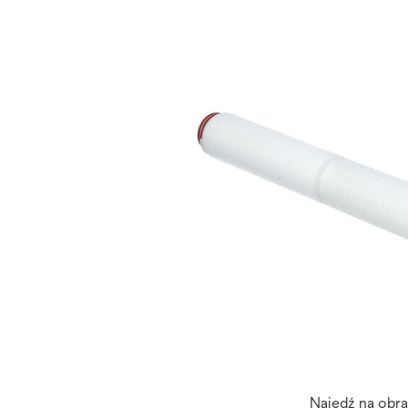
Najedź na obr