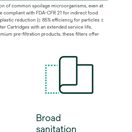
ntion of common spoilage microorganisms, even at
e compliant with FDA-CFR 21 for indirect food
lastic reduction (≥ 85% efficiency for particles ≥
 Cartridges with an extended service life,
ium pre-filtration products, these filters offer
Broad
sanitation