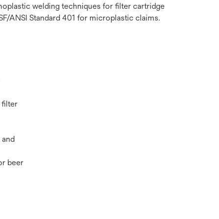
plastic welding techniques for filter cartridge
NSF/ANSI Standard 401 for microplastic claims.
c
filter
 and
r beer