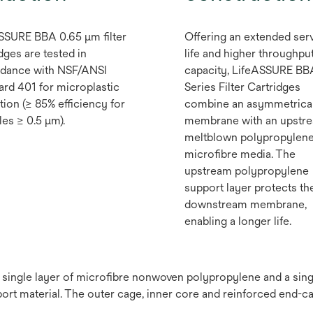
SSURE BBA 0.65 μm filter
Offering an extended ser
dges are tested in
life and higher throughpu
dance with NSF/ANSI
capacity, LifeASSURE BB
ard 401 for microplastic
Series Filter Cartridges
tion (≥ 85% efficiency for
combine an asymmetrica
les ≥ 0.5 μm).
membrane with an upstr
meltblown polypropylen
microfibre media. The
upstream polypropylene
support layer protects th
downstream membrane,
enabling a longer life.
a single layer of microfibre nonwoven polypropylene and a si
t material. The outer cage, inner core and reinforced end-c