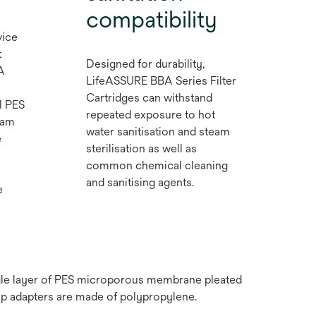
compatibility
vice
t
Designed for durability,
A
LifeASSURE BBA Series Filter
Cartridges can withstand
l PES
repeated exposure to hot
eam
water sanitisation and steam
e
sterilisation as well as
common chemical cleaning
and sanitising agents.
e
ngle layer of PES microporous membrane pleated
ap adapters are made of polypropylene.