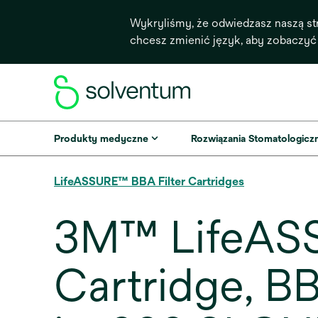
Wykryliśmy, że odwiedzasz naszą st
chcesz zmienić język, aby zobaczyć
Produkty medyczne
Rozwiązania Stomatologicz
LifeASSURE™ BBA Filter Cartridges
3M™ LifeASS
Cartridge, 