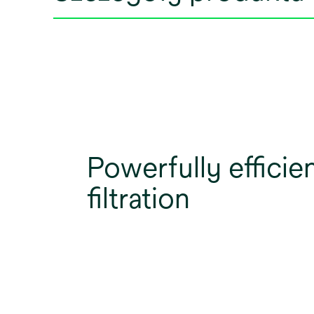
Powerfully efficie
filtration