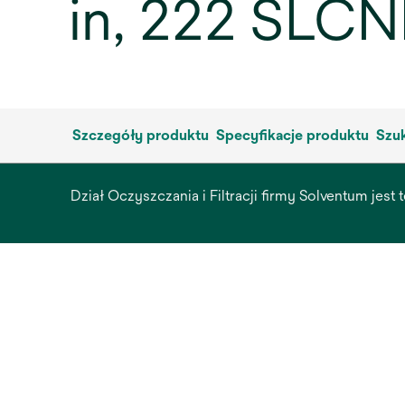
in, 222 SLCN
Szczegóły produktu
Specyfikacje produktu
Szuk
Dział Oczyszczania i Filtracji firmy Solventum jest