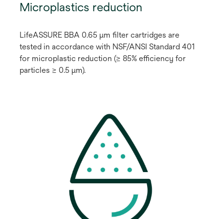
Microplastics reduction
LifeASSURE BBA 0.65 μm filter cartridges are
tested in accordance with NSF/ANSI Standard 401
for microplastic reduction (≥ 85% efficiency for
particles ≥ 0.5 μm).