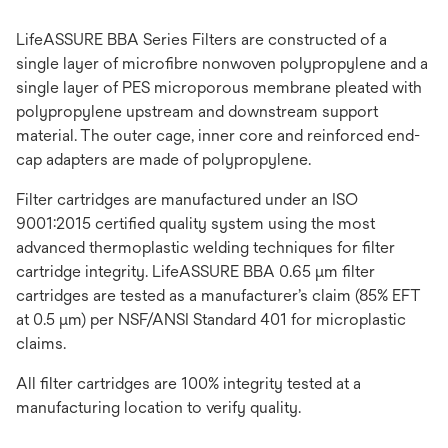
LifeASSURE BBA Series Filters are constructed of a
single layer of microfibre nonwoven polypropylene and a
single layer of PES microporous membrane pleated with
polypropylene upstream and downstream support
material. The outer cage, inner core and reinforced end-
cap adapters are made of polypropylene.
Filter cartridges are manufactured under an ISO
9001:2015 certified quality system using the most
advanced thermoplastic welding techniques for filter
cartridge integrity. LifeASSURE BBA 0.65 μm filter
cartridges are tested as a manufacturer’s claim (85% EFT
at 0.5 μm) per NSF/ANSI Standard 401 for microplastic
claims.
All filter cartridges are 100% integrity tested at a
manufacturing location to verify quality.