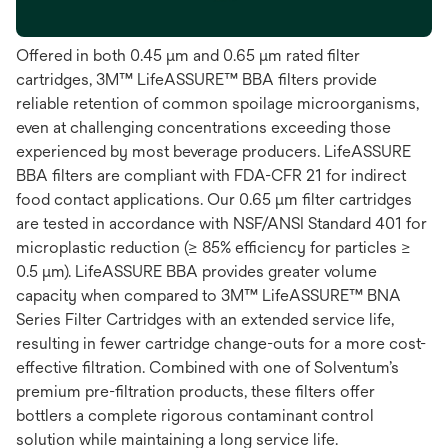
Offered in both 0.45 μm and 0.65 μm rated filter
cartridges, 3M™ LifeASSURE™ BBA filters provide
reliable retention of common spoilage microorganisms,
even at challenging concentrations exceeding those
experienced by most beverage producers. LifeASSURE
BBA filters are compliant with FDA-CFR 21 for indirect
food contact applications. Our 0.65 μm filter cartridges
are tested in accordance with NSF/ANSI Standard 401 for
microplastic reduction (≥ 85% efficiency for particles ≥
0.5 μm). LifeASSURE BBA provides greater volume
capacity when compared to 3M™ LifeASSURE™ BNA
Series Filter Cartridges with an extended service life,
resulting in fewer cartridge change-outs for a more cost-
effective filtration. Combined with one of Solventum’s
premium pre-filtration products, these filters offer
bottlers a complete rigorous contaminant control
solution while maintaining a long service life.