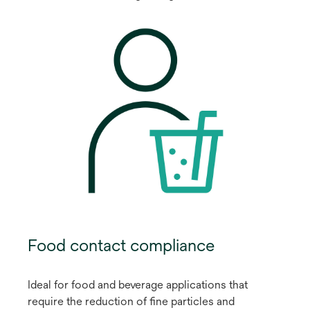
Food contact compliance
Ideal for food and beverage applications that
require the reduction of fine particles and