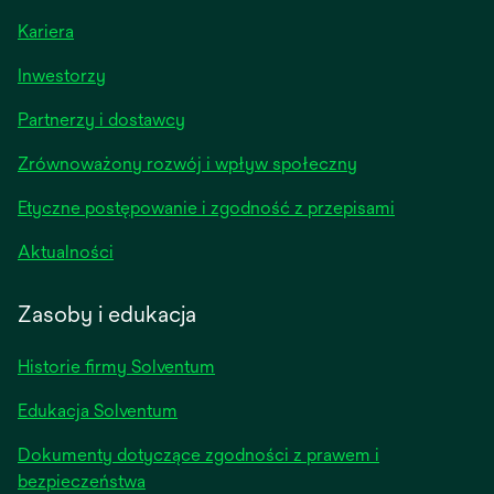
Kariera
opens
Inwestorzy
in
Partnerzy i dostawcy
a
new
Zrównoważony rozwój i wpływ społeczny
tab
Etyczne postępowanie i zgodność z przepisami
opens
Aktualności
in
a
Zasoby i edukacja
new
tab
Historie firmy Solventum
Edukacja Solventum
Dokumenty dotyczące zgodności z prawem i
bezpieczeństwa