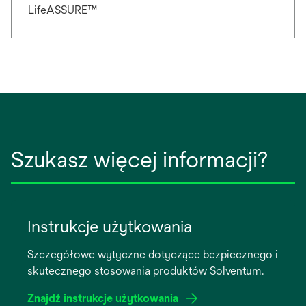
LifeASSURE™
Szukasz więcej informacji?
Instrukcje użytkowania
Szczegółowe wytyczne dotyczące bezpiecznego i
skutecznego stosowania produktów Solventum.
Znajdź instrukcje użytkowania