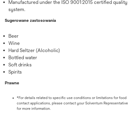
Manufactured under the ISO 9001:2015 certified quality
system.
Sugerowane zastosowania
Beer
Wine
Hard Seltzer (Alcoholic)
Bottled water
Soft drinks
Spirits
Prawne
*For details related to specific use conditions or limitations for food
contact applications, please contact your Solventum Representative
for more information.