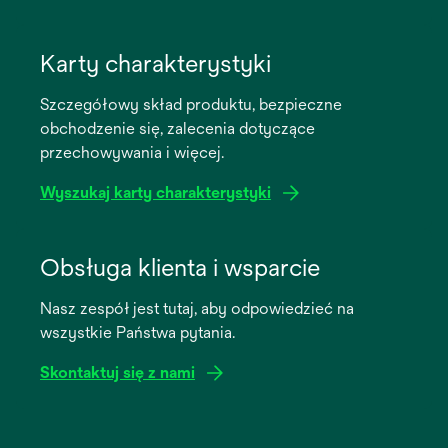
opens
in
Karty charakterystyki
a
Szczegółowy skład produktu, bezpieczne
new
obchodzenie się, zalecenia dotyczące
tab
przechowywania i więcej.
Wyszukaj karty charakterystyki
opens
in
Obsługa klienta i wsparcie
a
Nasz zespół jest tutaj, aby odpowiedzieć na
new
wszystkie Państwa pytania.
tab
Skontaktuj się z nami