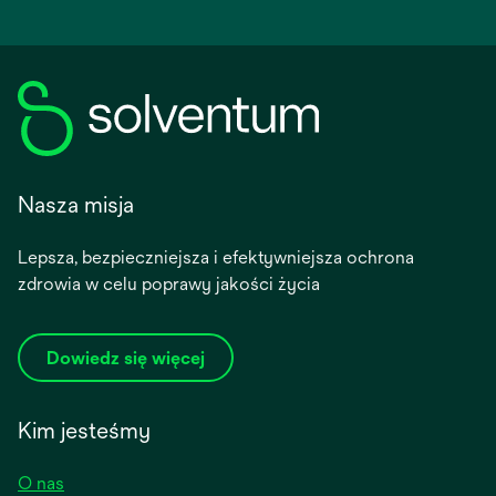
Nasza misja
Lepsza, bezpieczniejsza i efektywniejsza ochrona
zdrowia w celu poprawy jakości życia
Dowiedz się więcej
Kim jesteśmy
O nas