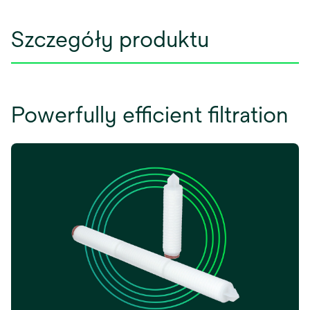
Szczegóły produktu
Powerfully efficient filtration