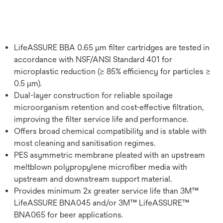
LifeASSURE BBA 0.65 μm filter cartridges are tested in
accordance with NSF/ANSI Standard 401 for
microplastic reduction (≥ 85% efficiency for particles ≥
0.5 μm).
Dual-layer construction for reliable spoilage
microorganism retention and cost-effective filtration,
improving the filter service life and performance.
Offers broad chemical compatibility and is stable with
most cleaning and sanitisation regimes.
PES asymmetric membrane pleated with an upstream
meltblown polypropylene microfiber media with
upstream and downstream support material.
Provides minimum 2x greater service life than 3M™
LifeASSURE BNA045 and/or 3M™ LifeASSURE™
BNA065 for beer applications.