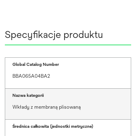
Specyfikacje produktu
Global Catalog Number
BBA065A04BA2
Nazwa kategorii
Wkłady z membraną plisowaną
Średnica całkowita (jednostki metryczne)