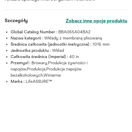
Szczegóły
Zobacz inne opcje produktu
Global Catalog Number :
BBA065A04BA2
Nazwa kategorii :
Wkłady z membraną plisowaną
Średnica całkowita (jednostki metryczne) :
1016 mm
Jednostka produktu :
Wkład
Całkowita średnica (Imperial) :
40 in
Przemysł :
Browary,Produkcja żywności i
napojów,Produkcja,Produkcja napojów
bezalkoholowych,Winiarnie
Marka :
LifeASSURE™