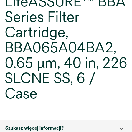
LifeASSURE™ BBA
Series Filter
Cartridge,
BBA065A04BA2,
0.65 µm, 40 in, 226
SLCNE SS, 6 /
Case
Szukasz więcej informacji?