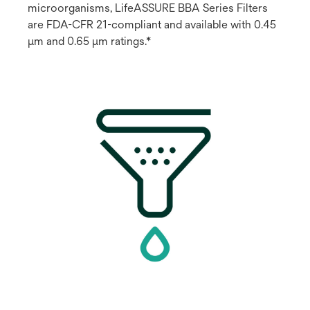
microorganisms, LifeASSURE BBA Series Filters
are FDA-CFR 21-compliant and available with 0.45
μm and 0.65 μm ratings.*