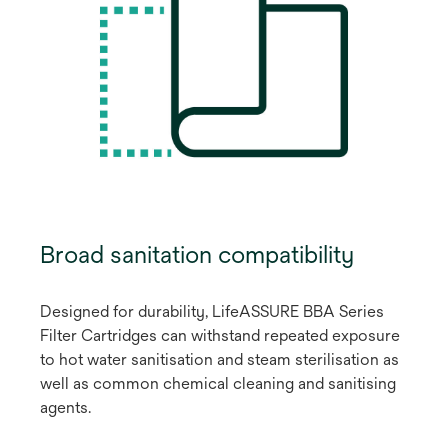
Broad sanitation compatibility
Designed for durability, LifeASSURE BBA Series
Filter Cartridges can withstand repeated exposure
to hot water sanitisation and steam sterilisation as
well as common chemical cleaning and sanitising
agents.