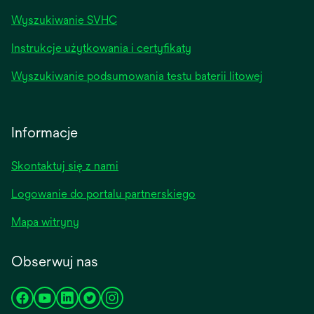
Wyszukiwanie SVHC
Instrukcje użytkowania i certyfikaty
Wyszukiwanie podsumowania testu baterii litowej
Informacje
Skontaktuj się z nami
Logowanie do portalu partnerskiego
Mapa witryny
Obserwuj nas
opens
opens
opens
opens
opens