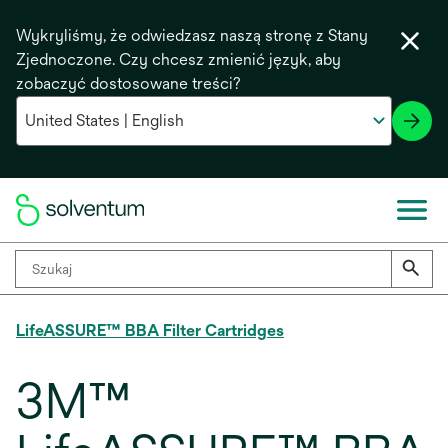
Wykryliśmy, że odwiedzasz naszą stronę z Stany
Zjednoczone. Czy chcesz zmienić język, aby
zobaczyć dostosowane treści?
LifeASSURE™ BBA Filter Cartridges
3M™