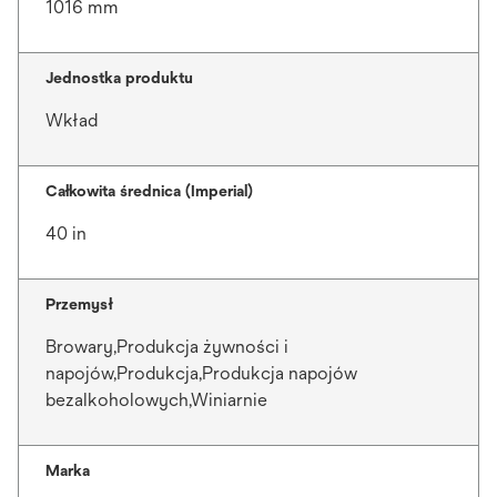
1016 mm
Jednostka produktu
Wkład
Całkowita średnica (Imperial)
40 in
Przemysł
Browary,Produkcja żywności i
napojów,Produkcja,Produkcja napojów
bezalkoholowych,Winiarnie
Marka