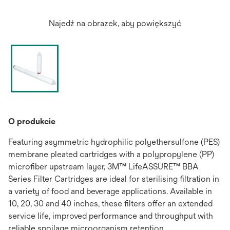
Najedź na obrazek, aby powiększyć
O produkcie
Featuring asymmetric hydrophilic polyethersulfone (PES)
membrane pleated cartridges with a polypropylene (PP)
microfiber upstream layer, 3M™ LifeASSURE™ BBA
Series Filter Cartridges are ideal for sterilising filtration in
a variety of food and beverage applications. Available in
10, 20, 30 and 40 inches, these filters offer an extended
service life, improved performance and throughput with
reliable spoilage microorganism retention.