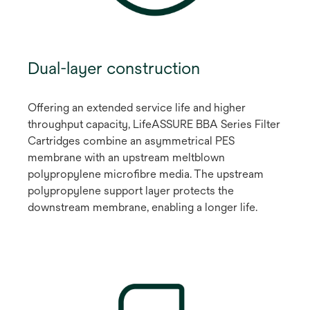
Dual-layer construction
Offering an extended service life and higher
throughput capacity, LifeASSURE BBA Series Filter
Cartridges combine an asymmetrical PES
membrane with an upstream meltblown
polypropylene microfibre media. The upstream
polypropylene support layer protects the
downstream membrane, enabling a longer life.