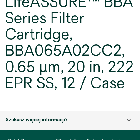
LifeASSURE™ BBA
Series Filter
Cartridge,
BBA065A02CC2,
0.65 µm, 20 in, 222
EPR SS, 12 / Case
Szukasz więcej informacji?