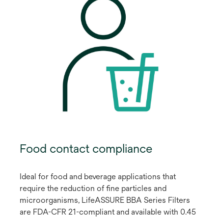
Food contact compliance
Ideal for food and beverage applications that
require the reduction of fine particles and
microorganisms, LifeASSURE BBA Series Filters
are FDA-CFR 21-compliant and available with 0.45