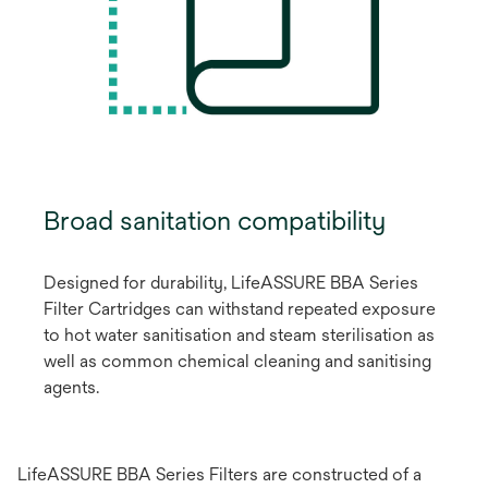
Broad sanitation compatibility
Designed for durability, LifeASSURE BBA Series
Filter Cartridges can withstand repeated exposure
to hot water sanitisation and steam sterilisation as
well as common chemical cleaning and sanitising
agents.
LifeASSURE BBA Series Filters are constructed of a