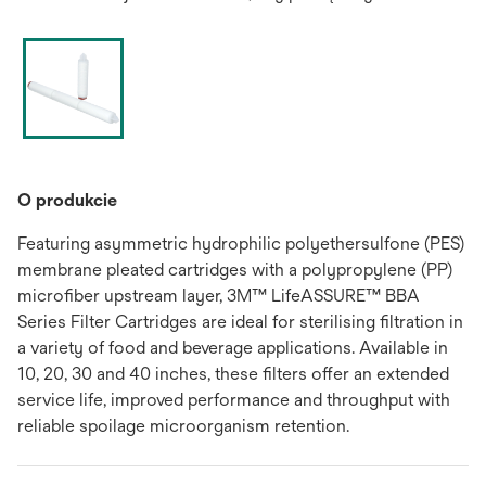
O produkcie
Featuring asymmetric hydrophilic polyethersulfone (PES)
membrane pleated cartridges with a polypropylene (PP)
microfiber upstream layer, 3M™ LifeASSURE™ BBA
Series Filter Cartridges are ideal for sterilising filtration in
a variety of food and beverage applications. Available in
10, 20, 30 and 40 inches, these filters offer an extended
service life, improved performance and throughput with
reliable spoilage microorganism retention.