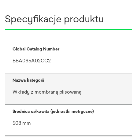
Specyfikacje produktu
Global Catalog Number
BBA065A02CC2
Nazwa kategorii
Wkłady z membraną plisowaną
Średnica całkowita (jednostki metryczne)
508 mm