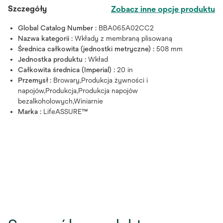
Szczegóły
Zobacz inne opcje produktu
Global Catalog Number :
BBA065A02CC2
Nazwa kategorii :
Wkłady z membraną plisowaną
Średnica całkowita (jednostki metryczne) :
508 mm
Jednostka produktu :
Wkład
Całkowita średnica (Imperial) :
20 in
Przemysł :
Browary,Produkcja żywności i
napojów,Produkcja,Produkcja napojów
bezalkoholowych,Winiarnie
Marka :
LifeASSURE™