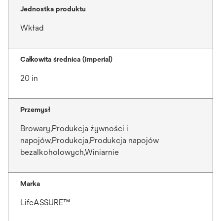
Jednostka produktu
Wkład
Całkowita średnica (Imperial)
20 in
Przemysł
Browary,Produkcja żywności i
napojów,Produkcja,Produkcja napojów
bezalkoholowych,Winiarnie
Marka
LifeASSURE™