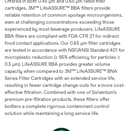
Offered in both 0.45 μm and 0.65 μm rated filter
cartridges, 3M™ LifeASSURE™ BBA filters provide
reliable retention of common spoilage microorganisms,
even at challenging concentrations exceeding those
experienced by most beverage producers. LifeASSURE
BBA filters are compliant with FDA-CFR 21 for indirect
food contact applications. Our 0.65 μm filter cartridges
are tested in accordance with NSF/ANSI Standard 401 for
microplastic reduction (≥ 85% efficiency for particles ≥
0.5 μm). LifeASSURE BBA provides greater volume
capacity when compared to 3M™ LifeASSURE™ BNA
Series Filter Cartridges with an extended service life,
resulting in fewer cartridge change-outs for a more cost-
effective filtration. Combined with one of Solventum’s
premium pre-filtration products, these filters offer
bottlers a complete rigorous contaminant control
solution while maintaining a long service life.