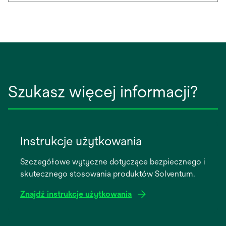
Szukasz więcej informacji?
Instrukcje użytkowania
Szczegółowe wytyczne dotyczące bezpiecznego i
skutecznego stosowania produktów Solventum.
Znajdź instrukcje użytkowania
opens