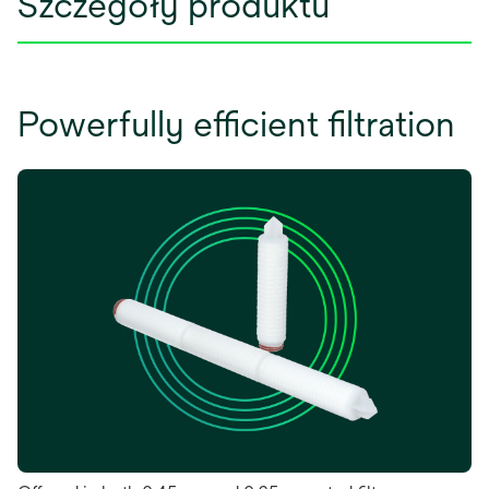
Szczegóły produktu
Powerfully efficient filtration