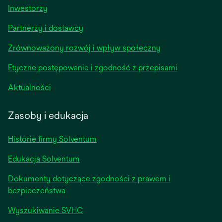
opens
Inwestorzy
in
Partnerzy i dostawcy
a
new
Zrównoważony rozwój i wpływ społeczny
tab
Etyczne postępowanie i zgodność z przepisami
opens
Aktualności
in
a
Zasoby i edukacja
new
tab
Historie firmy Solventum
Edukacja Solventum
Dokumenty dotyczące zgodności z prawem i
bezpieczeństwa
Wyszukiwanie SVHC