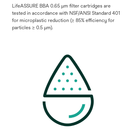
LifeASSURE BBA 0.65 μm filter cartridges are
tested in accordance with NSF/ANSI Standard 401
for microplastic reduction (≥ 85% efficiency for
particles ≥ 0.5 μm).