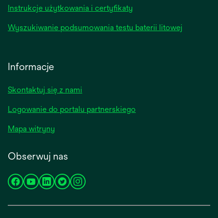
Instrukcje użytkowania i certyfikaty
Wyszukiwanie podsumowania testu baterii litowej
Informacje
Skontaktuj się z nami
Logowanie do portalu partnerskiego
Mapa witryny
Obserwuj nas
opens
opens
opens
opens
opens
in
in
in
in
in
a
a
a
a
a