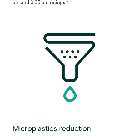
μm and 0.65 μm ratings.*
Microplastics reduction