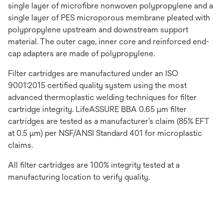
single layer of microfibre nonwoven polypropylene and a
single layer of PES microporous membrane pleated with
polypropylene upstream and downstream support
material. The outer cage, inner core and reinforced end-
cap adapters are made of polypropylene.
Filter cartridges are manufactured under an ISO
9001:2015 certified quality system using the most
advanced thermoplastic welding techniques for filter
cartridge integrity. LifeASSURE BBA 0.65 μm filter
cartridges are tested as a manufacturer’s claim (85% EFT
at 0.5 μm) per NSF/ANSI Standard 401 for microplastic
claims.
All filter cartridges are 100% integrity tested at a
manufacturing location to verify quality.