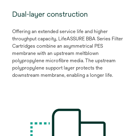
Dual-layer construction
Offering an extended service life and higher
throughput capacity, LifeASSURE BBA Series Filter
Cartridges combine an asymmetrical PES
membrane with an upstream meltblown
polypropylene microfibre media. The upstream
polypropylene support layer protects the
downstream membrane, enabling a longer life.