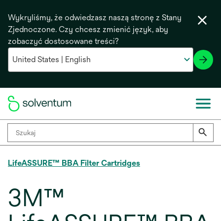
Wykryliśmy, że odwiedzasz naszą stronę z Stany
Zjednoczone. Czy chcesz zmienić język, aby
zobaczyć dostosowane treści?
LifeASSURE™ BBA Filter Cartridges
3M™