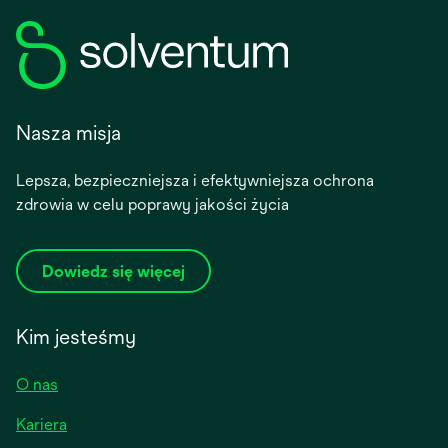
Nasza misja
Lepsza, bezpieczniejsza i efektywniejsza ochrona
zdrowia w celu poprawy jakości życia
Dowiedz się więcej
Kim jesteśmy
O nas
Kariera