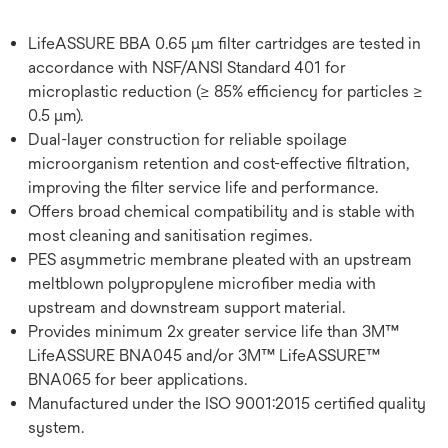
LifeASSURE BBA 0.65 μm filter cartridges are tested in
accordance with NSF/ANSI Standard 401 for
microplastic reduction (≥ 85% efficiency for particles ≥
0.5 μm).
Dual-layer construction for reliable spoilage
microorganism retention and cost-effective filtration,
improving the filter service life and performance.
Offers broad chemical compatibility and is stable with
most cleaning and sanitisation regimes.
PES asymmetric membrane pleated with an upstream
meltblown polypropylene microfiber media with
upstream and downstream support material.
Provides minimum 2x greater service life than 3M™
LifeASSURE BNA045 and/or 3M™ LifeASSURE™
BNA065 for beer applications.
Manufactured under the ISO 9001:2015 certified quality
system.