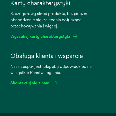
in
Karty charakterystyki
a
Szczegółowy skład produktu, bezpieczne
new
obchodzenie się, zalecenia dotyczące
tab
przechowywania i więcej.
Wyszukaj karty charakterystyki
opens
in
Obsługa klienta i wsparcie
a
Nasz zespół jest tutaj, aby odpowiedzieć na
new
wszystkie Państwa pytania.
tab
Skontaktuj się z nami