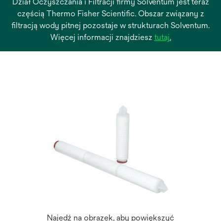
Dział Oczyszczania i Filtracji firmy Solventum jest teraz
częścią Thermo Fisher Scientific. Obszar związany z
filtracją wody pitnej pozostaje w strukturach Solventum.
opens
Więcej informacji znajdziesz
tutaj
.
in
a
new
tab
Najedź na obrazek, aby powiększyć