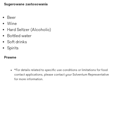
Sugerowane zastosowania
Beer
Wine
Hard Seltzer (Alcoholic)
Bottled water
Soft drinks
Spirits
Prawne
*For details related to specific use conditions or limitations for food
contact applications, please contact your Solventum Representative
for more information.