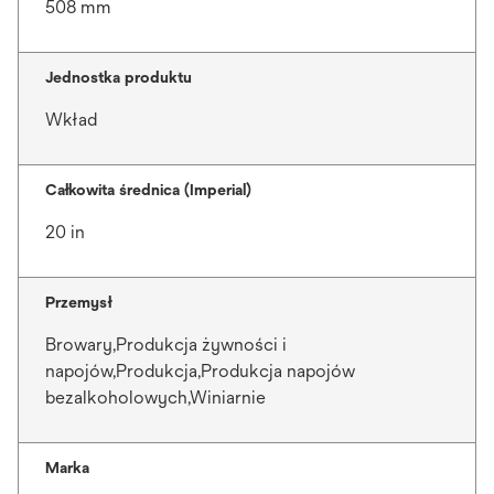
508 mm
Jednostka produktu
Wkład
Całkowita średnica (Imperial)
20 in
Przemysł
Browary,Produkcja żywności i
napojów,Produkcja,Produkcja napojów
bezalkoholowych,Winiarnie
Marka