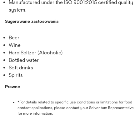
Manufactured under the ISO 9001:2015 certified quality
system.
Sugerowane zastosowania
Beer
Wine
Hard Seltzer (Alcoholic)
Bottled water
Soft drinks
Spirits
Prawne
*For details related to specific use conditions or limitations for food
contact applications, please contact your Solventum Representative
for more information.