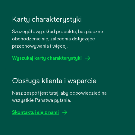
opens
in
Karty charakterystyki
a
Szczegółowy skład produktu, bezpieczne
new
obchodzenie się, zalecenia dotyczące
tab
przechowywania i więcej.
Wyszukaj karty charakterystyki
opens
in
Obsługa klienta i wsparcie
a
Nasz zespół jest tutaj, aby odpowiedzieć na
new
wszystkie Państwa pytania.
tab
Skontaktuj się z nami