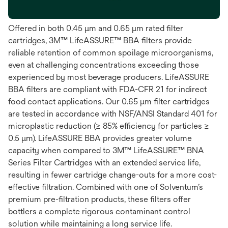
Offered in both 0.45 μm and 0.65 μm rated filter
cartridges, 3M™ LifeASSURE™ BBA filters provide
reliable retention of common spoilage microorganisms,
even at challenging concentrations exceeding those
experienced by most beverage producers. LifeASSURE
BBA filters are compliant with FDA-CFR 21 for indirect
food contact applications. Our 0.65 μm filter cartridges
are tested in accordance with NSF/ANSI Standard 401 for
microplastic reduction (≥ 85% efficiency for particles ≥
0.5 μm). LifeASSURE BBA provides greater volume
capacity when compared to 3M™ LifeASSURE™ BNA
Series Filter Cartridges with an extended service life,
resulting in fewer cartridge change-outs for a more cost-
effective filtration. Combined with one of Solventum’s
premium pre-filtration products, these filters offer
bottlers a complete rigorous contaminant control
solution while maintaining a long service life.