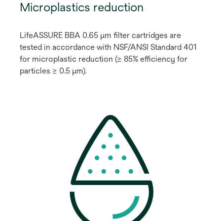
Microplastics reduction
LifeASSURE BBA 0.65 μm filter cartridges are
tested in accordance with NSF/ANSI Standard 401
for microplastic reduction (≥ 85% efficiency for
particles ≥ 0.5 μm).