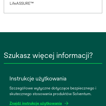
LifeASSURE™
Szukasz więcej informacji?
Instrukcje użytkowania
Szczegółowe wytyczne dotyczące bezpiecznego i
skutecznego stosowania produktów Solventum.
Znajdź instrukcje użytkowania