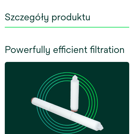
Szczegóły produktu
Powerfully efficient filtration