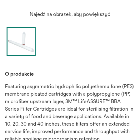
Najedź na obrazek, aby powiększyć
O produkcie
Featuring asymmetric hydrophilic polyethersulfone (PES)
membrane pleated cartridges with a polypropylene (PP)
microfiber upstream layer, 3M™ LifeASSURE™ BBA
Series Filter Cartridges are ideal for sterilising filtration in
a variety of food and beverage applications. Available in
10, 20, 30 and 40 inches, these filters offer an extended
service life, improved performance and throughput with
reliable spoilage microorganism retention.