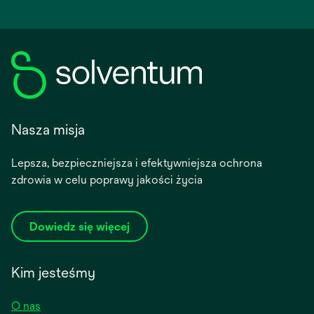
Nasza misja
Lepsza, bezpieczniejsza i efektywniejsza ochrona
zdrowia w celu poprawy jakości życia
Dowiedz się więcej
Kim jesteśmy
O nas