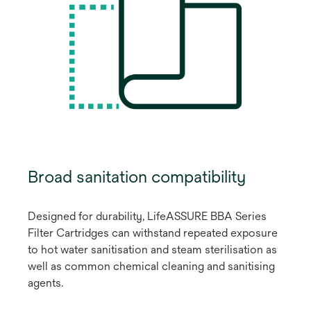
Broad sanitation compatibility
Designed for durability, LifeASSURE BBA Series
Filter Cartridges can withstand repeated exposure
to hot water sanitisation and steam sterilisation as
well as common chemical cleaning and sanitising
agents.