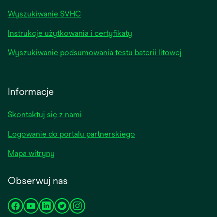
Wyszukiwanie SVHC
Instrukcje użytkowania i certyfikaty
Wyszukiwanie podsumowania testu baterii litowej
Informacje
Skontaktuj się z nami
Logowanie do portalu partnerskiego
Mapa witryny
Obserwuj nas
opens
opens
opens
opens
opens