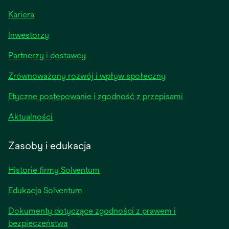
Kariera
opens
Inwestorzy
in
Partnerzy i dostawcy
a
new
Zrównoważony rozwój i wpływ społeczny
tab
Etyczne postępowanie i zgodność z przepisami
opens
Aktualności
in
a
Zasoby i edukacja
new
tab
Historie firmy Solventum
Edukacja Solventum
Dokumenty dotyczące zgodności z prawem i
bezpieczeństwa