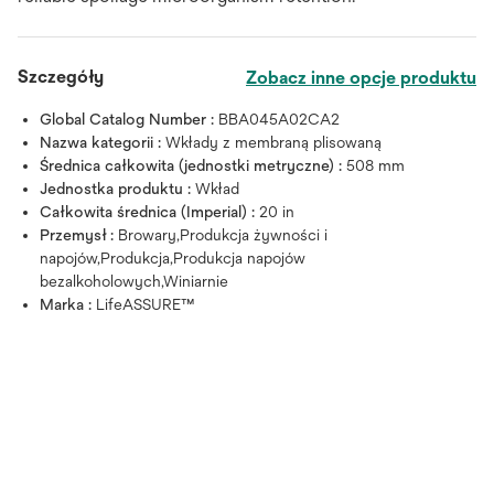
Szczegóły
Zobacz inne opcje produktu
Global Catalog Number :
BBA045A02CA2
Nazwa kategorii :
Wkłady z membraną plisowaną
Średnica całkowita (jednostki metryczne) :
508 mm
Jednostka produktu :
Wkład
Całkowita średnica (Imperial) :
20 in
Przemysł :
Browary,Produkcja żywności i
napojów,Produkcja,Produkcja napojów
bezalkoholowych,Winiarnie
Marka :
LifeASSURE™