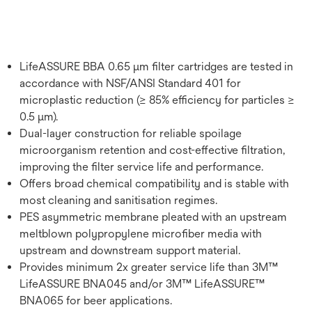
LifeASSURE BBA 0.65 μm filter cartridges are tested in
accordance with NSF/ANSI Standard 401 for
microplastic reduction (≥ 85% efficiency for particles ≥
0.5 μm).
Dual-layer construction for reliable spoilage
microorganism retention and cost-effective filtration,
improving the filter service life and performance.
Offers broad chemical compatibility and is stable with
most cleaning and sanitisation regimes.
PES asymmetric membrane pleated with an upstream
meltblown polypropylene microfiber media with
upstream and downstream support material.
Provides minimum 2x greater service life than 3M™
LifeASSURE BNA045 and/or 3M™ LifeASSURE™
BNA065 for beer applications.