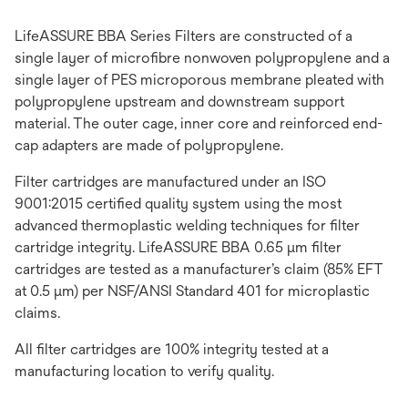
LifeASSURE BBA Series Filters are constructed of a
single layer of microfibre nonwoven polypropylene and a
single layer of PES microporous membrane pleated with
polypropylene upstream and downstream support
material. The outer cage, inner core and reinforced end-
cap adapters are made of polypropylene.
Filter cartridges are manufactured under an ISO
9001:2015 certified quality system using the most
advanced thermoplastic welding techniques for filter
cartridge integrity. LifeASSURE BBA 0.65 μm filter
cartridges are tested as a manufacturer’s claim (85% EFT
at 0.5 μm) per NSF/ANSI Standard 401 for microplastic
claims.
All filter cartridges are 100% integrity tested at a
manufacturing location to verify quality.