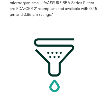
microorganisms, LifeASSURE BBA Series Filters
are FDA-CFR 21-compliant and available with 0.45
μm and 0.65 μm ratings.*