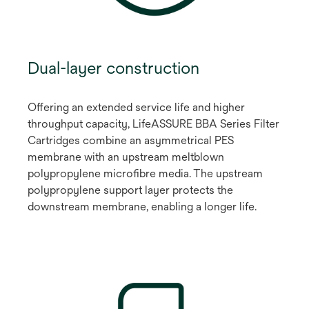
Dual-layer construction
Offering an extended service life and higher
throughput capacity, LifeASSURE BBA Series Filter
Cartridges combine an asymmetrical PES
membrane with an upstream meltblown
polypropylene microfibre media. The upstream
polypropylene support layer protects the
downstream membrane, enabling a longer life.