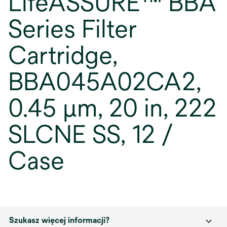
LifeASSURE™ BBA
Series Filter
Cartridge,
BBA045A02CA2,
0.45 µm, 20 in, 222
SLCNE SS, 12 /
Case
Szukasz więcej informacji?