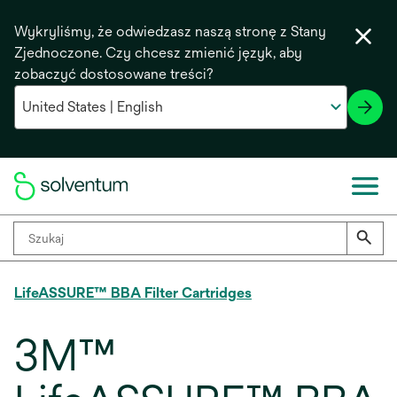
Wykryliśmy, że odwiedzasz naszą stronę z Stany
Zjednoczone. Czy chcesz zmienić język, aby
zobaczyć dostosowane treści?
LifeASSURE™ BBA Filter Cartridges
3M™