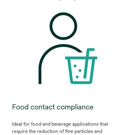
Food contact compliance
Ideal for food and beverage applications that
require the reduction of fine particles and