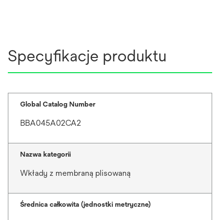
Specyfikacje produktu
Global Catalog Number
BBA045A02CA2
Nazwa kategorii
Wkłady z membraną plisowaną
Średnica całkowita (jednostki metryczne)