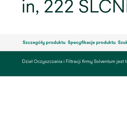
in, 222 SLCN
Szczegóły produktu
Specyfikacje produktu
Szuk
Dział Oczyszczania i Filtracji firmy Solventum jest