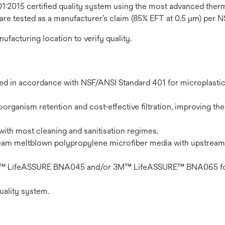
1:2015 certified quality system using the most advanced thermo
 are tested as a manufacturer’s claim (85% EFT at 0.5 μm) per 
nufacturing location to verify quality.
ted in accordance with NSF/ANSI Standard 401 for microplasti
organism retention and cost-effective filtration, improving the 
with most cleaning and sanitisation regimes.
eam meltblown polypropylene microfiber media with upstream
n 3M™ LifeASSURE BNA045 and/or 3M™ LifeASSURE™ BNA065 fo
uality system.