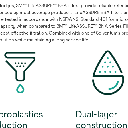
artridges, 3M™ LifeASSURE™ BBA filters provide reliable rete
enced by most beverage producers. LifeASSURE BBA filters ar
are tested in accordance with NSF/ANSI Standard 401 for microp
capacity when compared to 3M™ LifeASSURE™ BNA Series Filter
cost-effective filtration. Combined with one of Solventum’s prem
ution while maintaining a long service life.
croplastics
Dual-layer
duction
construction