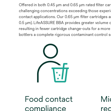
Offered in both 0.45 μm and 0.65 μm rated filter c
challenging concentrations exceeding those experi
contact applications. Our 0.65 μm filter cartridges 
0.5 μm). LifeASSURE BBA provides greater volume 
resulting in fewer cartridge change-outs for a more 
bottlers a complete rigorous contaminant control sol
Food contact
Mi
compliance
re