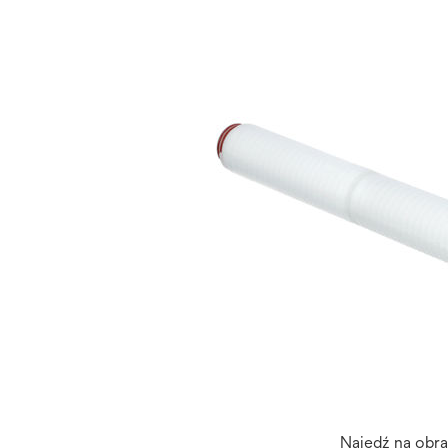
Najedź na obr