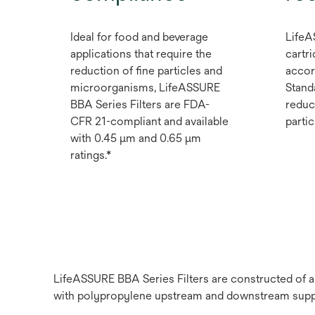
Ideal for food and beverage
LifeA
applications that require the
cartri
reduction of fine particles and
accor
microorganisms, LifeASSURE
Stand
BBA Series Filters are FDA-
reduc
CFR 21-compliant and available
partic
with 0.45 μm and 0.65 μm
ratings.*
LifeASSURE BBA Series Filters are constructed of 
with polypropylene upstream and downstream suppor