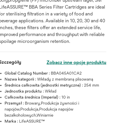
polypropylene (PP) microfiber upstream layer, 3M™
LifeASSURE™ BBA Series Filter Cartridges are ideal
for sterilising filtration in a variety of food and
beverage applications. Available in 10, 20, 30 and 40
inches, these filters offer an extended service life,
improved performance and throughput with reliable
spoilage microorganism retention.
Szczegóły
Zobacz inne opcje produktu
Global Catalog Number :
BBA045A01CA2
Nazwa kategorii :
Wkłady z membraną plisowaną
Średnica całkowita (jednostki metryczne) :
254 mm
Jednostka produktu :
Wkład
Całkowita średnica (Imperial) :
10 in
Przemysł :
Browary,Produkcja żywności i
napojów,Produkcja,Produkcja napojów
bezalkoholowych,Winiarnie
Marka :
LifeASSURE™