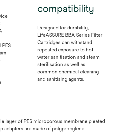
compatibility
vice
t
Designed for durability,
A
LifeASSURE BBA Series Filter
Cartridges can withstand
l PES
repeated exposure to hot
eam
water sanitisation and steam
e
sterilisation as well as
common chemical cleaning
and sanitising agents.
e
ngle layer of PES microporous membrane pleated
ap adapters are made of polypropylene.