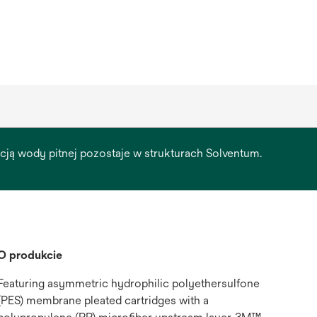
racją wody pitnej pozostaje w strukturach Solventum.
O produkcie
Featuring asymmetric hydrophilic polyethersulfone
(PES) membrane pleated cartridges with a