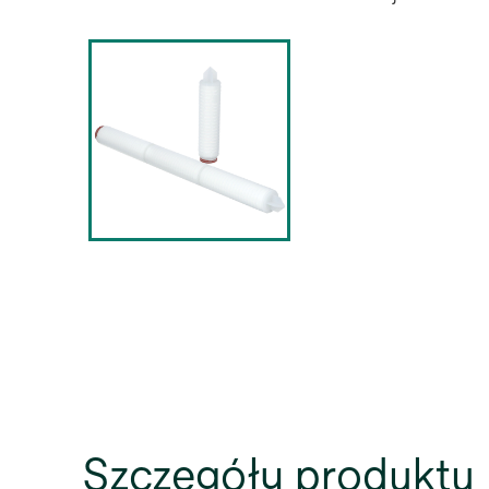
Szczegóły produktu