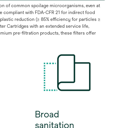
ntion of common spoilage microorganisms, even at
e compliant with FDA-CFR 21 for indirect food
lastic reduction (≥ 85% efficiency for particles ≥
 Cartridges with an extended service life,
ium pre-filtration products, these filters offer
Broad
sanitation