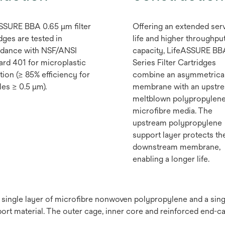
SSURE BBA 0.65 μm filter
Offering an extended ser
dges are tested in
life and higher throughpu
dance with NSF/ANSI
capacity, LifeASSURE BB
ard 401 for microplastic
Series Filter Cartridges
tion (≥ 85% efficiency for
combine an asymmetrica
les ≥ 0.5 μm).
membrane with an upstr
meltblown polypropylen
microfibre media. The
upstream polypropylene
support layer protects th
downstream membrane,
enabling a longer life.
a single layer of microfibre nonwoven polypropylene and a si
t material. The outer cage, inner core and reinforced end-c