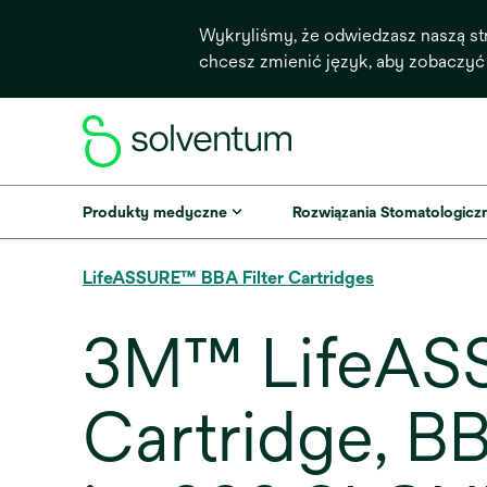
Wykryliśmy, że odwiedzasz naszą st
chcesz zmienić język, aby zobaczyć
Produkty medyczne
Rozwiązania Stomatologicz
LifeASSURE™ BBA Filter Cartridges
3M™ LifeASS
Cartridge, 