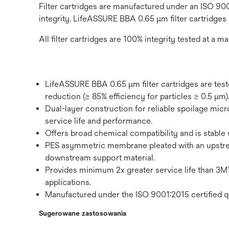
Filter cartridges are manufactured under an ISO 900
integrity. LifeASSURE BBA 0.65 μm filter cartridges
All filter cartridges are 100% integrity tested at a ma
LifeASSURE BBA 0.65 μm filter cartridges are tes
reduction (≥ 85% efficiency for particles ≥ 0.5 μm).
Dual-layer construction for reliable spoilage micro
service life and performance.
Offers broad chemical compatibility and is stable 
PES asymmetric membrane pleated with an upstr
downstream support material.
Provides minimum 2x greater service life tha
applications.
Manufactured under the ISO 9001:2015 certified q
Sugerowane zastosowania