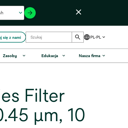
j się z nami
Zasoby
Edukacja
Nasza firma
s Filter
.45 µm, 10