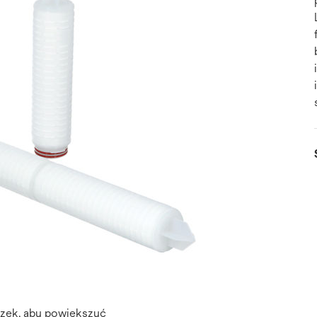
azek, aby powiększyć