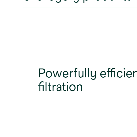
Powerfully efficie
filtration