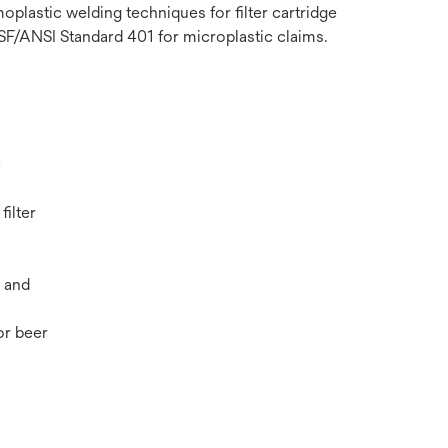
plastic welding techniques for filter cartridge
NSF/ANSI Standard 401 for microplastic claims.
c
filter
 and
r beer