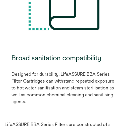
Broad sanitation compatibility
Designed for durability, LifeASSURE BBA Series
Filter Cartridges can withstand repeated exposure
to hot water sanitisation and steam sterilisation as
well as common chemical cleaning and sanitising
agents.
LifeASSURE BBA Series Filters are constructed of a