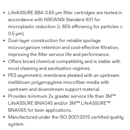
LifeASSURE BBA 0.65 μm filter cartridges are tested in
accordance with NSF/ANSI Standard 401 for
microplastic reduction (≥ 85% efficiency for particles ≥
0.5 μm).
Dual-layer construction for reliable spoilage
microorganism retention and cost-effective filtration,
improving the filter service life and performance.
Offers broad chemical compatibility and is stable with
most cleaning and sanitisation regimes.
PES asymmetric membrane pleated with an upstream
meltblown polypropylene microfiber media with
upstream and downstream support material.
Provides minimum 2x greater service life than 3M™
LifeASSURE BNA045 and/or 3M™ LifeASSURE™
BNA065 for beer applications.
Manufactured under the ISO 9001:2015 certified quality
system.