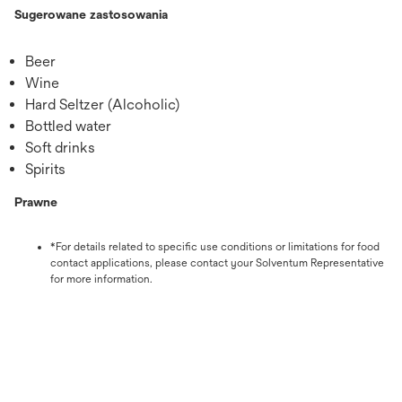
Sugerowane zastosowania
Beer
Wine
Hard Seltzer (Alcoholic)
Bottled water
Soft drinks
Spirits
Prawne
*For details related to specific use conditions or limitations for food
contact applications, please contact your Solventum Representative
for more information.