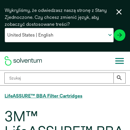
Wykryliśmy, że odwiedzasz naszą stronę z Stany
Zjednoczone. Czy chcesz zmienić język, aby
zobaczyć dostosowane treści?
LifeASSURE™ BBA Filter Cartridges
3M™