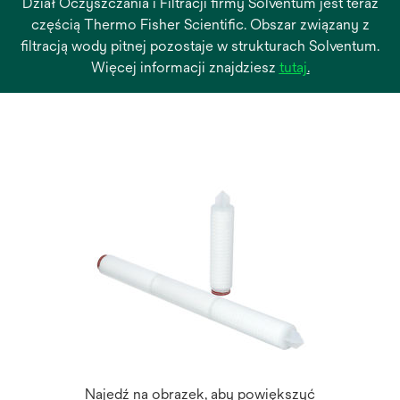
Dział Oczyszczania i Filtracji firmy Solventum jest teraz
częścią Thermo Fisher Scientific. Obszar związany z
filtracją wody pitnej pozostaje w strukturach Solventum.
opens
Więcej informacji znajdziesz
tutaj
.
in
a
new
tab
Najedź na obrazek, aby powiększyć