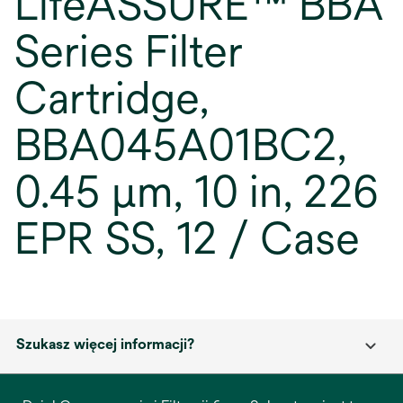
LifeASSURE™ BBA
Series Filter
Cartridge,
BBA045A01BC2,
0.45 µm, 10 in, 226
EPR SS, 12 / Case
Szukasz więcej informacji?