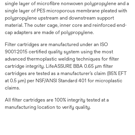
single layer of microfibre nonwoven polypropylene and a
single layer of PES microporous membrane pleated with
polypropylene upstream and downstream support
material. The outer cage, inner core and reinforced end-
cap adapters are made of polypropylene.
Filter cartridges are manufactured under an ISO
9001:2015 certified quality system using the most
advanced thermoplastic welding techniques for filter
cartridge integrity. LifeASSURE BBA 0.65 μm filter
cartridges are tested as a manufacturer’s claim (85% EFT
at 0.5 μm) per NSF/ANSI Standard 401 for microplastic
claims.
All filter cartridges are 100% integrity tested at a
manufacturing location to verify quality.