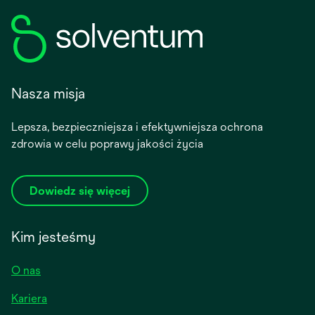
Nasza misja
Lepsza, bezpieczniejsza i efektywniejsza ochrona
zdrowia w celu poprawy jakości życia
Dowiedz się więcej
Kim jesteśmy
O nas
Kariera