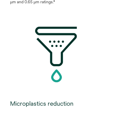
μm and 0.65 μm ratings.*
Microplastics reduction