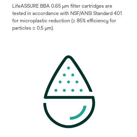
LifeASSURE BBA 0.65 μm filter cartridges are
tested in accordance with NSF/ANSI Standard 401
for microplastic reduction (≥ 85% efficiency for
particles ≥ 0.5 μm).