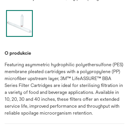
O produkcie
Featuring asymmetric hydrophilic polyethersulfone (PES)
membrane pleated cartridges with a polypropylene (PP)
microfiber upstream layer, 3M™ LifeASSURE™ BBA
Series Filter Cartridges are ideal for sterilising filtration in
a variety of food and beverage applications. Available in
10, 20, 30 and 40 inches, these filters offer an extended
service life, improved performance and throughput with
reliable spoilage microorganism retention.