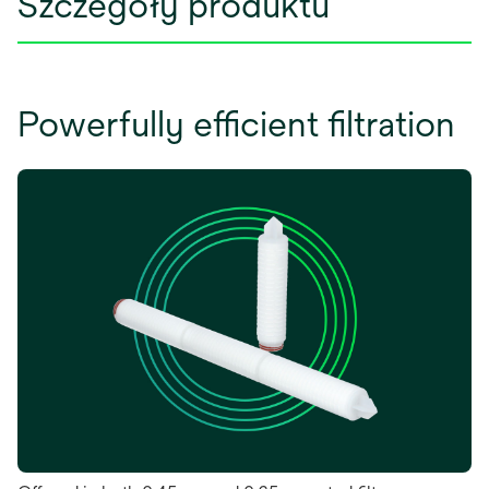
Szczegóły produktu
Powerfully efficient filtration