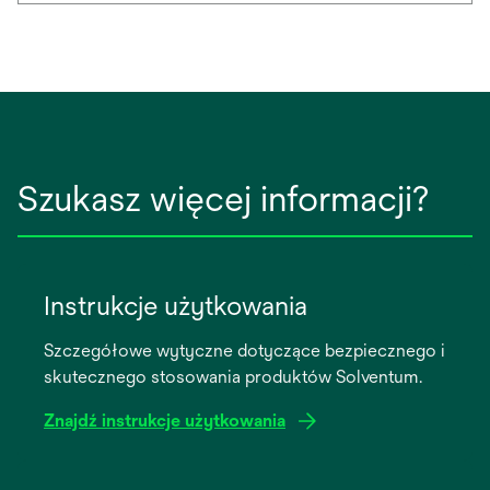
Szukasz więcej informacji?
Instrukcje użytkowania
Szczegółowe wytyczne dotyczące bezpiecznego i
skutecznego stosowania produktów Solventum.
Znajdź instrukcje użytkowania
opens