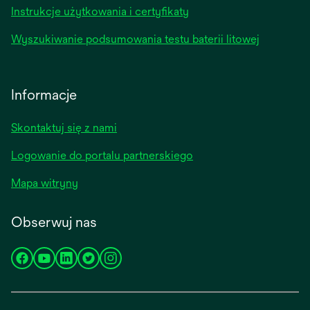
Instrukcje użytkowania i certyfikaty
Wyszukiwanie podsumowania testu baterii litowej
Informacje
Skontaktuj się z nami
Logowanie do portalu partnerskiego
Mapa witryny
Obserwuj nas
opens
opens
opens
opens
opens
in
in
in
in
in
a
a
a
a
a