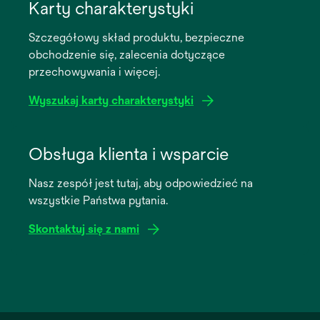
in
Karty charakterystyki
a
Szczegółowy skład produktu, bezpieczne
new
obchodzenie się, zalecenia dotyczące
tab
przechowywania i więcej.
Wyszukaj karty charakterystyki
opens
in
Obsługa klienta i wsparcie
a
Nasz zespół jest tutaj, aby odpowiedzieć na
new
wszystkie Państwa pytania.
tab
Skontaktuj się z nami