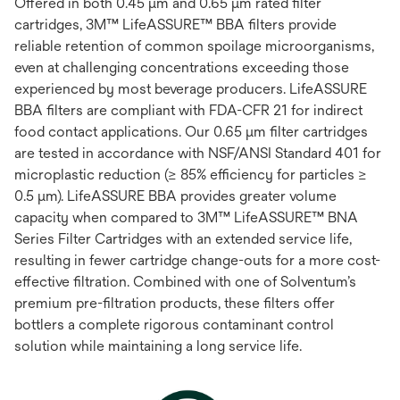
Offered in both 0.45 μm and 0.65 μm rated filter
cartridges, 3M™ LifeASSURE™ BBA filters provide
reliable retention of common spoilage microorganisms,
even at challenging concentrations exceeding those
experienced by most beverage producers. LifeASSURE
BBA filters are compliant with FDA-CFR 21 for indirect
food contact applications. Our 0.65 μm filter cartridges
are tested in accordance with NSF/ANSI Standard 401 for
microplastic reduction (≥ 85% efficiency for particles ≥
0.5 μm). LifeASSURE BBA provides greater volume
capacity when compared to 3M™ LifeASSURE™ BNA
Series Filter Cartridges with an extended service life,
resulting in fewer cartridge change-outs for a more cost-
effective filtration. Combined with one of Solventum’s
premium pre-filtration products, these filters offer
bottlers a complete rigorous contaminant control
solution while maintaining a long service life.