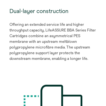
Dual-layer construction
Offering an extended service life and higher
throughput capacity, LifeASSURE BBA Series Filter
Cartridges combine an asymmetrical PES
membrane with an upstream meltblown
polypropylene microfibre media. The upstream
polypropylene support layer protects the
downstream membrane, enabling a longer life.