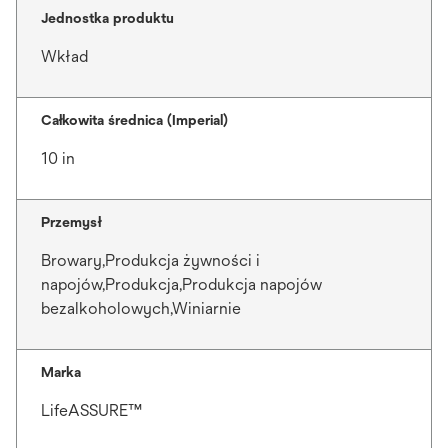
Jednostka produktu
Wkład
Całkowita średnica (Imperial)
10 in
Przemysł
Browary,Produkcja żywności i
napojów,Produkcja,Produkcja napojów
bezalkoholowych,Winiarnie
Marka
LifeASSURE™