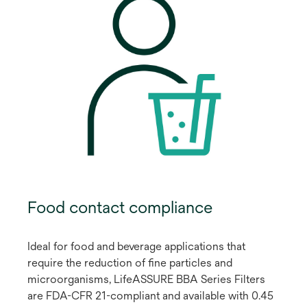
Food contact compliance
Ideal for food and beverage applications that
require the reduction of fine particles and
microorganisms, LifeASSURE BBA Series Filters
are FDA-CFR 21-compliant and available with 0.45