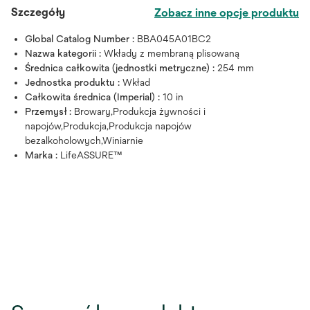
Szczegóły
Zobacz inne opcje produktu
Global Catalog Number :
BBA045A01BC2
Nazwa kategorii :
Wkłady z membraną plisowaną
Średnica całkowita (jednostki metryczne) :
254 mm
Jednostka produktu :
Wkład
Całkowita średnica (Imperial) :
10 in
Przemysł :
Browary,Produkcja żywności i
napojów,Produkcja,Produkcja napojów
bezalkoholowych,Winiarnie
Marka :
LifeASSURE™