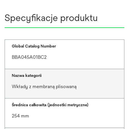
Specyfikacje produktu
Global Catalog Number
BBA045A01BC2
Nazwa kategorii
Wkłady z membraną plisowaną
Średnica całkowita (jednostki metryczne)
254 mm