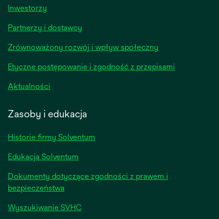
opens
Inwestorzy
in
Partnerzy i dostawcy
a
new
Zrównoważony rozwój i wpływ społeczny
tab
Etyczne postępowanie i zgodność z przepisami
opens
Aktualności
in
a
Zasoby i edukacja
new
tab
Historie firmy Solventum
Edukacja Solventum
Dokumenty dotyczące zgodności z prawem i
bezpieczeństwa
Wyszukiwanie SVHC