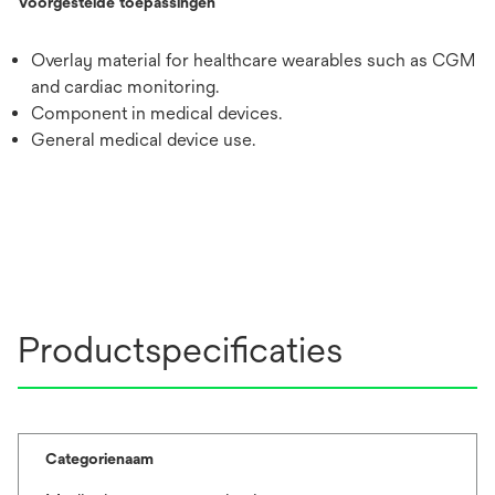
Voorgestelde toepassingen
Overlay material for healthcare wearables such as CGM
and cardiac monitoring.
Component in medical devices.
General medical device use.
Productspecificaties
Categorienaam