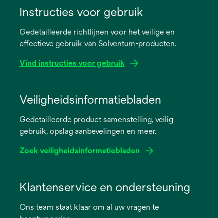
Instructies voor gebruik
Gedetailleerde richtlijnen voor het veilige en
effectieve gebruik van Solventum-producten.
Vind instructies voor gebruik
opens
in
Veiligheidsinformatiebladen
a
Gedetailleerde product samenstelling, veilig
new
gebruik, opslag aanbevelingen en meer.
tab
Zoek veiligheidsinformatiebladen
opens
in
Klantenservice en ondersteuning
a
Ons team staat klaar om al uw vragen te
new