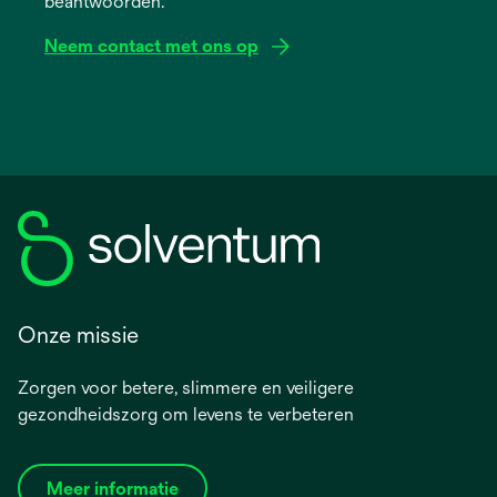
beantwoorden.
tab
Neem contact met ons op
Onze missie
Zorgen voor betere, slimmere en veiligere
gezondheidszorg om levens te verbeteren
Meer informatie