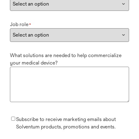
Job role
*
What solutions are needed to help commercialize
your medical device?
Subscribe to receive marketing emails about
Solventum products, promotions and events.