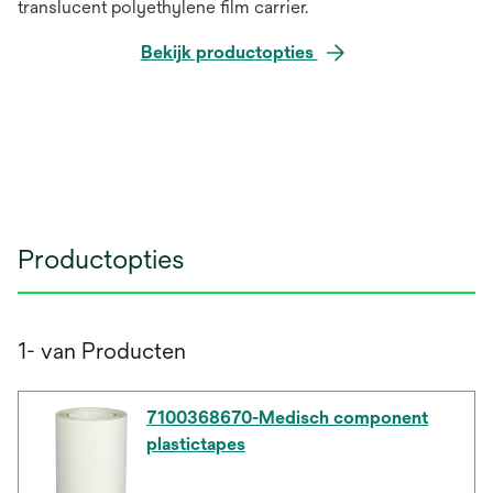
translucent polyethylene film carrier.
Bekijk productopties
Productopties
1- van Producten
7100368670-Medisch component
plastictapes