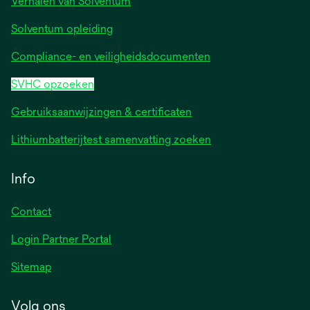
Verhalen van Solventum
Solventum opleiding
Compliance- en veiligheidsdocumenten
SVHC opzoeken
Gebruiksaanwijzingen & certificaten
Lithiumbatterijtest samenvatting zoeken
Info
Contact
Login Partner Portal
Sitemap
Volg ons