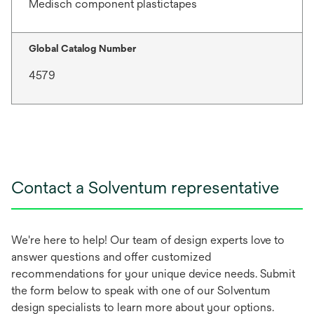
Medisch component plastictapes
Global Catalog Number
4579
Contact a Solventum representative
We're here to help! Our team of design experts love to
answer questions and offer customized
recommendations for your unique device needs. Submit
the form below to speak with one of our Solventum
design specialists to learn more about your options.