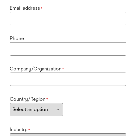
Email address
*
Phone
Company/Organization
*
Country/Region
*
Industry
*