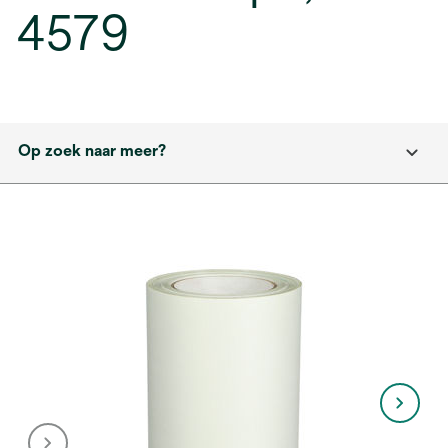
4579
Op zoek naar meer?