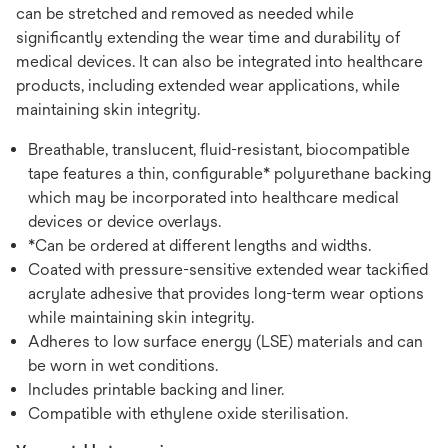
can be stretched and removed as needed while
significantly extending the wear time and durability of
medical devices. It can also be integrated into healthcare
products, including extended wear applications, while
maintaining skin integrity.
Breathable, translucent, fluid-resistant, biocompatible
tape features a thin, configurable* polyurethane backing
which may be incorporated into healthcare medical
devices or device overlays.
*Can be ordered at different lengths and widths.
Coated with pressure-sensitive extended wear tackified
acrylate adhesive that provides long-term wear options
while maintaining skin integrity.
Adheres to low surface energy (LSE) materials and can
be worn in wet conditions.
Includes printable backing and liner.
Compatible with ethylene oxide sterilisation.