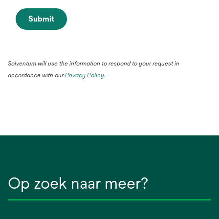
Submit
Solventum will use the information to respond to your request in
accordance with our
Privacy Policy
.
Op zoek naar meer?