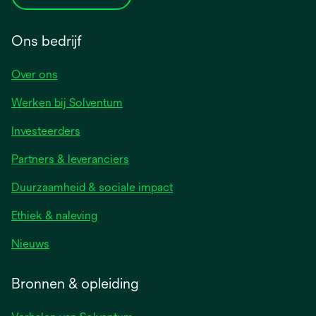
Ons bedrijf
Over ons
Werken bij Solventum
Investeerders
Partners & leveranciers
Duurzaamheid & sociale impact
Ethiek & naleving
Nieuws
Bronnen & opleiding