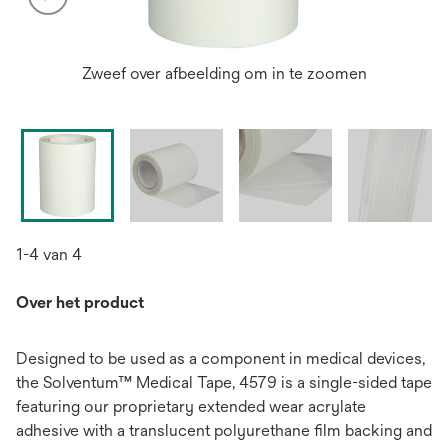
Zweef over afbeelding om in te zoomen
1-4 van 4
Over het product
Designed to be used as a component in medical devices,
the Solventum™ Medical Tape, 4579 is a single-sided tape
featuring our proprietary extended wear acrylate
adhesive with a translucent polyurethane film backing and