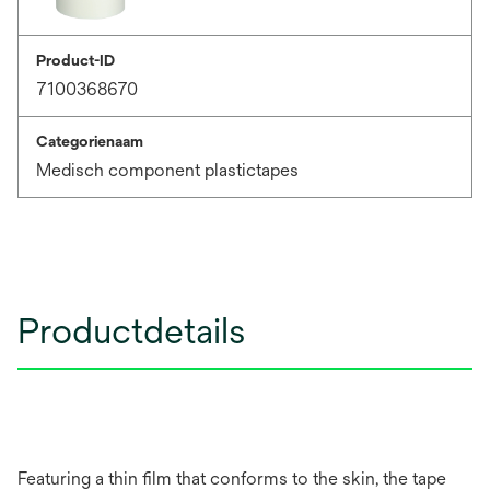
Product-ID
7100368670
Categorienaam
Medisch component plastictapes
Productdetails
Featuring a thin film that conforms to the skin, the tape