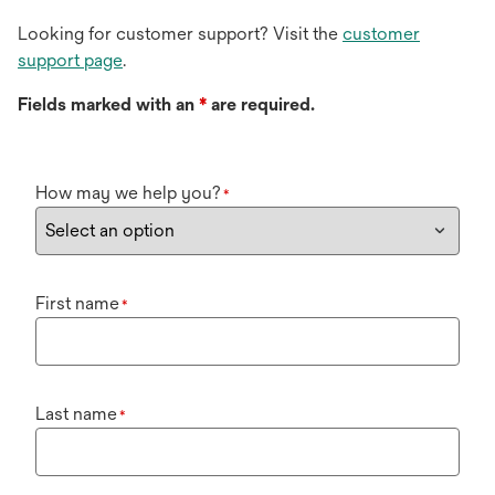
Looking for customer support? Visit the
customer
support page
.
Fields marked with an
*
are required.
How may we help you?
*
First name
*
Last name
*