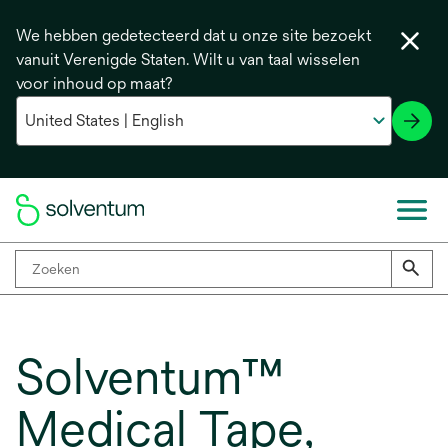
We hebben gedetecteerd dat u onze site bezoekt
vanuit Verenigde Staten. Wilt u van taal wisselen
voor inhoud op maat?
Solventum™
Medical Tape,