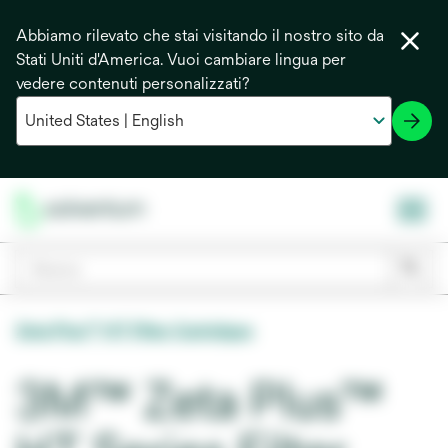
Abbiamo rilevato che stai visitando il nostro sito da
Stati Uniti d'America. Vuoi cambiare lingua per
vedere contenuti personalizzati?
Zeta Plus™ HT Filter Cartridges
3M™ Zeta Plus™