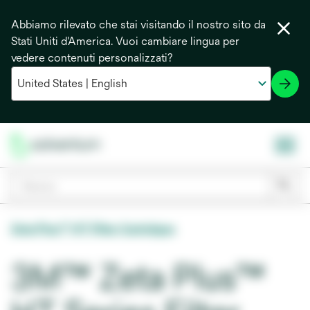
Abbiamo rilevato che stai visitando il nostro sito da
Stati Uniti d'America. Vuoi cambiare lingua per
vedere contenuti personalizzati?
Zeta Plus™ HT Filter Cartridges
3M™ Zeta Plus™