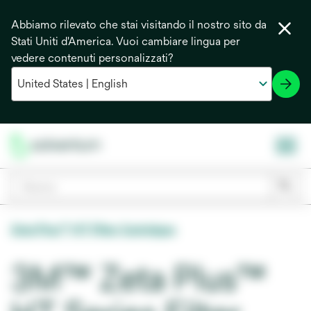
Abbiamo rilevato che stai visitando il nostro sito da
Stati Uniti d'America. Vuoi cambiare lingua per
vedere contenuti personalizzati?
Zeta Plus™ HT Filter Cartridges
3M™ Zeta Plus™